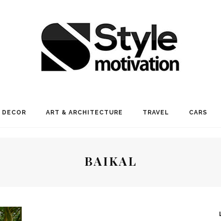
 DECOR
ART & ARCHITECTURE
TRAVEL
CARS
BAIKAL