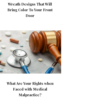
Wreath Designs That Will
Bring Color To Your Front
Door
What Are Your Rights when
Faced with Medical
Malpractice?