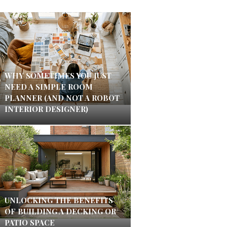
WHY SOMETIMES YOU JUST
NEED A SIMPLE ROOM
PLANNER (AND NOT A ROBOT
INTERIOR DESIGNER)
UNLOCKING THE BENEFITS
OF BUILDING A DECKING OR
PATIO SPACE