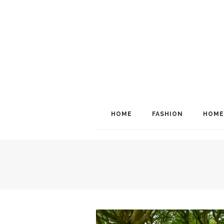
HOME
FASHION
HOME