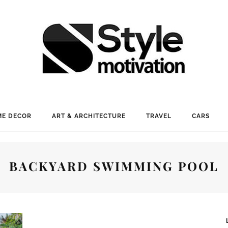
E DECOR
ART & ARCHITECTURE
TRAVEL
CARS
BACKYARD SWIMMING POOL