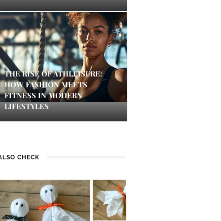
THE RISE OF ATHLEISURE:
HOW FASHION MEETS
FITNESS IN MODERN
LIFESTYLES
ALSO CHECK