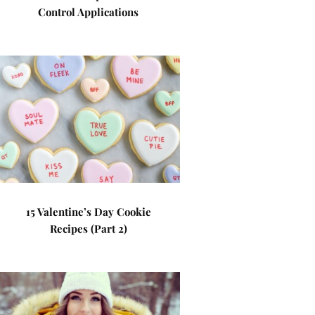
Control Applications
15 Valentine’s Day Cookie
Recipes (Part 2)