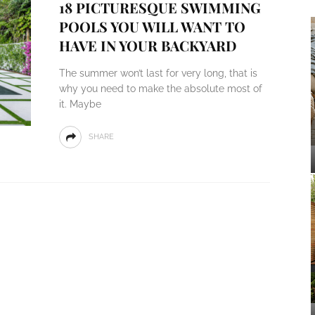
18 PICTURESQUE SWIMMING
POOLS YOU WILL WANT TO
HAVE IN YOUR BACKYARD
The summer won’t last for very long, that is
why you need to make the absolute most of
it. Maybe
SHARE