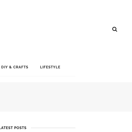
DIY & CRAFTS
LIFESTYLE
LATEST POSTS