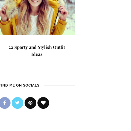
22 Sporty and Stylish Outfit
Ideas
FIND ME ON SOCIALS