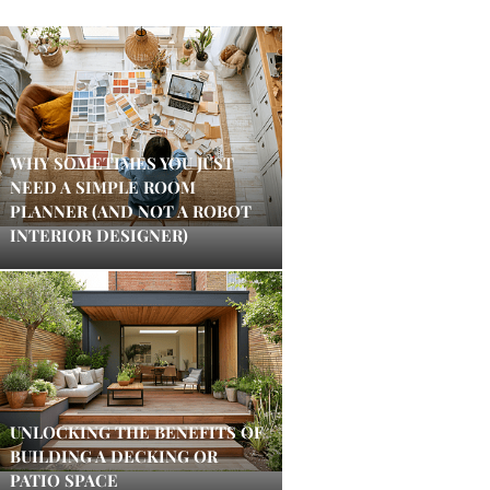
WHY SOMETIMES YOU JUST
NEED A SIMPLE ROOM
PLANNER (AND NOT A ROBOT
INTERIOR DESIGNER)
UNLOCKING THE BENEFITS OF
BUILDING A DECKING OR
PATIO SPACE