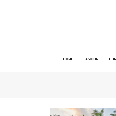
HOME
FASHION
HOM