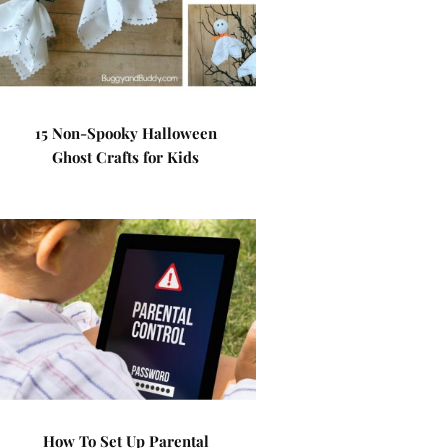
15 Non-Spooky Halloween
Ghost Crafts for Kids
How To Set Up Parental