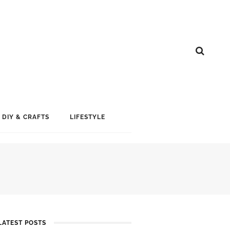
DIY & CRAFTS
LIFESTYLE
LATEST POSTS