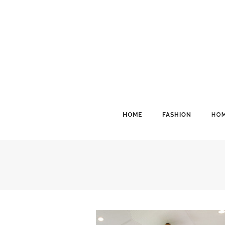
HOME
FASHION
HOM