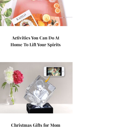
Activities You Can Do At
Home To Lift Your Spirits
Christmas Gifts for Mom