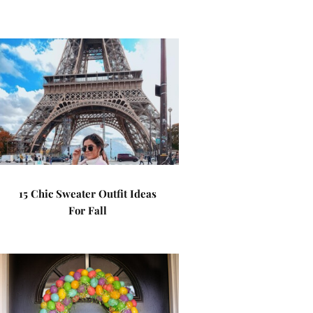
15 Chic Sweater Outfit Ideas
For Fall