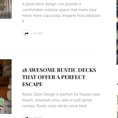
A good deck design can provide a
comfortable outdoor space that make your
home more capacious. Imagine how pleasant
it
SHARE
18 AWESOME RUSTIC DECKS
THAT OFFER A PERFECT
ESCAPE
Rustic Deck Design is perfect for houses near
beach, mountain area, lake or lush green
canopy. Rustic style decks serve best