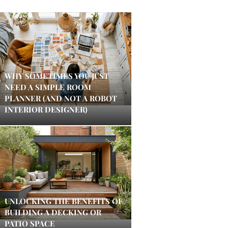
WHY SOMETIMES YOU JUST
NEED A SIMPLE ROOM
PLANNER (AND NOT A ROBOT
INTERIOR DESIGNER)
UNLOCKING THE BENEFITS OF
BUILDING A DECKING OR
PATIO SPACE