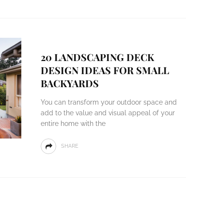
20 LANDSCAPING DECK
DESIGN IDEAS FOR SMALL
BACKYARDS
You can transform your outdoor space and
add to the value and visual appeal of your
entire home with the
SHARE