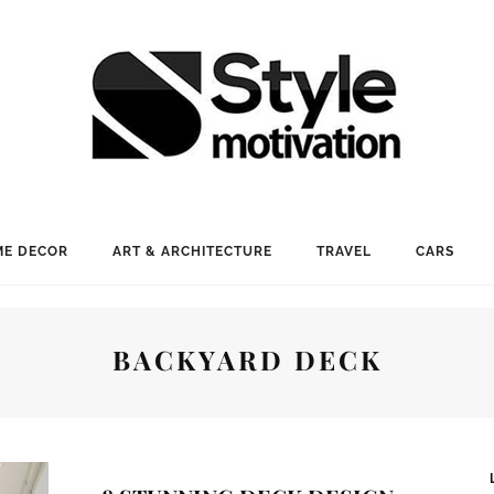
E DECOR
ART & ARCHITECTURE
TRAVEL
CARS
BACKYARD DECK