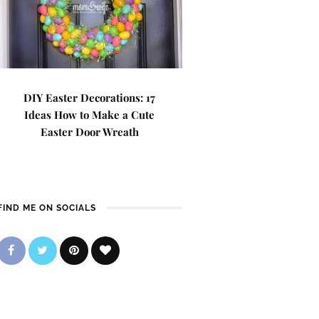
DIY Easter Decorations: 17
Ideas How to Make a Cute
Easter Door Wreath
FIND ME ON SOCIALS