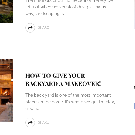
The outdoors of our home cannot merely be
left out when we speak of design. That is
why, landscaping is
SHARE
HOW TO GIVE YOUR
BACKYARD A MAKEOVER!
The back yard is one of the most important
places in the home. It’s where we get to relax,
unwind
SHARE