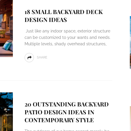
18 SMALL BACKYARD DECK
DESIGN IDEAS
Just like any indoor space, exterior structure
can be customized to your wants and needs.
Multiple levels, shady overhead structures,
SHARE
20 OUTSTANDING BACKYARD
PATIO DESIGN IDEAS IN
CONTEMPORARY STYLE