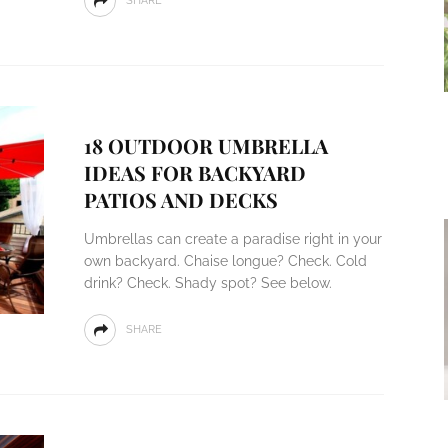
SHARE
18 OUTDOOR UMBRELLA
IDEAS FOR BACKYARD
PATIOS AND DECKS
Umbrellas can create a paradise right in your
own backyard. Chaise longue? Check. Cold
drink? Check. Shady spot? See below.
SHARE