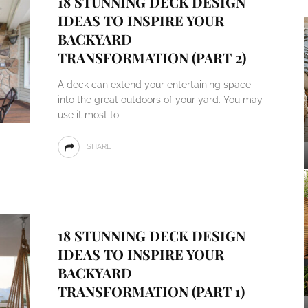
18 STUNNING DECK DESIGN
IDEAS TO INSPIRE YOUR
BACKYARD
TRANSFORMATION (PART 2)
A deck can extend your entertaining space
into the great outdoors of your yard. You may
use it most to
SHARE
18 STUNNING DECK DESIGN
IDEAS TO INSPIRE YOUR
BACKYARD
TRANSFORMATION (PART 1)