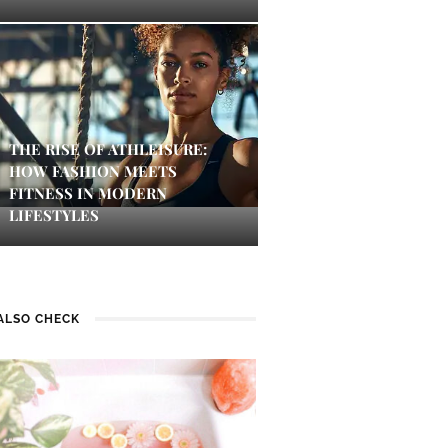
THE RISE OF ATHLEISURE:
HOW FASHION MEETS
FITNESS IN MODERN
LIFESTYLES
ALSO CHECK