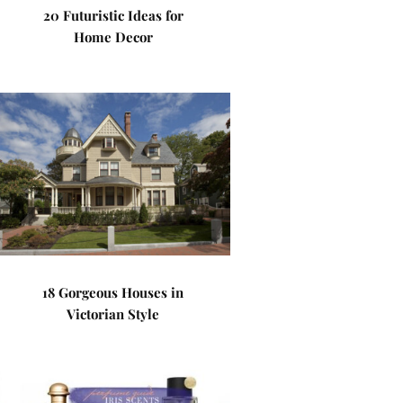
20 Futuristic Ideas for
Home Decor
18 Gorgeous Houses in
Victorian Style