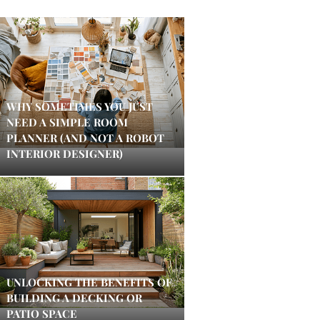
WHY SOMETIMES YOU JUST
NEED A SIMPLE ROOM
PLANNER (AND NOT A ROBOT
INTERIOR DESIGNER)
UNLOCKING THE BENEFITS OF
BUILDING A DECKING OR
PATIO SPACE