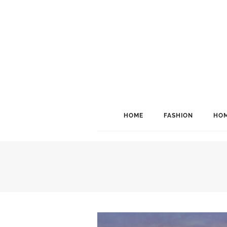
HOME
FASHION
HOM