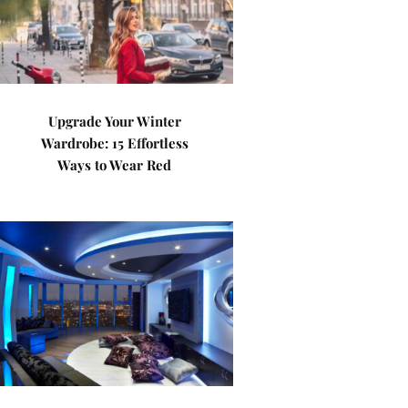
Upgrade Your Winter
Wardrobe: 15 Effortless
Ways to Wear Red