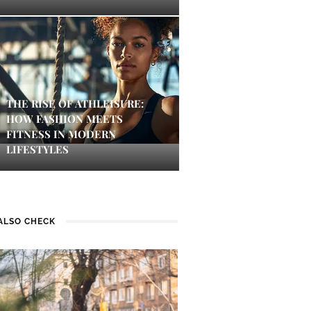
THE RISE OF ATHLEISURE:
HOW FASHION MEETS
FITNESS IN MODERN
LIFESTYLES
ALSO CHECK