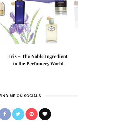
Iris – The Noble Ingredient
in the Perfumery World
FIND ME ON SOCIALS