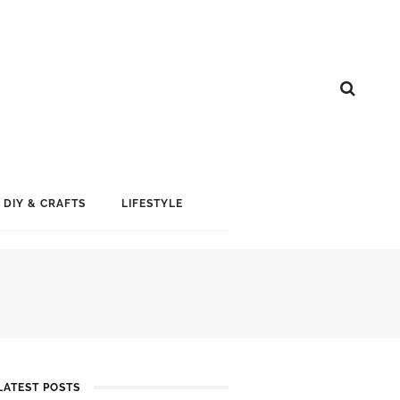
DIY & CRAFTS
LIFESTYLE
LATEST POSTS