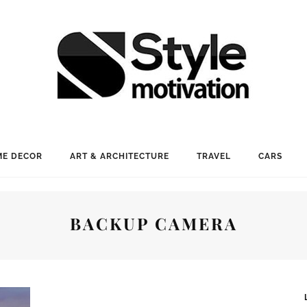
E DECOR
ART & ARCHITECTURE
TRAVEL
CARS
BACKUP CAMERA