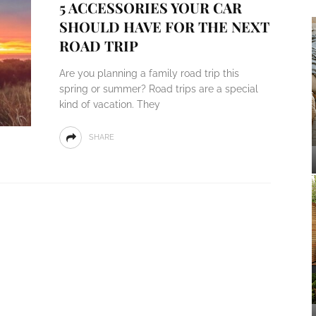
5 ACCESSORIES YOUR CAR
SHOULD HAVE FOR THE NEXT
ROAD TRIP
Are you planning a family road trip this
spring or summer? Road trips are a special
kind of vacation. They
SHARE