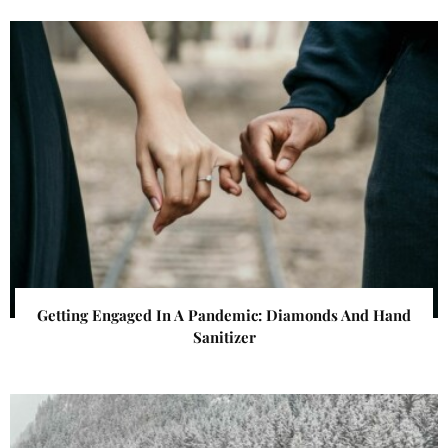
Getting Engaged In A Pandemic: Diamonds And Hand
Sanitizer