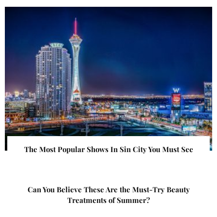
The Most Popular Shows In Sin City You Must See
Can You Believe These Are the Must-Try Beauty
Treatments of Summer?