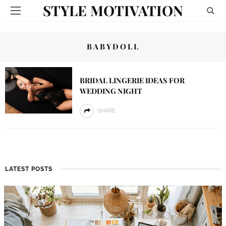
STYLE MOTIVATION
BABYDOLL
BRIDAL LINGERIE IDEAS FOR
WEDDING NIGHT
SHARE
LATEST POSTS