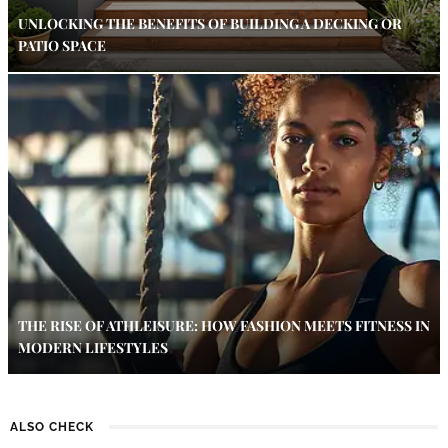
UNLOCKING THE BENEFITS OF BUILDING A DECKING OR
PATIO SPACE
THE RISE OF ATHLEISURE: HOW FASHION MEETS FITNESS IN
MODERN LIFESTYLES
ALSO CHECK