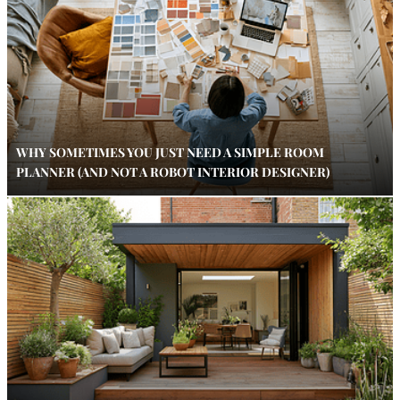
WHY SOMETIMES YOU JUST NEED A SIMPLE ROOM
PLANNER (AND NOT A ROBOT INTERIOR DESIGNER)