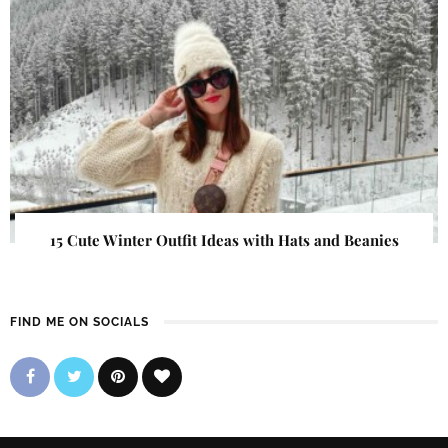
15 Cute Winter Outfit Ideas with Hats and Beanies
FIND ME ON SOCIALS