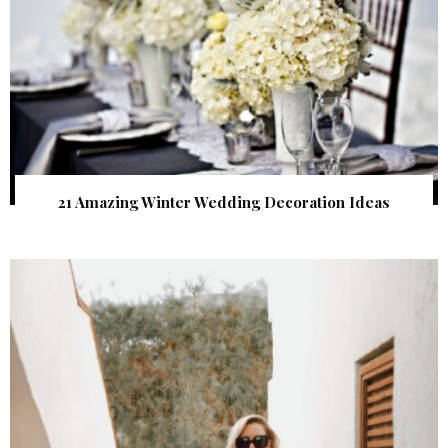
21 Amazing Winter Wedding Decoration Ideas