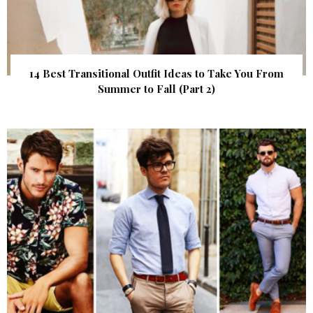
14 Best Transitional Outfit Ideas to Take You From
Summer to Fall (Part 2)