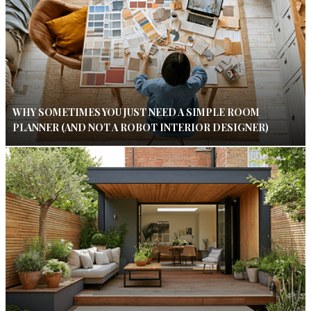
WHY SOMETIMES YOU JUST NEED A SIMPLE ROOM
PLANNER (AND NOT A ROBOT INTERIOR DESIGNER)