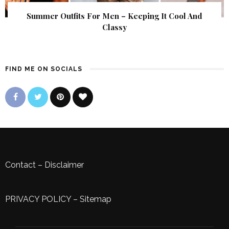
Summer Outfits For Men – Keeping It Cool And
Classy
FIND ME ON SOCIALS
Contact
–
Disclaimer
PRIVACY POLICY
–
Sitemap