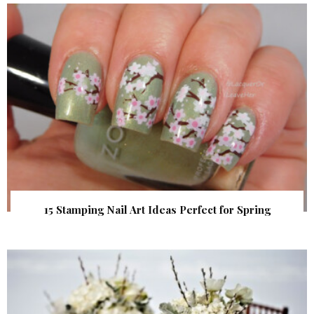
15 Stamping Nail Art Ideas Perfect for Spring