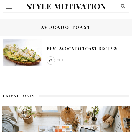
STYLE MOTIVATION
AVOCADO TOAST
BEST AVOCADO TOAST RECIPES
SHARE
LATEST POSTS