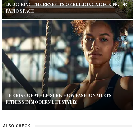
UNLOCKING THE BENEFITS OF BUILDING A DECKING OR
PATIO SPACE
THE RISE OF ATHLEISURE: HOW FASHION MEETS
FITNESS IN MODERN LIFESTYLES
ALSO CHECK