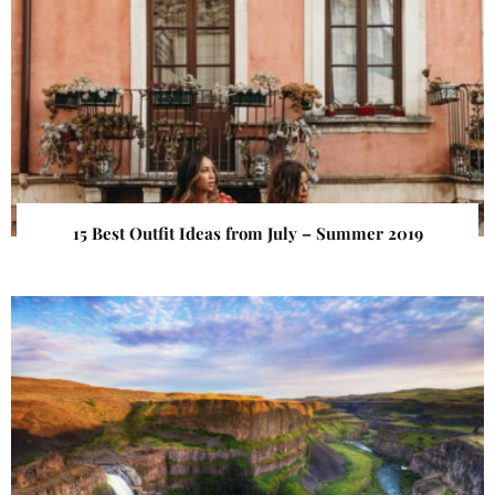
15 Best Outfit Ideas from July – Summer 2019