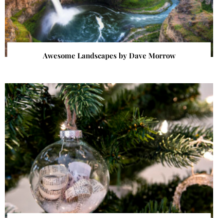
Awesome Landscapes by Dave Morrow