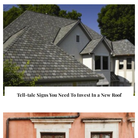
Tell-tale Signs You Need To Invest In a New Roof