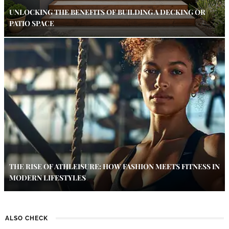
UNLOCKING THE BENEFITS OF BUILDING A DECKING OR
PATIO SPACE
THE RISE OF ATHLEISURE: HOW FASHION MEETS FITNESS IN
MODERN LIFESTYLES
ALSO CHECK