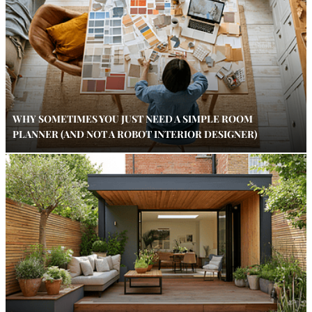
WHY SOMETIMES YOU JUST NEED A SIMPLE ROOM
PLANNER (AND NOT A ROBOT INTERIOR DESIGNER)