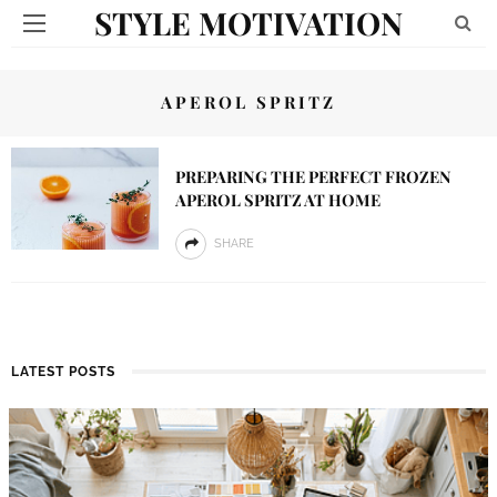
STYLE MOTIVATION
APEROL SPRITZ
PREPARING THE PERFECT FROZEN
APEROL SPRITZ AT HOME
SHARE
LATEST POSTS