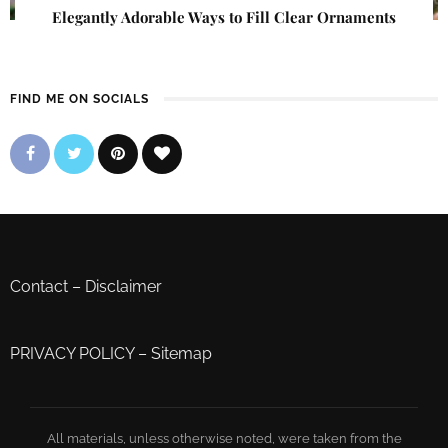
Elegantly Adorable Ways to Fill Clear Ornaments
FIND ME ON SOCIALS
Contact
–
Disclaimer
PRIVACY POLICY
–
Sitemap
All materials, unless otherwise noted, were taken from the