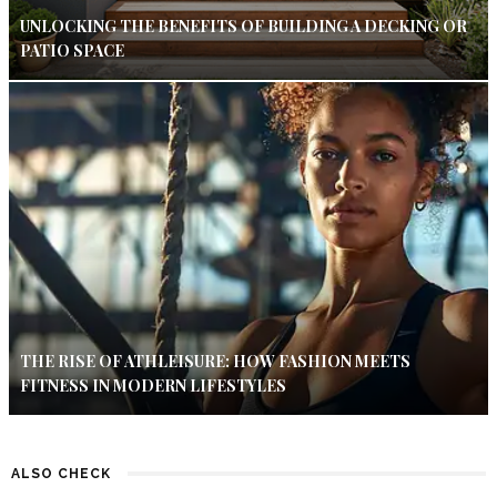
UNLOCKING THE BENEFITS OF BUILDING A DECKING OR
PATIO SPACE
THE RISE OF ATHLEISURE: HOW FASHION MEETS
FITNESS IN MODERN LIFESTYLES
ALSO CHECK