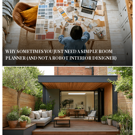
WHY SOMETIMES YOU JUST NEED A SIMPLE ROOM
PLANNER (AND NOT A ROBOT INTERIOR DESIGNER)