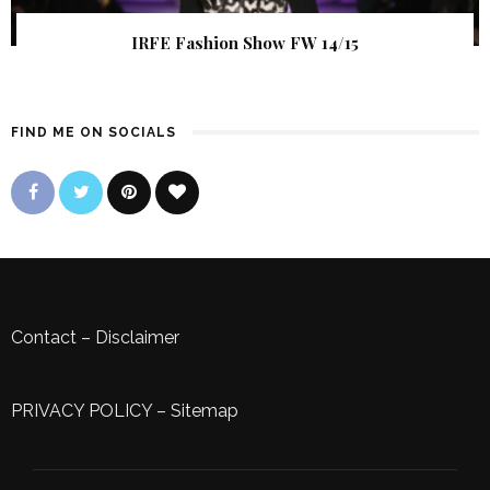
IRFE Fashion Show FW 14/15
FIND ME ON SOCIALS
Contact
–
Disclaimer
PRIVACY POLICY
–
Sitemap