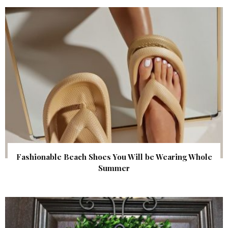
Fashionable Beach Shoes You Will be Wearing Whole
Summer