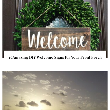
15 Amazing DIY Welcome Signs for Your Front Porch