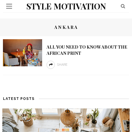
STYLE MOTIVATION
ANKARA
ALL YOU NEED TO KNOW ABOUT THE
AFRICAN PRINT
SHARE
LATEST POSTS