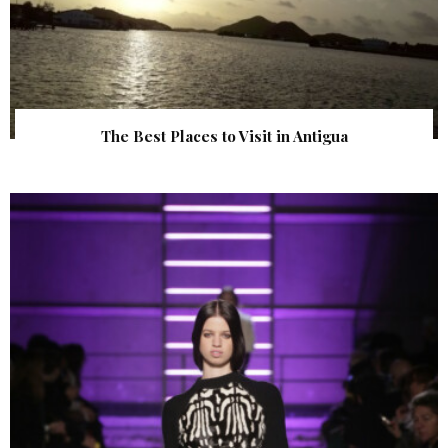
The Best Places to Visit in Antigua