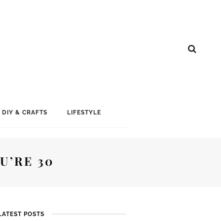
DIY & CRAFTS
LIFESTYLE
U’RE 30
LATEST POSTS