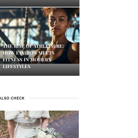
THE RISE OF ATHLEISURE:
HOW FASHION MEETS
FITNESS IN MODERN
LIFESTYLES
ALSO CHECK