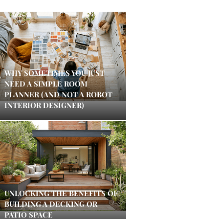
WHY SOMETIMES YOU JUST
NEED A SIMPLE ROOM
PLANNER (AND NOT A ROBOT
INTERIOR DESIGNER)
UNLOCKING THE BENEFITS OF
BUILDING A DECKING OR
PATIO SPACE