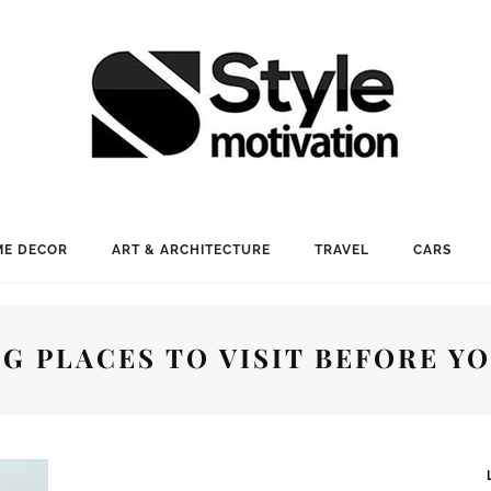
E DECOR
ART & ARCHITECTURE
TRAVEL
CARS
G PLACES TO VISIT BEFORE YO