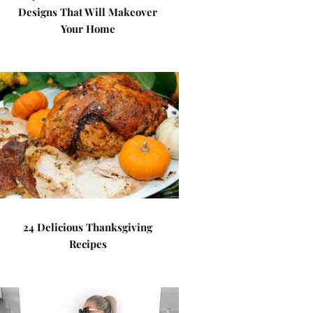
Designs That Will Makeover
Your Home
24 Delicious Thanksgiving
Recipes