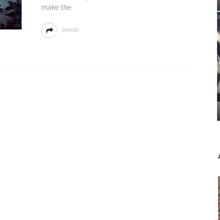
make the
SHARE