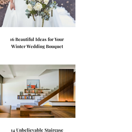
16 Beautiful Ideas for Your
Winter Wedding Bouquet
14 Unbelievable Staircase