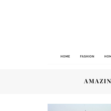
HOME
FASHION
HOM
AMAZIN