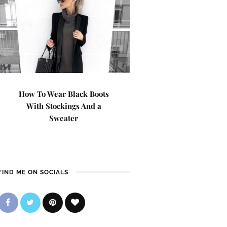
How To Wear Black Boots
With Stockings And a
Sweater
FIND ME ON SOCIALS