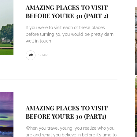
AMAZING PLACES TO VISIT
BEFORE YOU’RE 30 (PART 2)
If you were to visit each of these places
before turning 30, you would be pretty darn
well in touch
SHARE
AMAZING PLACES TO VISIT
BEFORE YOU’RE 30 (PART1)
When you travel young, you realize who you
are and what you believe in before it’s time to