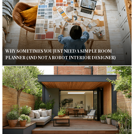
WHY SOMETIMES YOU JUST NEED A SIMPLE ROOM
PLANNER (AND NOT A ROBOT INTERIOR DESIGNER)