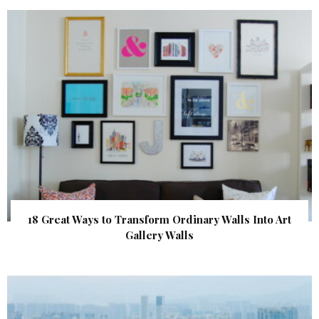
18 Great Ways to Transform Ordinary Walls Into Art
Gallery Walls