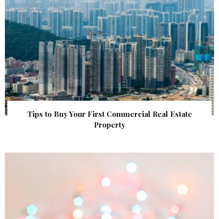
Tips to Buy Your First Commercial Real Estate
Property