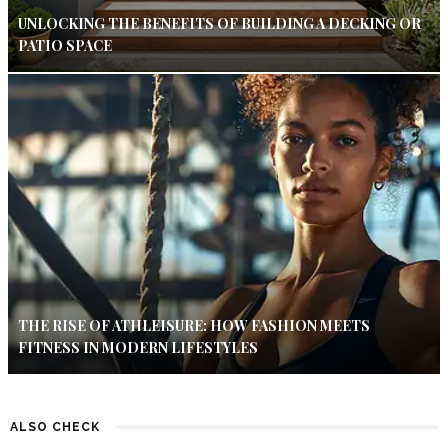
UNLOCKING THE BENEFITS OF BUILDING A DECKING OR
PATIO SPACE
THE RISE OF ATHLEISURE: HOW FASHION MEETS
FITNESS IN MODERN LIFESTYLES
ALSO CHECK