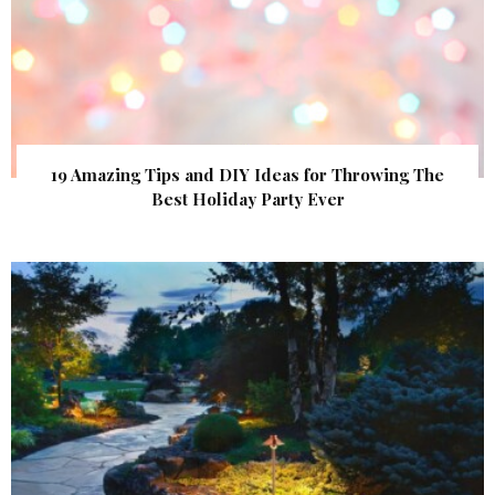
19 Amazing Tips and DIY Ideas for Throwing The
Best Holiday Party Ever