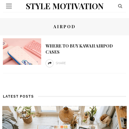
STYLE MOTIVATION
AIRPOD
WHERE TO BUY KAWAII AIRPOD
CASES
SHARE
LATEST POSTS