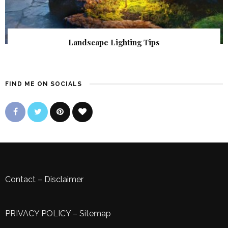
Landscape Lighting Tips
FIND ME ON SOCIALS
Contact
–
Disclaimer
PRIVACY POLICY
–
Sitemap