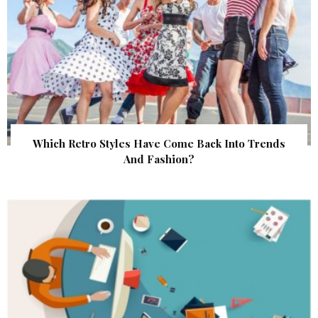
Which Retro Styles Have Come Back Into Trends
And Fashion?