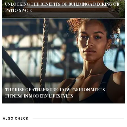
UNLOCKING THE BENEFITS OF BUILDING A DECKING OR
PATIO SPACE
THE RISE OF ATHLEISURE: HOW FASHION MEETS
FITNESS IN MODERN LIFESTYLES
ALSO CHECK