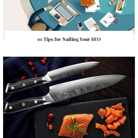
10 Tips for Nailing Your SEO