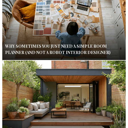
WHY SOMETIMES YOU JUST NEED A SIMPLE ROOM
PLANNER (AND NOT A ROBOT INTERIOR DESIGNER)