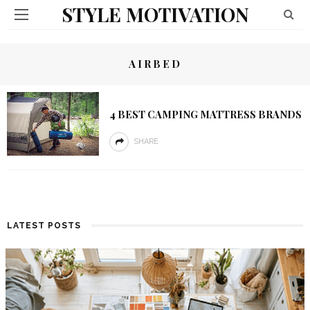
STYLE MOTIVATION
AIRBED
4 BEST CAMPING MATTRESS BRANDS
SHARE
LATEST POSTS