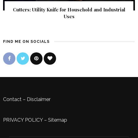
Cutters: Utility Knife for Household and Industrial
Uses
FIND ME ON SOCIALS
Contact
–
Disclaimer
PRIVACY POLICY
–
Sitemap