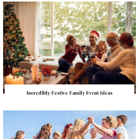
Incredibly Festive Family Event Ideas