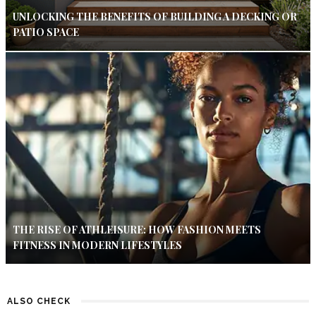
UNLOCKING THE BENEFITS OF BUILDING A DECKING OR
PATIO SPACE
THE RISE OF ATHLEISURE: HOW FASHION MEETS
FITNESS IN MODERN LIFESTYLES
ALSO CHECK