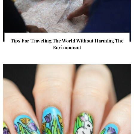
Tips For Traveling The World Without Harming The
Environment