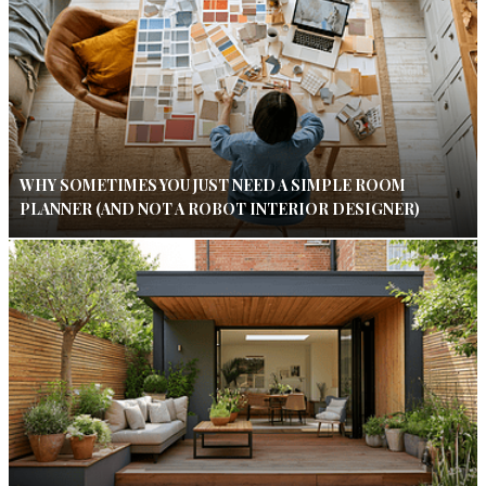
WHY SOMETIMES YOU JUST NEED A SIMPLE ROOM
PLANNER (AND NOT A ROBOT INTERIOR DESIGNER)