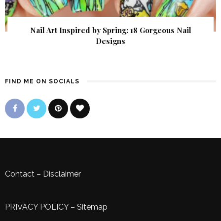
Nail Art Inspired by Spring: 18 Gorgeous Nail
Designs
FIND ME ON SOCIALS
Contact
–
Disclaimer
PRIVACY POLICY
–
Sitemap