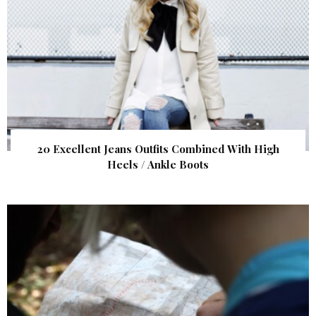
20 Excellent Jeans Outfits Combined With High
Heels / Ankle Boots