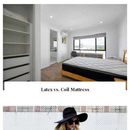
Latex vs. Coil Mattress