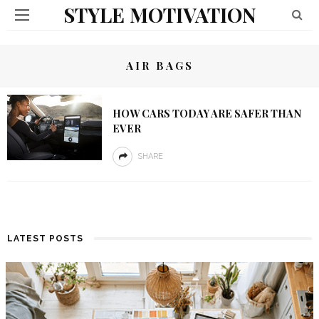
STYLE MOTIVATION
AIR BAGS
HOW CARS TODAY ARE SAFER THAN
EVER
SHARE
LATEST POSTS