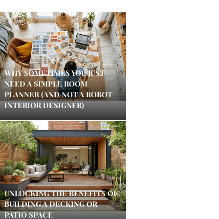
WHY SOMETIMES YOU JUST
NEED A SIMPLE ROOM
PLANNER (AND NOT A ROBOT
INTERIOR DESIGNER)
UNLOCKING THE BENEFITS OF
BUILDING A DECKING OR
PATIO SPACE