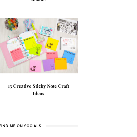
13 Creative Sticky Note Craft
Ideas
FIND ME ON SOCIALS