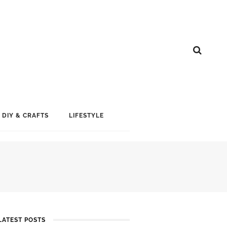
DIY & CRAFTS
LIFESTYLE
LATEST POSTS