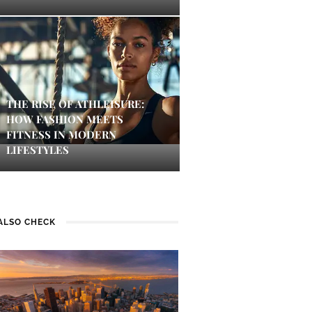
THE RISE OF ATHLEISURE:
HOW FASHION MEETS
FITNESS IN MODERN
LIFESTYLES
ALSO CHECK