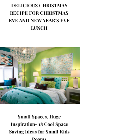
DELICIOUS CHRISTMAS
RECIPE FOR CHRISTMAS
EVE AND NEW YEAR’S EVE
LUNCH
Small Spaces, Huge
Inspiration- 18 Cool Space
Saving Ideas for Small Kids
Rooms