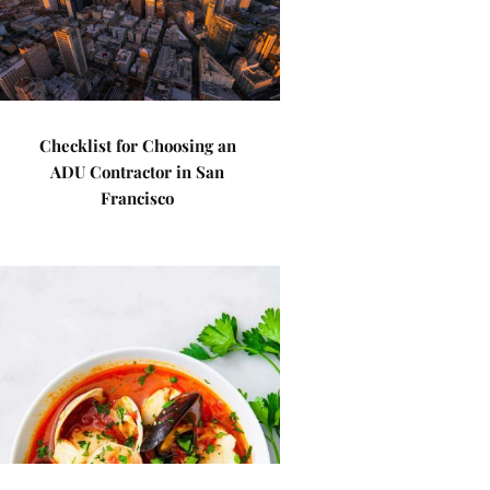
Checklist for Choosing an
ADU Contractor in San
Francisco