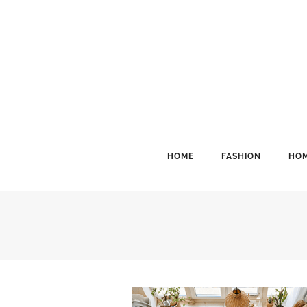
HOME
FASHION
HOM