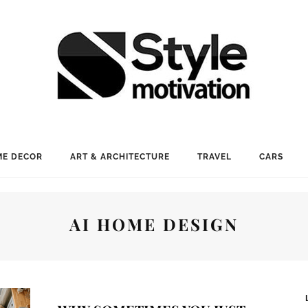
E DECOR
ART & ARCHITECTURE
TRAVEL
CARS
AI HOME DESIGN