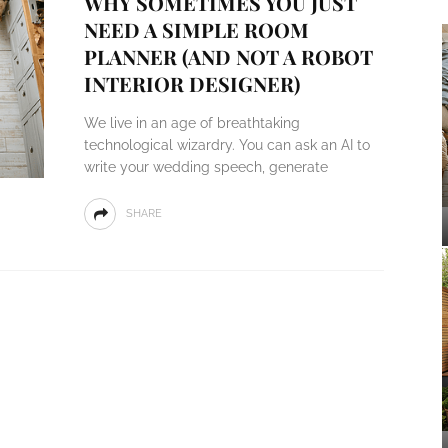
WHY SOMETIMES YOU JUST
NEED A SIMPLE ROOM
PLANNER (AND NOT A ROBOT
INTERIOR DESIGNER)
We live in an age of breathtaking
technological wizardry. You can ask an AI to
write your wedding speech, generate
SHARE