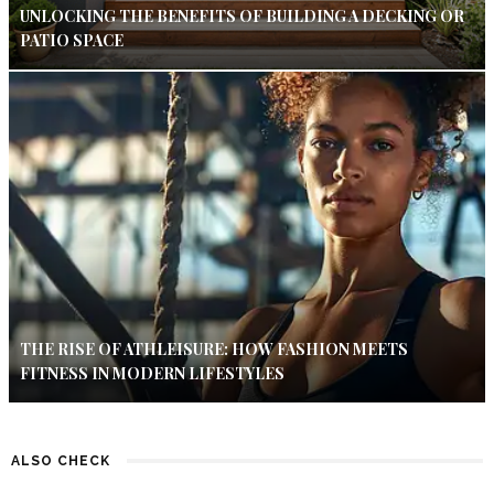
UNLOCKING THE BENEFITS OF BUILDING A DECKING OR
PATIO SPACE
THE RISE OF ATHLEISURE: HOW FASHION MEETS
FITNESS IN MODERN LIFESTYLES
ALSO CHECK