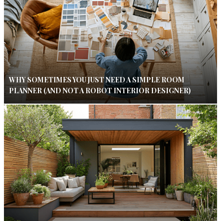
WHY SOMETIMES YOU JUST NEED A SIMPLE ROOM
PLANNER (AND NOT A ROBOT INTERIOR DESIGNER)