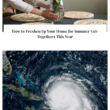
How to Freshen Up Your Home for Summer Get-
Togethers This Year