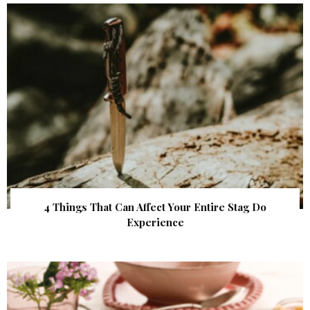
4 Things That Can Affect Your Entire Stag Do
Experience