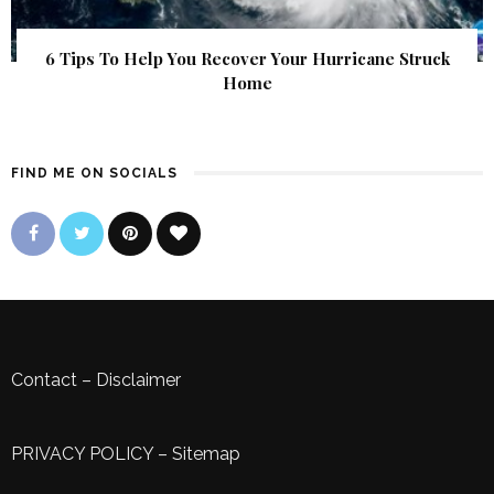
6 Tips To Help You Recover Your Hurricane Struck
Home
FIND ME ON SOCIALS
Contact
–
Disclaimer
PRIVACY POLICY
–
Sitemap