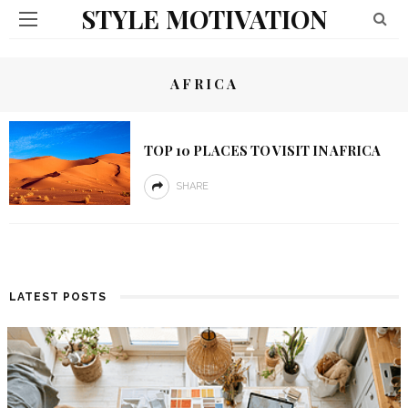
STYLE MOTIVATION
AFRICA
TOP 10 PLACES TO VISIT IN AFRICA
SHARE
LATEST POSTS