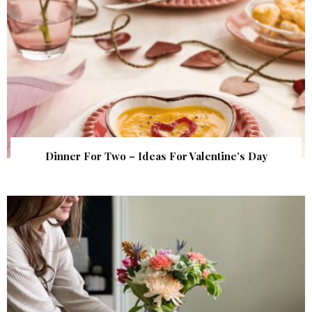
Dinner For Two – Ideas For Valentine’s Day