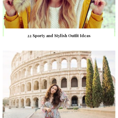
22 Sporty and Stylish Outfit Ideas