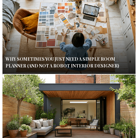
WHY SOMETIMES YOU JUST NEED A SIMPLE ROOM
PLANNER (AND NOT A ROBOT INTERIOR DESIGNER)