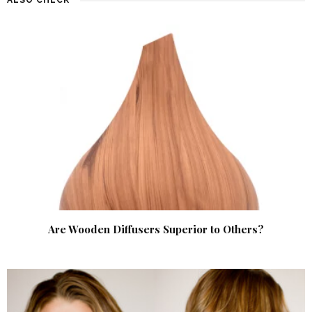
Are Wooden Diffusers Superior to Others?