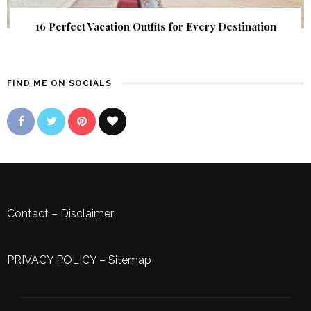
16 Perfect Vacation Outfits for Every Destination
FIND ME ON SOCIALS
Contact
–
Disclaimer
PRIVACY POLICY
–
Sitemap