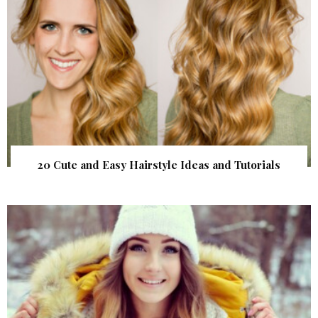
20 Cute and Easy Hairstyle Ideas and Tutorials