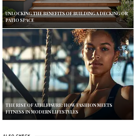
UNLOCKING THE BENEFITS OF BUILDING A DECKING OR
PATIO SPACE
THE RISE OF ATHLEISURE: HOW FASHION MEETS
FITNESS IN MODERN LIFESTYLES
ALSO CHECK