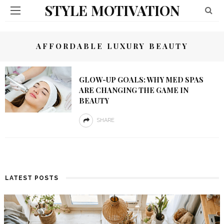
STYLE MOTIVATION
AFFORDABLE LUXURY BEAUTY
GLOW-UP GOALS: WHY MED SPAS
ARE CHANGING THE GAME IN
BEAUTY
SHARE
LATEST POSTS