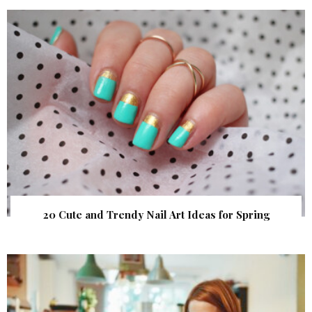
20 Cute and Trendy Nail Art Ideas for Spring