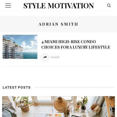
STYLE MOTIVATION
ADRIAN SMITH
4 MIAMI HIGH-RISE CONDO
CHOICES FOR A LUXURY LIFESTYLE
SHARE
LATEST POSTS