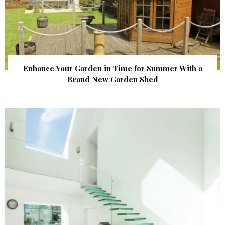
Enhance Your Garden in Time for Summer With a
Brand New Garden Shed