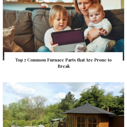
Top 7 Common Furnace Parts that Are Prone to
Break