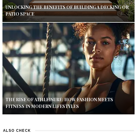
UNLOCKING THE BENEFITS OF BUILDING A DECKING OR
PATIO SPACE
THE RISE OF ATHLEISURE: HOW FASHION MEETS
FITNESS IN MODERN LIFESTYLES
ALSO CHECK