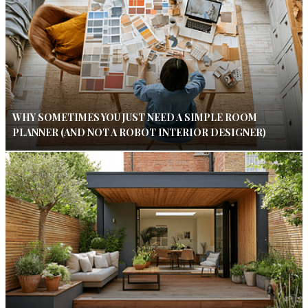
WHY SOMETIMES YOU JUST NEED A SIMPLE ROOM
PLANNER (AND NOT A ROBOT INTERIOR DESIGNER)