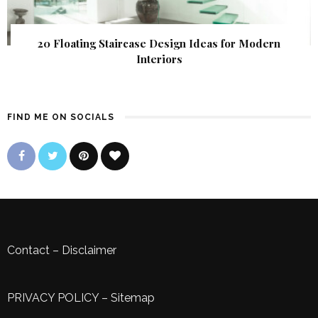
20 Floating Staircase Design Ideas for Modern
Interiors
FIND ME ON SOCIALS
Contact
–
Disclaimer
PRIVACY POLICY
–
Sitemap