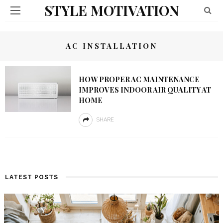
STYLE MOTIVATION
AC INSTALLATION
HOW PROPER AC MAINTENANCE
IMPROVES INDOOR AIR QUALITY AT
HOME
SHARE
LATEST POSTS