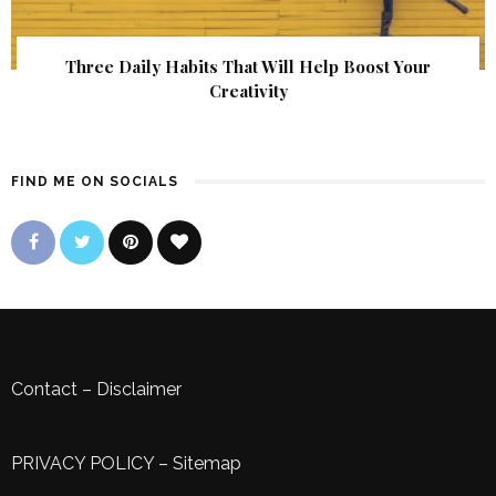
Three Daily Habits That Will Help Boost Your
Creativity
FIND ME ON SOCIALS
Contact
–
Disclaimer
PRIVACY POLICY
–
Sitemap