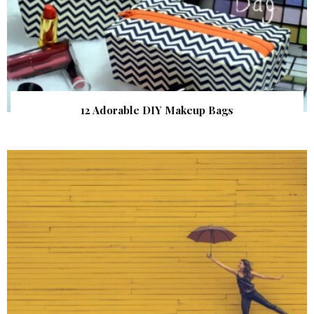
12 Adorable DIY Makeup Bags