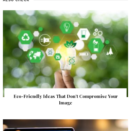
Eco-Friendly Ideas That Don’t Compromise Your
Image