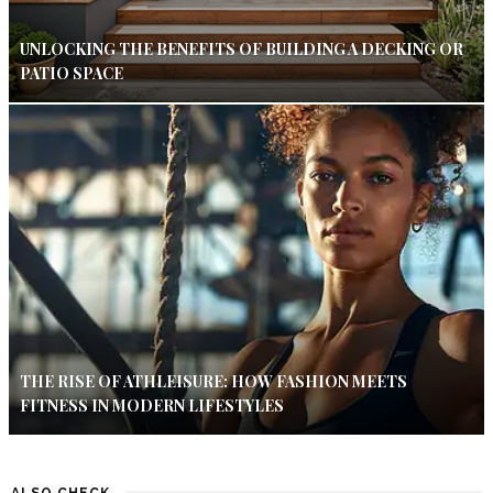
UNLOCKING THE BENEFITS OF BUILDING A DECKING OR
PATIO SPACE
THE RISE OF ATHLEISURE: HOW FASHION MEETS
FITNESS IN MODERN LIFESTYLES
ALSO CHECK