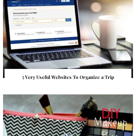
5 Very Useful Websites To Organize a Trip