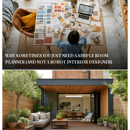
WHY SOMETIMES YOU JUST NEED A SIMPLE ROOM
PLANNER (AND NOT A ROBOT INTERIOR DESIGNER)