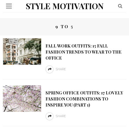
STYLE MOTIVATION
9 TO 5
FALL WORK OUTFITS: 15 FALL
FASHION TRENDS TO WEAR TO THE
OFFICE
SHARE
SPRING OFFICE OUTFITS: 17 LOVELY
FASHION COMBINATIONS TO
INSPIRE YOU (PART 1)
SHARE