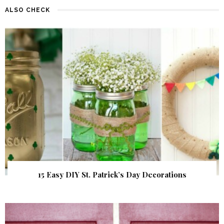
ALSO CHECK
15 Easy DIY St. Patrick’s Day Decorations