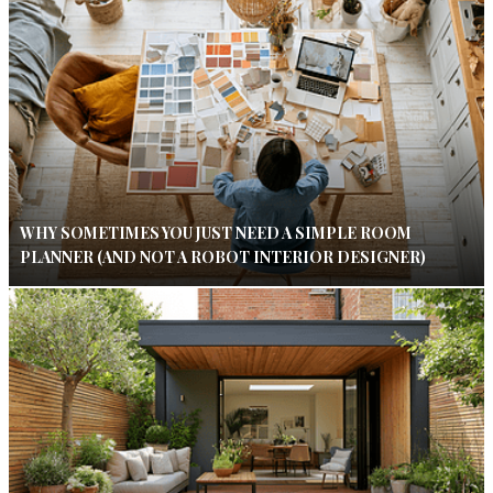
WHY SOMETIMES YOU JUST NEED A SIMPLE ROOM
PLANNER (AND NOT A ROBOT INTERIOR DESIGNER)