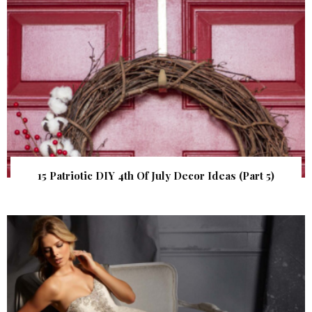
15 Patriotic DIY 4th Of July Decor Ideas (Part 5)