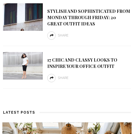
STYLISH AND SOPHISTICATED FROM
MONDAY THROUGH FRIDAY: 20
GREAT OUTFIT IDEAS
SHARE
17 CHIC AND CLASSY LOOKS TO
INSPIRE YOUR OFFICE OUTFIT
SHARE
LATEST POSTS