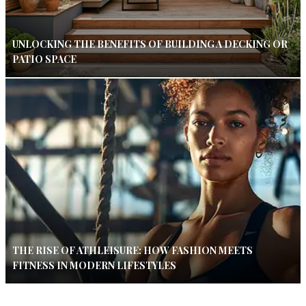
UNLOCKING THE BENEFITS OF BUILDING A DECKING OR
PATIO SPACE
THE RISE OF ATHLEISURE: HOW FASHION MEETS
FITNESS IN MODERN LIFESTYLES