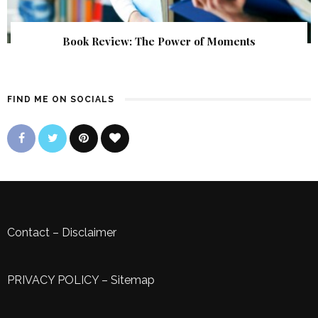
Book Review: The Power of Moments
FIND ME ON SOCIALS
Contact
–
Disclaimer
PRIVACY POLICY
–
Sitemap