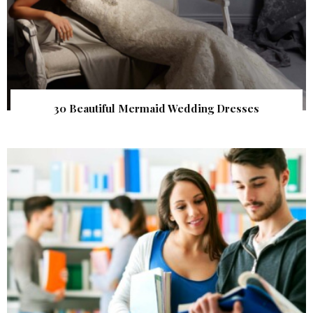
30 Beautiful Mermaid Wedding Dresses