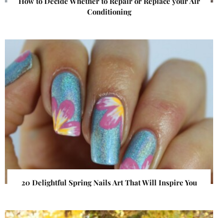
How to Decide Whether to Repair or Replace your Air
Conditioning
20 Delightful Spring Nails Art That Will Inspire You