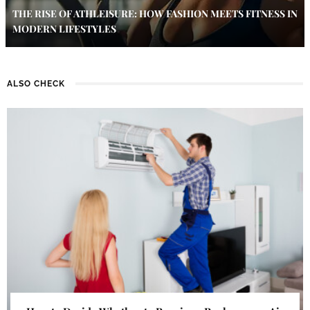
THE RISE OF ATHLEISURE: HOW FASHION MEETS FITNESS IN
MODERN LIFESTYLES
ALSO CHECK