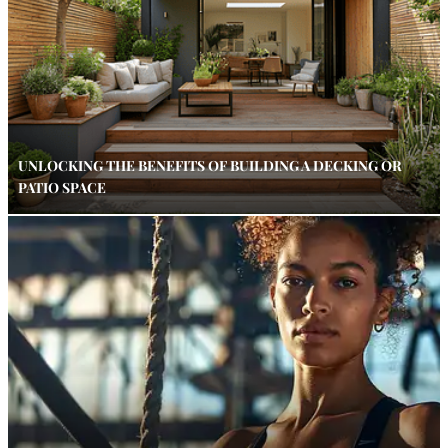
UNLOCKING THE BENEFITS OF BUILDING A DECKING OR
PATIO SPACE