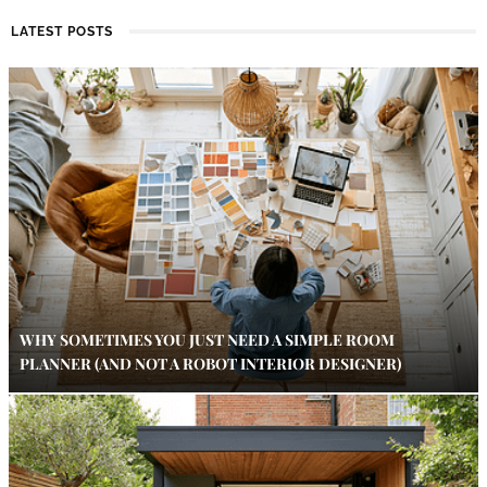
LATEST POSTS
WHY SOMETIMES YOU JUST NEED A SIMPLE ROOM
PLANNER (AND NOT A ROBOT INTERIOR DESIGNER)