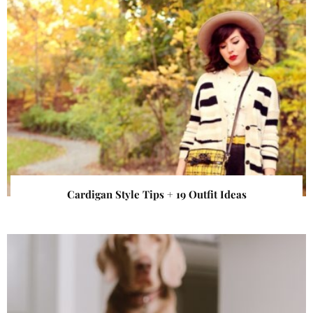
Cardigan Style Tips + 19 Outfit Ideas