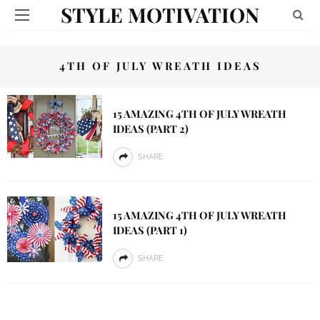
STYLE MOTIVATION
4TH OF JULY WREATH IDEAS
15 AMAZING 4TH OF JULY WREATH
IDEAS (PART 2)
SHARE
15 AMAZING 4TH OF JULY WREATH
IDEAS (PART 1)
SHARE