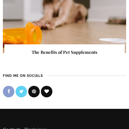
The Benefits of Pet Supplements
FIND ME ON SOCIALS