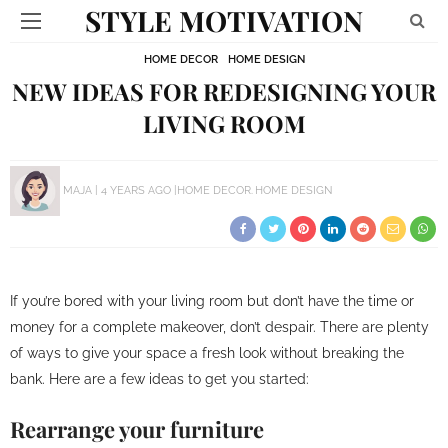
STYLE MOTIVATION
HOME DECOR
HOME DESIGN
NEW IDEAS FOR REDESIGNING YOUR
LIVING ROOM
MAJA
4 YEARS AGO
HOME DECOR
HOME DESIGN
If you’re bored with your living room but don’t have the time or
money for a complete makeover, don’t despair. There are plenty
of ways to give your space a fresh look without breaking the
bank. Here are a few ideas to get you started:
Rearrange your furniture