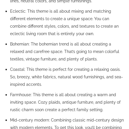
lines, neutral colors, and simple furnishings.
Eclectic: This theme is all about mixing and matching
different elements to create a unique space. You can
combine different styles, colors, and textures to create an
eclectic living room that is entirely your own.
Bohemian: The bohemian trend is all about creating a
relaxed and carefree space. That’s going to mean colorful
textiles, vintage furniture, and plenty of plants.
Coastal: This theme is perfect for creating a relaxing oasis.
So, breezy, white fabrics, natural wood furnishings, and sea-
inspired accents.
Farmhouse: This theme is all about creating a warm and
inviting space. Cozy plaids, antique furniture, and plenty of
rustic charm soon create a perfect family setting.
Mid-century modern: Combining classic mid-century design
with modern elements. To get this look, you’ll be combining