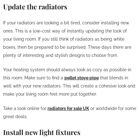
Update the radiators
If your radiators are looking a bit tired, consider installing new
ones. This is a low-cost way of instantly updating the look of
your living room. If you still think of radiators as being white
boxes, then be prepared to be surprised. These days there are
plenty of interesting and stylish designs to choose from.
Your heating system should always look as cozy as possible in
this room. Make sure to find a
pellet stove pipe
that blends in
well with your new radiators. This will create a cohesive look and
make your living room feel more put together.
Take a look online for
radiators for sale UK
or worldwide for some
great deals.
Install new light fixtures