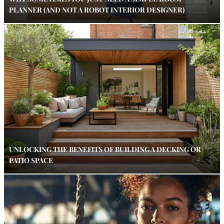
PLANNER (AND NOT A ROBOT INTERIOR DESIGNER)
UNLOCKING THE BENEFITS OF BUILDING A DECKING OR
PATIO SPACE