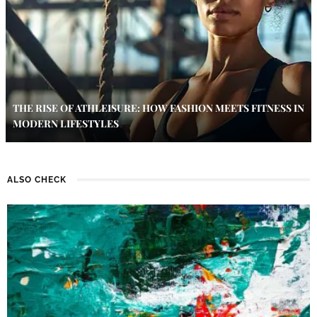
THE RISE OF ATHLEISURE: HOW FASHION MEETS FITNESS IN
MODERN LIFESTYLES
ALSO CHECK