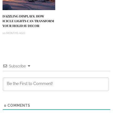
DAZZLING DISPLAYS: HOW
ICICLE LIGHTS CAN TRANSFORM
YOUR HOLIDAY DECOR
10 MONTHS AGO
Subscribe
0
COMMENTS