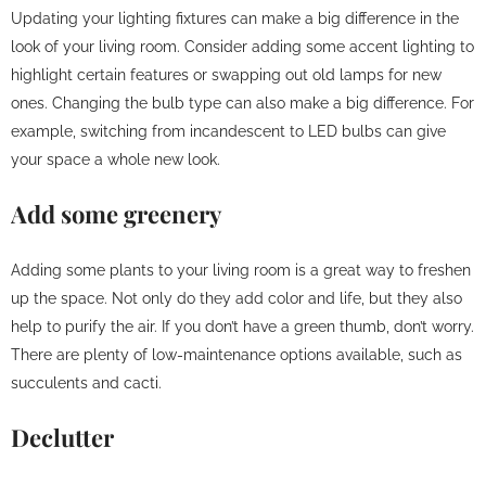
Updating your lighting fixtures can make a big difference in the
look of your living room. Consider adding some accent lighting to
highlight certain features or swapping out old lamps for new
ones. Changing the bulb type can also make a big difference. For
example, switching from incandescent to LED bulbs can give
your space a whole new look.
Add some greenery
Adding some plants to your living room is a great way to freshen
up the space. Not only do they add color and life, but they also
help to purify the air. If you don’t have a green thumb, don’t worry.
There are plenty of low-maintenance options available, such as
succulents and cacti.
Declutter