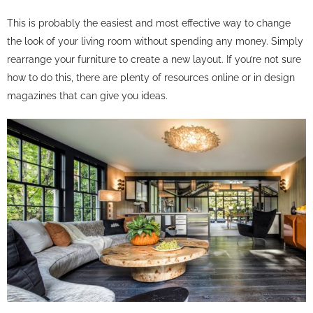
This is probably the easiest and most effective way to change
the look of your living room without spending any money. Simply
rearrange your furniture to create a new layout. If you’re not sure
how to do this, there are plenty of resources online or in design
magazines that can give you ideas.