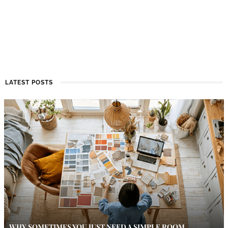
LATEST POSTS
WHY SOMETIMES YOU JUST NEED A SIMPLE ROOM