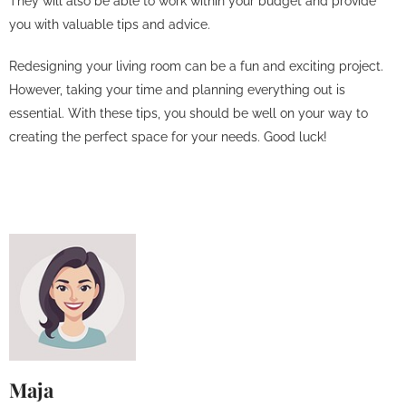
They will also be able to work within your budget and provide
you with valuable tips and advice.
Redesigning your living room can be a fun and exciting project.
However, taking your time and planning everything out is
essential. With these tips, you should be well on your way to
creating the perfect space for your needs. Good luck!
Maja