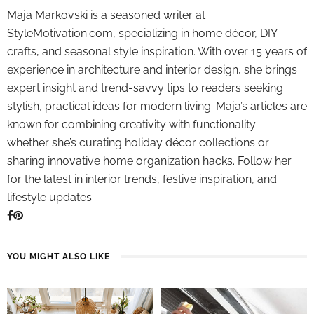
Maja Markovski is a seasoned writer at
StyleMotivation.com, specializing in home décor, DIY
crafts, and seasonal style inspiration. With over 15 years of
experience in architecture and interior design, she brings
expert insight and trend-savvy tips to readers seeking
stylish, practical ideas for modern living. Maja’s articles are
known for combining creativity with functionality—
whether she’s curating holiday décor collections or
sharing innovative home organization hacks. Follow her
for the latest in interior trends, festive inspiration, and
lifestyle updates.
YOU MIGHT ALSO LIKE