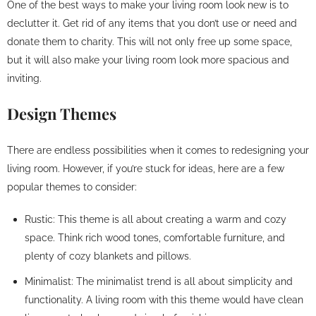
One of the best ways to make your living room look new is to
declutter it. Get rid of any items that you don’t use or need and
donate them to charity. This will not only free up some space,
but it will also make your living room look more spacious and
inviting.
Design Themes
There are endless possibilities when it comes to redesigning your
living room. However, if you’re stuck for ideas, here are a few
popular themes to consider:
Rustic: This theme is all about creating a warm and cozy
space. Think rich wood tones, comfortable furniture, and
plenty of cozy blankets and pillows.
Minimalist: The minimalist trend is all about simplicity and
functionality. A living room with this theme would have clean