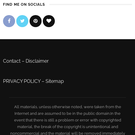
FIND ME ON SOCIALS
Contact
–
Disclaimer
PRIVACY POLICY
–
Sitemap
All materials, unless otherwise noted, were taken from the
Internet and are assumed to be in the public domain.In the
event that there is still a problem or error with copyrighted
material, the break of the copyright is unintentional and
noncommercial and the material will be removed immediately