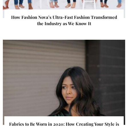
How Fashion Nova’s Ultra-Fast Fashion Transformed
the Industry as We Know It
Fabrics to Be Worn in 2020: How Creating Your Style is