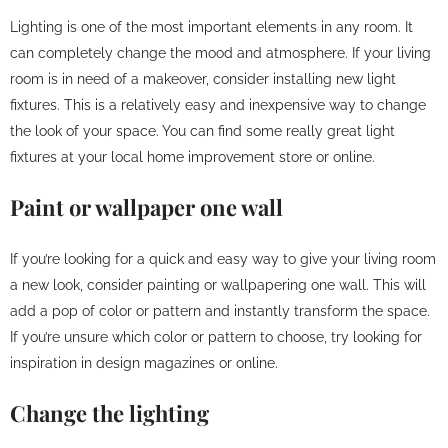
Lighting is one of the most important elements in any room. It
can completely change the mood and atmosphere. If your living
room is in need of a makeover, consider installing new light
fixtures. This is a relatively easy and inexpensive way to change
the look of your space. You can find some really great light
fixtures at your local home improvement store or online.
Paint or wallpaper one wall
If you’re looking for a quick and easy way to give your living room
a new look, consider painting or wallpapering one wall. This will
add a pop of color or pattern and instantly transform the space.
If you’re unsure which color or pattern to choose, try looking for
inspiration in design magazines or online.
Change the lighting