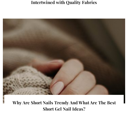
Intertwined with Quality Fabrics
Why Are Short Nails Trendy And What Are The Best
Short Gel Nail Ideas?