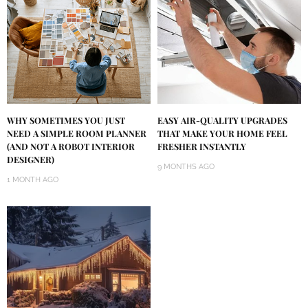
WHY SOMETIMES YOU JUST
EASY AIR-QUALITY UPGRADES
NEED A SIMPLE ROOM PLANNER
THAT MAKE YOUR HOME FEEL
(AND NOT A ROBOT INTERIOR
FRESHER INSTANTLY
DESIGNER)
9 MONTHS AGO
1 MONTH AGO