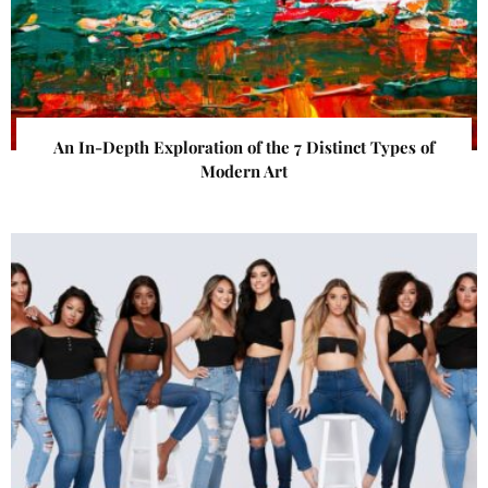
An In-Depth Exploration of the 7 Distinct Types of
Modern Art