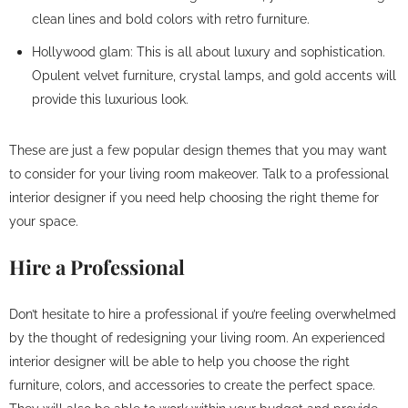
clean lines and bold colors with retro furniture.
Hollywood glam: This is all about luxury and sophistication.
Opulent velvet furniture, crystal lamps, and gold accents will
provide this luxurious look.
These are just a few popular design themes that you may want
to consider for your living room makeover. Talk to a professional
interior designer if you need help choosing the right theme for
your space.
Hire a Professional
Don’t hesitate to hire a professional if you’re feeling overwhelmed
by the thought of redesigning your living room. An experienced
interior designer will be able to help you choose the right
furniture, colors, and accessories to create the perfect space.