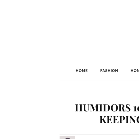
HOME
FASHION
HOM
HUMIDORS 10
KEEPIN