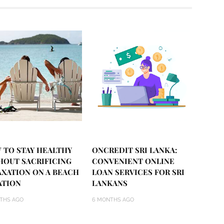
 TO STAY HEALTHY
ONCREDIT SRI LANKA:
HOUT SACRIFICING
CONVENIENT ONLINE
AXATION ON A BEACH
LOAN SERVICES FOR SRI
ATION
LANKANS
THS AGO
6 MONTHS AGO