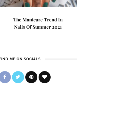
The Manicure Trend In
Nails Of Summer 2021
FIND ME ON SOCIALS