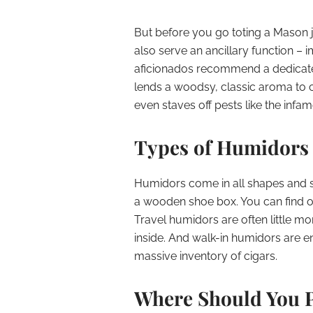
But before you go toting a Mason j
also serve an ancillary function – i
aficionados recommend a dedicate
lends a woodsy, classic aroma to c
even staves off pests like the inf
Types of Humidors
Humidors come in all shapes and si
a wooden shoe box. You can find orn
Travel humidors are often little mo
inside. And walk-in humidors are e
massive inventory of cigars.
Where Should You 