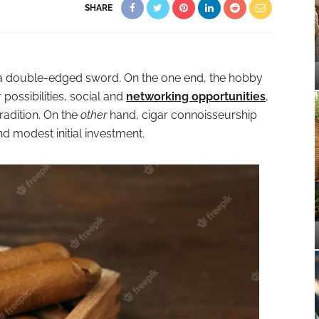
SHARE
s a double-edged sword. On the one end, the hobby
possibilities, social and
networking opportunities
,
radition. On the
other
hand, cigar connoisseurship
 modest initial investment.