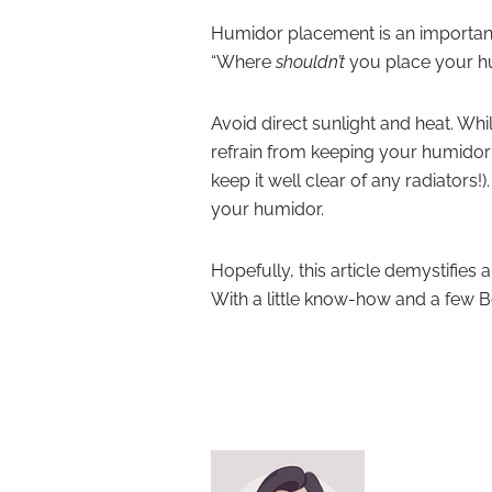
Humidor placement is an important
“Where
shouldn’t
you place your h
Avoid direct sunlight and heat. Whil
refrain from keeping your humidor 
keep it well clear of any radiators!
your humidor.
Hopefully, this article demystifies
With a little know-how and a few Bo