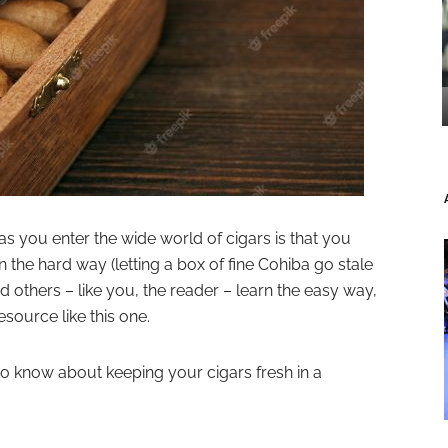
r as you enter the wide world of cigars is that you
the hard way (letting a box of fine Cohiba go stale
 others – like you, the reader – learn the easy way,
source like this one.
o know about keeping your cigars fresh in a