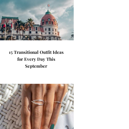
15 Transitional Outfit Ideas
for Every Day This
September