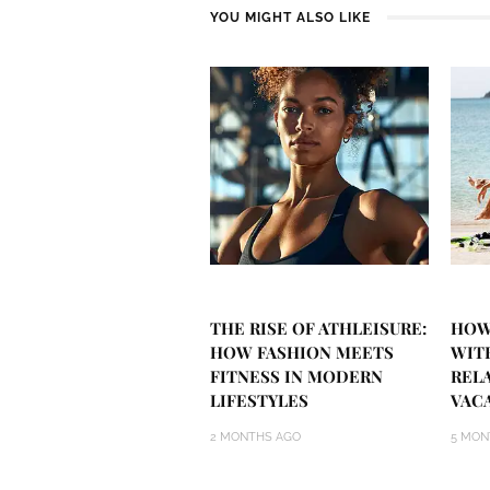
YOU MIGHT ALSO LIKE
THE RISE OF ATHLEISURE:
HOW
HOW FASHION MEETS
WIT
FITNESS IN MODERN
REL
LIFESTYLES
VAC
2 MONTHS AGO
5 MON