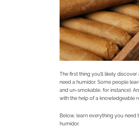
The first thing you’ll likely discove
need a humidor. Some people learn 
and un-smokable, for instance). And
with the help of a knowledgeable re
Below, learn everything you need t
humidor.