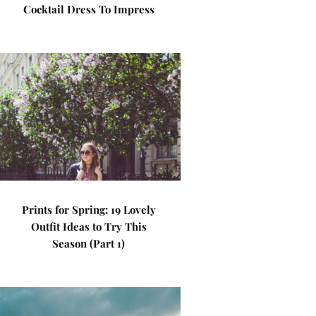
Cocktail Dress To Impress
Prints for Spring: 19 Lovely
Outfit Ideas to Try This
Season (Part 1)