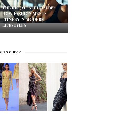
THE RISE OF ATHLEISURE:
HOW FASHION MEETS
FITNESS IN MODERN
LIFESTYLES
ALSO CHECK