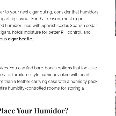
ar to your next cigar outing, consider that humidors
mparting flavour. For that reason, most cigar
d humidor lined with Spanish cedar. Spanish cedar
igars, holds moisture for better RH control, and
amous
cigar beetle
.
zes. You can find bare-bones options that look like
ate, furniture-style humidors inlaid with pearl.
re than a leather carrying case with a humidity pack
ntire humidity-controlled rooms for storing a
Place Your Humidor?