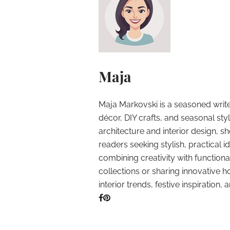
Maja
Maja Markovski is a seasoned write
décor, DIY crafts, and seasonal styl
architecture and interior design, sh
readers seeking stylish, practical i
combining creativity with function
collections or sharing innovative h
interior trends, festive inspiration, 