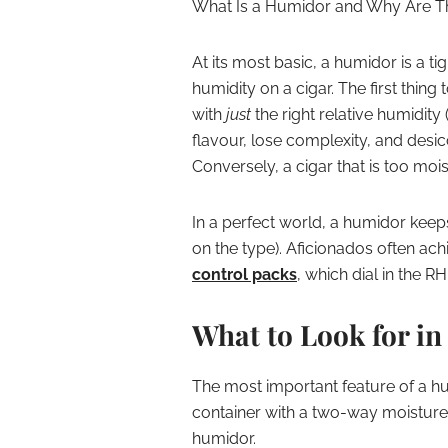
What Is a Humidor and Why Are T
At its most basic, a humidor is a ti
humidity on a cigar. The first thing 
with
just
the right relative humidity 
flavour, lose complexity, and desic
Conversely, a cigar that is too moi
In a perfect world, a humidor keep
on the type). Aficionados often achi
control packs
, which dial in the R
What to Look for i
The most important feature of a humi
container with a two-way moisture 
humidor.