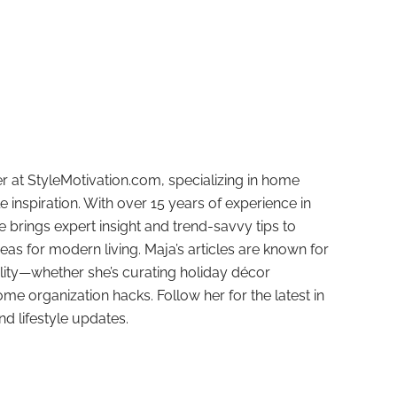
r at StyleMotivation.com, specializing in home
e inspiration. With over 15 years of experience in
e brings expert insight and trend-savvy tips to
deas for modern living. Maja’s articles are known for
ality—whether she’s curating holiday décor
ome organization hacks. Follow her for the latest in
and lifestyle updates.