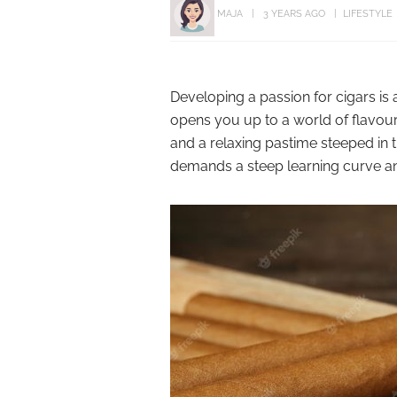
MAJA
3 YEARS AGO
LIFESTYLE
Developing a passion for cigars i
opens you up to a world of flavour 
and a relaxing pastime steeped in t
demands a steep learning curve and