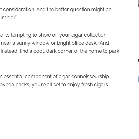
 consideration. And the better question might be,
umidor.”
e it’s tempting to show off your cigar collection,
near a sunny window or bright office desk. (And
). Instead, find a cool, dark corner of the home to park
 an essential component of cigar connoisseurship.
veda packs, you’re all set to enjoy fresh cigars.