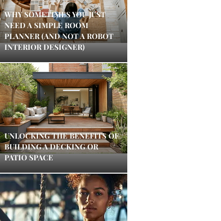
WHY SOMETIMES YOU JUST
NEED A SIMPLE ROOM
PLANNER (AND NOT A ROBOT
INTERIOR DESIGNER)
UNLOCKING THE BENEFITS OF
BUILDING A DECKING OR
PATIO SPACE