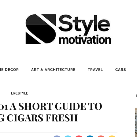
E DECOR
ART & ARCHITECTURE
TRAVEL
CARS
LIFESTYLE
1 A SHORT GUIDE TO
G CIGARS FRESH