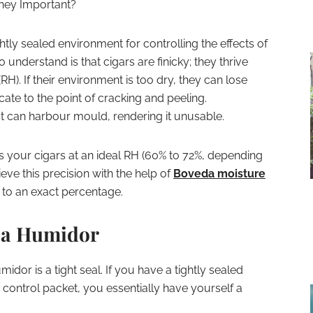
hey Important?
ghtly sealed environment for controlling the effects of
to understand is that cigars are finicky; they thrive
(RH). If their environment is too dry, they can lose
cate to the point of cracking and peeling.
st can harbour mould, rendering it unusable.
s your cigars at an ideal RH (60% to 72%, depending
eve this precision with the help of
Boveda moisture
H to an exact percentage.
n a Humidor
dor is a tight seal. If you have a tightly sealed
control packet, you essentially have yourself a