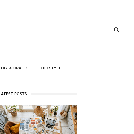
DIY & CRAFTS
LIFESTYLE
LATEST POSTS