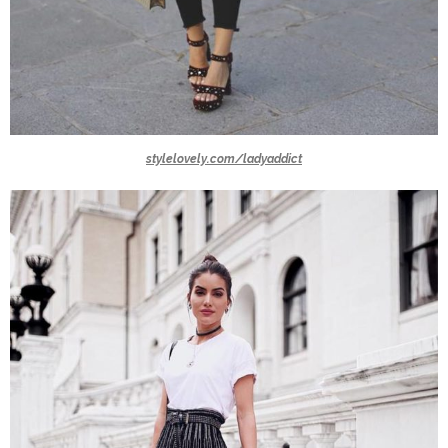
stylelovely.com/ladyaddict