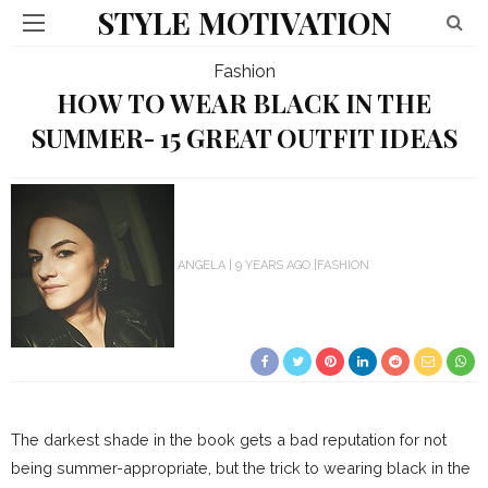
STYLE MOTIVATION
Fashion
HOW TO WEAR BLACK IN THE
SUMMER- 15 GREAT OUTFIT IDEAS
ANGELA
9 YEARS AGO
FASHION
The darkest shade in the book gets a bad reputation for not
being summer-appropriate, but the trick to wearing black in the