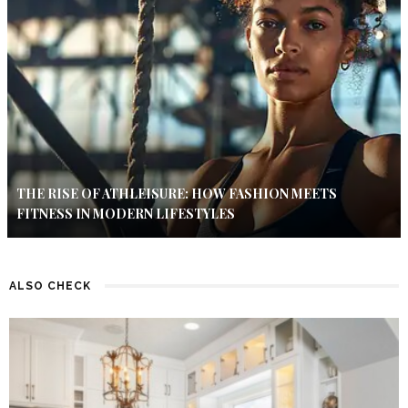
THE RISE OF ATHLEISURE: HOW FASHION MEETS
FITNESS IN MODERN LIFESTYLES
ALSO CHECK