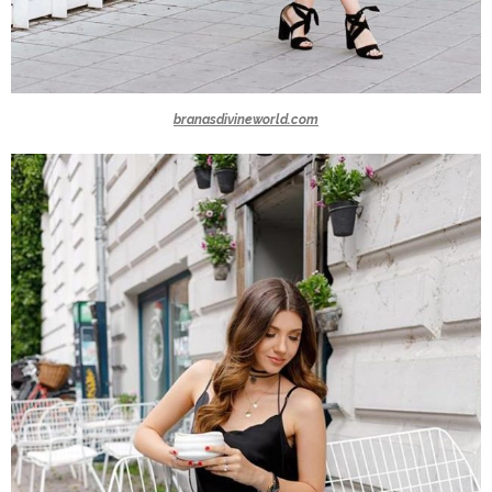
branasdivineworld.com