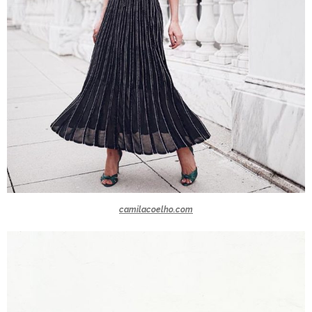
camilacoelho.com