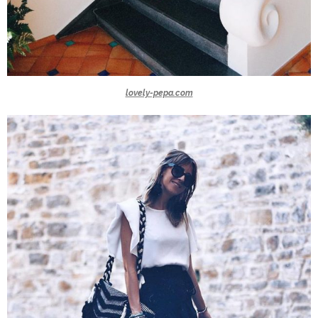
lovely-pepa.com