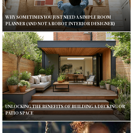
WHY SOMETIMES YOU JUST NEED A SIMPLE ROOM
PLANNER (AND NOT A ROBOT INTERIOR DESIGNER)
UNLOCKING THE BENEFITS OF BUILDING A DECKING OR
PATIO SPACE