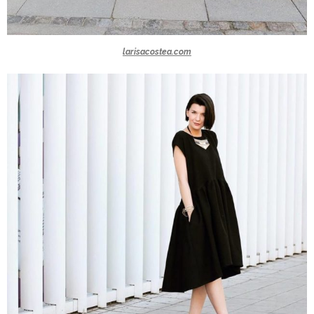
larisacostea.com