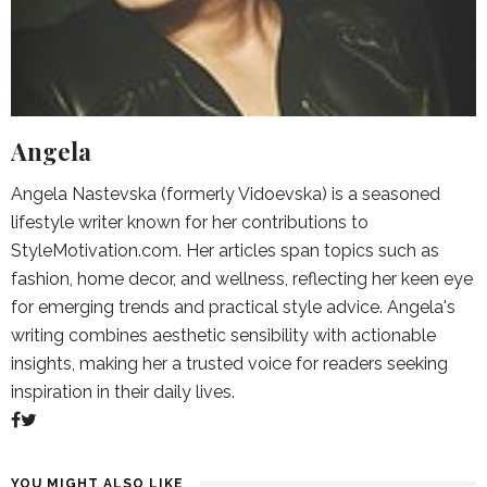
Angela
Angela Nastevska (formerly Vidoevska) is a seasoned
lifestyle writer known for her contributions to
StyleMotivation.com. Her articles span topics such as
fashion, home decor, and wellness, reflecting her keen eye
for emerging trends and practical style advice. Angela's
writing combines aesthetic sensibility with actionable
insights, making her a trusted voice for readers seeking
inspiration in their daily lives.
YOU MIGHT ALSO LIKE