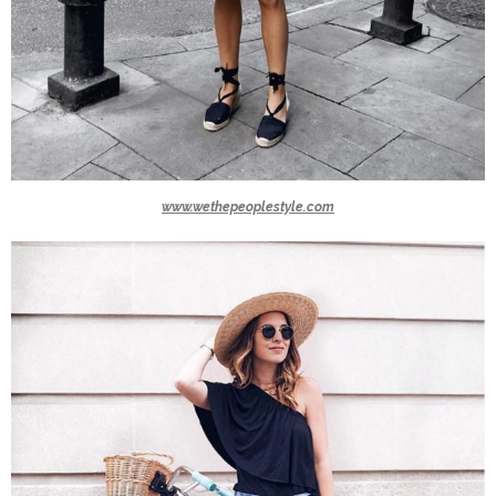
www.wethepeoplestyle.com