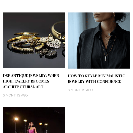
DSF ANTIQUE JEWELRY: WHEN
HOW TO STYLE MINIMALISTIC
HIGH JEWELRY BECOMES
JEWELRY WITH CONFIDENCE
ARCHITECTURAL ART
8 MONTHS AGO
6 MONTHS AGO