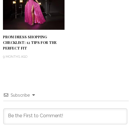
PROM DRESS SHOPPING
CHECKLIST: 12 TIPS FOR THE
PERFECT FIT
9 MONTHS AGO
Subscribe