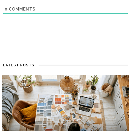
0
COMMENTS
LATEST POSTS