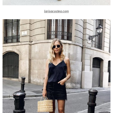
larisacostea.com