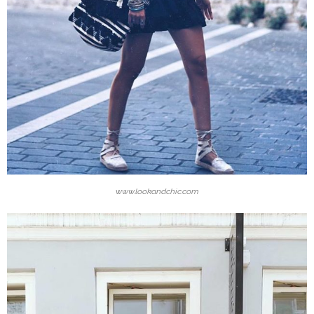
www.lookandchic.com