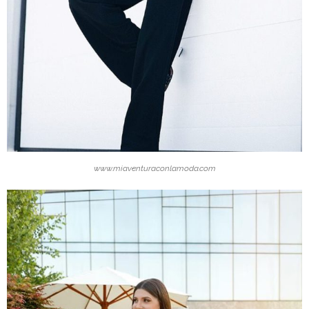
www.miaventuraconlamoda.com