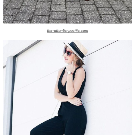
the-atlantic-pacific.com