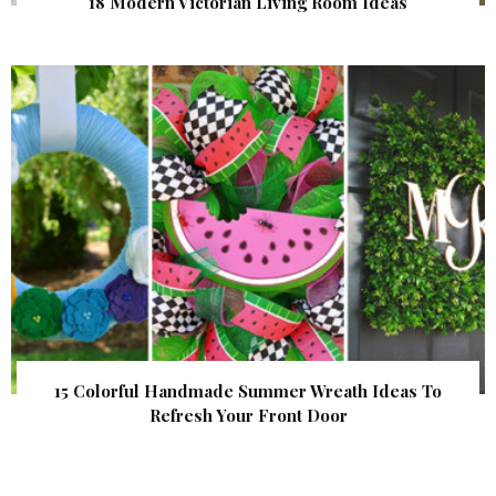
18 Modern Victorian Living Room Ideas
15 Colorful Handmade Summer Wreath Ideas To
Refresh Your Front Door