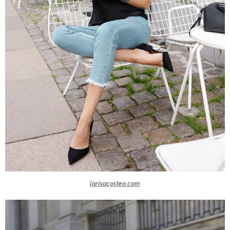
larisacostea.com