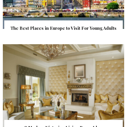
The Best Places in Europe to Visit For Young Adults