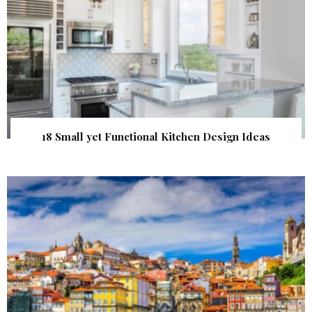
18 Small yet Functional Kitchen Design Ideas