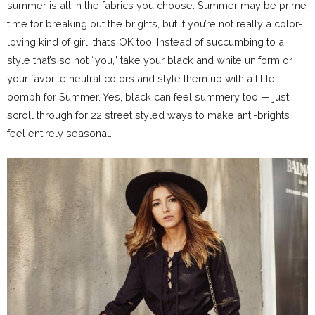
summer is all in the fabrics you choose. Summer may be prime
time for breaking out the brights, but if you’re not really a color-
loving kind of girl, that’s OK too. Instead of succumbing to a
style that’s so not “you,” take your black and white uniform or
your favorite neutral colors and style them up with a little
oomph for Summer. Yes, black can feel summery too — just
scroll through for 22 street styled ways to make anti-brights
feel entirely seasonal.