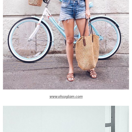
www.ohsoglam.com