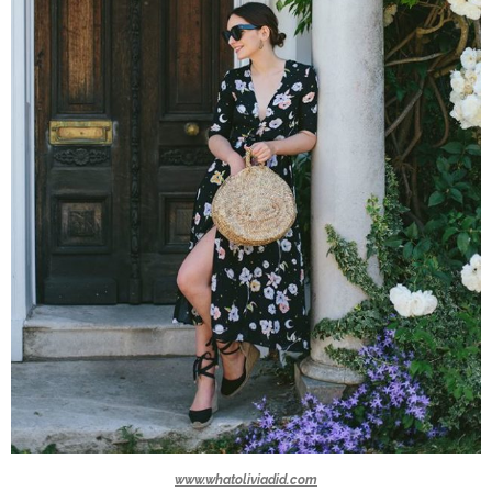
www.whatoliviadid.com