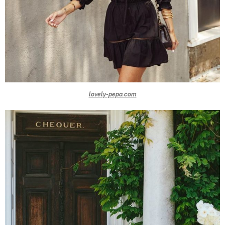
lovely-pepa.com