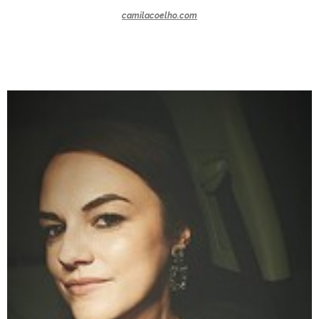
camilacoelho.com