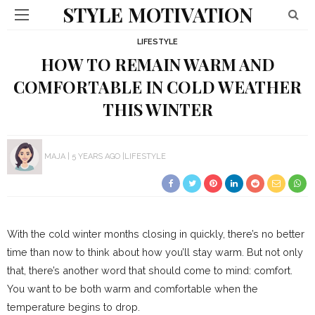
STYLE MOTIVATION
LIFESTYLE
HOW TO REMAIN WARM AND
COMFORTABLE IN COLD WEATHER
THIS WINTER
MAJA
5 YEARS AGO
LIFESTYLE
With the cold winter months closing in quickly, there’s no better
time than now to think about how you’ll stay warm. But not only
that, there’s another word that should come to mind: comfort.
You want to be both warm and comfortable when the
temperature begins to drop.