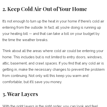
2. Keep Cold Air Out of Your Home
It’s not enough to turn up the heat in your home if there’s cold air
entering from the outside. In fact, all you’re doing is running up
your heating bill — and that can take a toll on your budget by
the time the weather breaks.
Think about all the areas where cold air could be entering your
home. This includes but is not limited to entry doors, windows,
attic, basement, and crawl spaces. If you find that any cold air is
getting in, make the necessary changes to prevent the problem
from continuing. Not only will this keep you warm and
comfortable, but it’ll save you money.
3. Wear Layers
With the right layers in the right order, you can look and feel