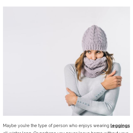
Maybe you’re the type of person who enjoys wearing
leggings