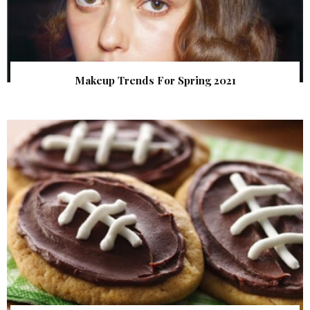
Makeup Trends For Spring 2021