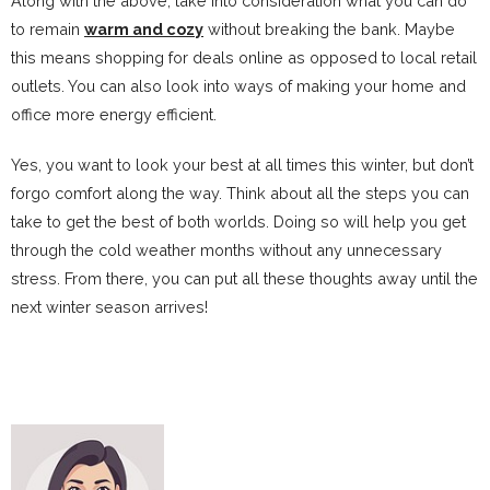
Along with the above, take into consideration what you can do
to remain
warm and cozy
without breaking the bank. Maybe
this means shopping for deals online as opposed to local retail
outlets. You can also look into ways of making your home and
office more energy efficient.
Yes, you want to look your best at all times this winter, but don’t
forgo comfort along the way. Think about all the steps you can
take to get the best of both worlds. Doing so will help you get
through the cold weather months without any unnecessary
stress. From there, you can put all these thoughts away until the
next winter season arrives!