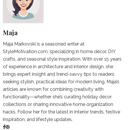
Maja
Maja Markovski is a seasoned writer at
StyleMotivation.com, specializing in home décor, DIY
crafts, and seasonal style inspiration. With over 15 years
of experience in architecture and interior design, she
brings expert insight and trend-savvy tips to readers
seeking stylish, practical ideas for modern living. Maja’s
articles are known for combining creativity with
functionality—whether she’s curating holiday décor
collections or sharing innovative home organization
hacks. Follow her for the latest in interior trends, festive
inspiration, and lifestyle updates.