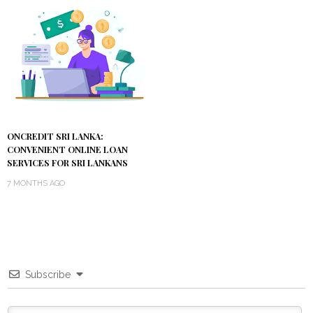
ONCREDIT SRI LANKA:
CONVENIENT ONLINE LOAN
SERVICES FOR SRI LANKANS
7 MONTHS AGO
Subscribe