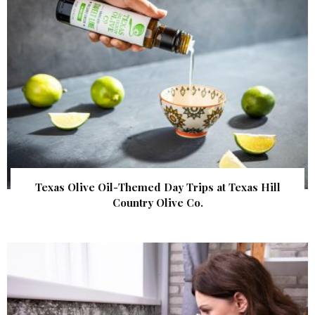
Texas Olive Oil-Themed Day Trips at Texas Hill
Country Olive Co.