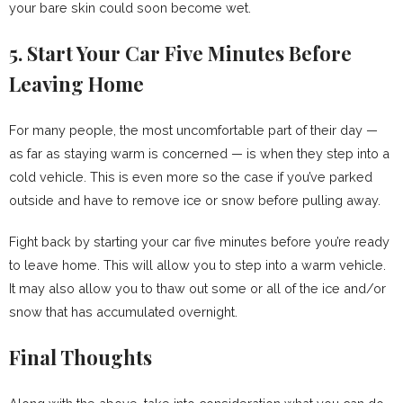
your bare skin could soon become wet.
5. Start Your Car Five Minutes Before
Leaving Home
For many people, the most uncomfortable part of their day —
as far as staying warm is concerned — is when they step into a
cold vehicle. This is even more so the case if you’ve parked
outside and have to remove ice or snow before pulling away.
Fight back by starting your car five minutes before you’re ready
to leave home. This will allow you to step into a warm vehicle.
It may also allow you to thaw out some or all of the ice and/or
snow that has accumulated overnight.
Final Thoughts