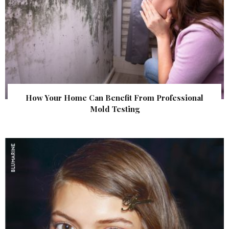
How Your Home Can Benefit From Professional
Mold Testing