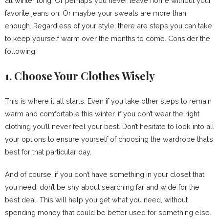
all winter long. Or perhaps you never leave home without your
favorite jeans on. Or maybe your sweats are more than
enough. Regardless of your style, there are steps you can take
to keep yourself warm over the months to come. Consider the
following:
1. Choose Your Clothes Wisely
This is where it all starts. Even if you take other steps to remain
warm and comfortable this winter, if you don’t wear the right
clothing you’ll never feel your best. Don’t hesitate to look into all
your options to ensure yourself of choosing the wardrobe that’s
best for that particular day.
And of course, if you don’t have something in your closet that
you need, don’t be shy about searching far and wide for the
best deal. This will help you get what you need, without
spending money that could be better used for something else.