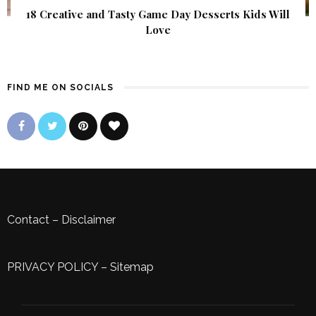
18 Creative and Tasty Game Day Desserts Kids Will
Love
FIND ME ON SOCIALS
Contact
–
Disclaimer
PRIVACY POLICY
–
Sitemap