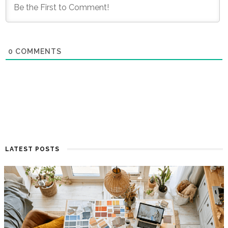
0
COMMENTS
LATEST POSTS