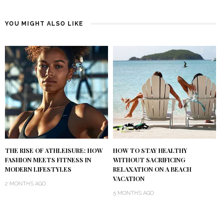
YOU MIGHT ALSO LIKE
THE RISE OF ATHLEISURE: HOW
HOW TO STAY HEALTHY
FASHION MEETS FITNESS IN
WITHOUT SACRIFICING
MODERN LIFESTYLES
RELAXATION ON A BEACH
VACATION
2 MONTHS AGO
5 MONTHS AGO