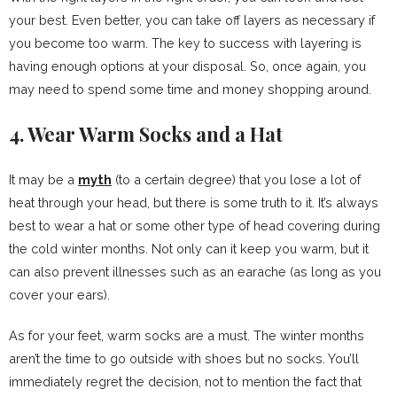
your best. Even better, you can take off layers as necessary if
you become too warm. The key to success with layering is
having enough options at your disposal. So, once again, you
may need to spend some time and money shopping around.
4. Wear Warm Socks and a Hat
It may be a
myth
(to a certain degree) that you lose a lot of
heat through your head, but there is some truth to it. It’s always
best to wear a hat or some other type of head covering during
the cold winter months. Not only can it keep you warm, but it
can also prevent illnesses such as an earache (as long as you
cover your ears).
As for your feet, warm socks are a must. The winter months
aren’t the time to go outside with shoes but no socks. You’ll
immediately regret the decision, not to mention the fact that