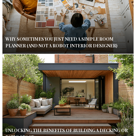
WHY SOMETIMES YOU JUST NEED A SIMPLE ROOM
PLANNER (AND NOT A ROBOT INTERIOR DESIGNER)
UNLOCKING THE BENEFITS OF BUILDING A DECKING OR