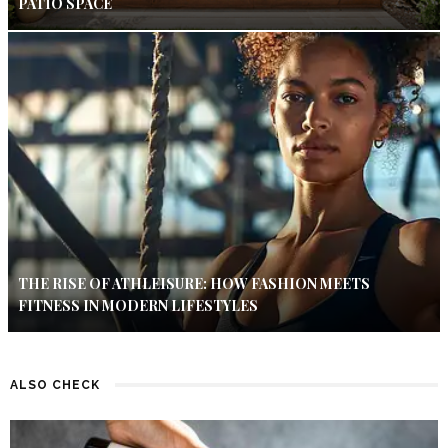
PATIO SPACE
THE RISE OF ATHLEISURE: HOW FASHION MEETS
FITNESS IN MODERN LIFESTYLES
ALSO CHECK