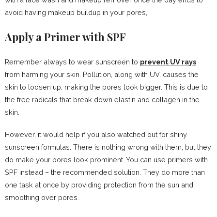
avoid having makeup buildup in your pores,
Apply a Primer with SPF
Remember always to wear sunscreen to
prevent UV rays
from harming your skin. Pollution, along with UV, causes the
skin to loosen up, making the pores look bigger. This is due to
the free radicals that break down elastin and collagen in the
skin.
However, it would help if you also watched out for shiny
sunscreen formulas. There is nothing wrong with them, but they
do make your pores look prominent. You can use primers with
SPF instead – the recommended solution. They do more than
one task at once by providing protection from the sun and
smoothing over pores.