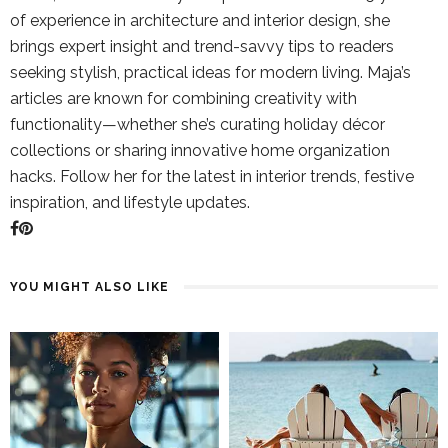
of experience in architecture and interior design, she
brings expert insight and trend-savvy tips to readers
seeking stylish, practical ideas for modern living. Maja’s
articles are known for combining creativity with
functionality—whether she’s curating holiday décor
collections or sharing innovative home organization
hacks. Follow her for the latest in interior trends, festive
inspiration, and lifestyle updates.
YOU MIGHT ALSO LIKE