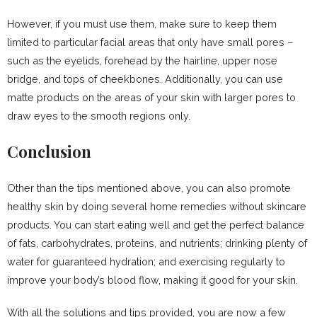
However, if you must use them, make sure to keep them
limited to particular facial areas that only have small pores –
such as the eyelids, forehead by the hairline, upper nose
bridge, and tops of cheekbones. Additionally, you can use
matte products on the areas of your skin with larger pores to
draw eyes to the smooth regions only.
Conclusion
Other than the tips mentioned above, you can also promote
healthy skin by doing several home remedies without skincare
products. You can start eating well and get the perfect balance
of fats, carbohydrates, proteins, and nutrients; drinking plenty of
water for guaranteed hydration; and exercising regularly to
improve your body’s blood flow, making it good for your skin.
With all the solutions and tips provided, you are now a few