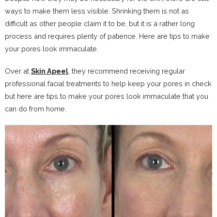
ways to make them less visible. Shrinking them is not as
difficult as other people claim it to be, but it is a rather long
process and requires plenty of patience. Here are tips to make
your pores look immaculate.
Over at
Skin Apeel
, they recommend receiving regular
professional facial treatments to help keep your pores in check
but here are tips to make your pores look immaculate that you
can do from home.