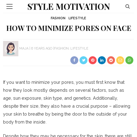
STYLE MOTIVATION
FASHION
LIFESTYLE
HOW TO MINIMIZE PORES ON FACE
MAJA
6 YEARS AGO
FASHION
LIFESTYLE
If you want to minimize your pores, you must first know that
how they look mostly depends on several factors, such as
age, sun exposure, skin type, and genetics. Additionally,
despite their size, they also have a crucial purpose – allowing
your skin to breathe by being the door to the outside of your
body from the inside.
Despite how they may be necessary for the skin, there are still