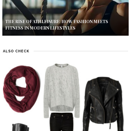
THE RISE OF ATHLEISURE: HOW FASHION MEETS
FITNESS IN MODERN LIFESTYLES
ALSO CHECK