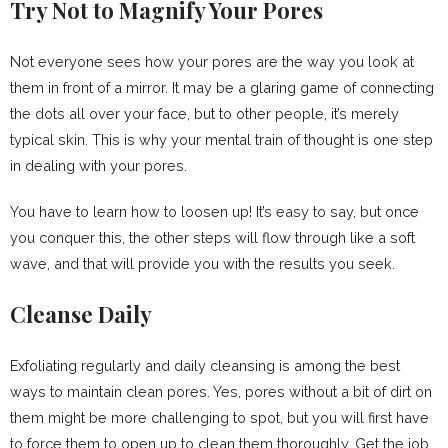
Try Not to Magnify Your Pores
Not everyone sees how your pores are the way you look at
them in front of a mirror. It may be a glaring game of connecting
the dots all over your face, but to other people, it’s merely
typical skin. This is why your mental train of thought is one step
in dealing with your pores.
You have to learn how to loosen up! It’s easy to say, but once
you conquer this, the other steps will flow through like a soft
wave, and that will provide you with the results you seek.
Cleanse Daily
Exfoliating regularly and daily cleansing is among the best
ways to maintain clean pores. Yes, pores without a bit of dirt on
them might be more challenging to spot, but you will first have
to force them to open up to clean them thoroughly. Get the job