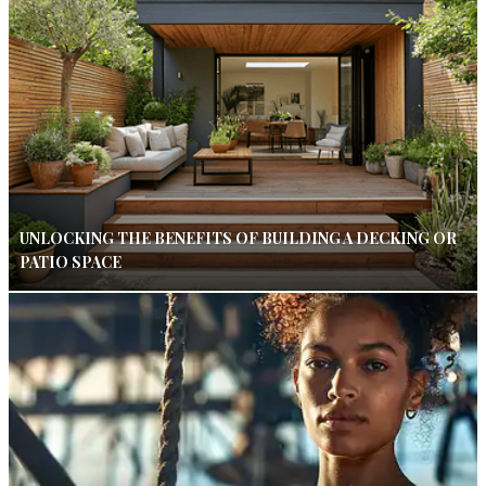
UNLOCKING THE BENEFITS OF BUILDING A DECKING OR
PATIO SPACE