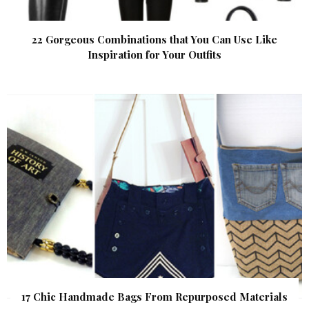
22 Gorgeous Combinations that You Can Use Like
Inspiration for Your Outfits
17 Chic Handmade Bags From Repurposed Materials