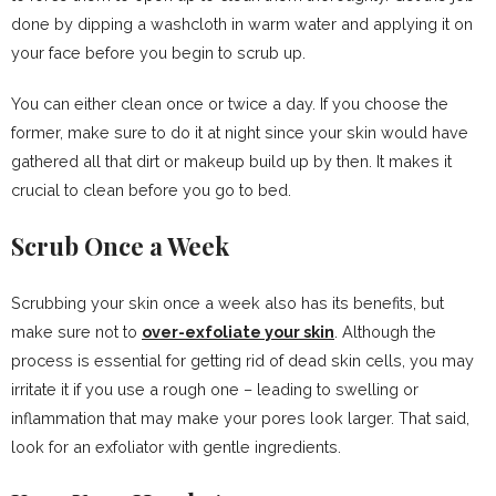
done by dipping a washcloth in warm water and applying it on
your face before you begin to scrub up.
You can either clean once or twice a day. If you choose the
former, make sure to do it at night since your skin would have
gathered all that dirt or makeup build up by then. It makes it
crucial to clean before you go to bed.
Scrub Once a Week
Scrubbing your skin once a week also has its benefits, but
make sure not to
over-exfoliate your skin
. Although the
process is essential for getting rid of dead skin cells, you may
irritate it if you use a rough one – leading to swelling or
inflammation that may make your pores look larger. That said,
look for an exfoliator with gentle ingredients.