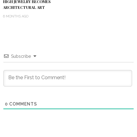
HIGH JEWELRY BECOMES
ARCHITECTURAL ART
6 MONTHS AGO
Subscribe
0
COMMENTS