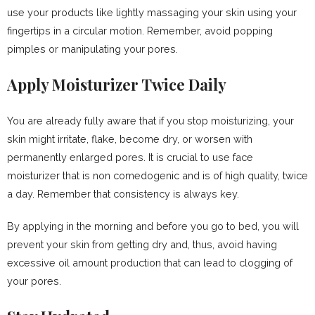
use your products like lightly massaging your skin using your
fingertips in a circular motion. Remember, avoid popping
pimples or manipulating your pores.
Apply Moisturizer Twice Daily
You are already fully aware that if you stop moisturizing, your
skin might irritate, flake, become dry, or worsen with
permanently enlarged pores. It is crucial to use face
moisturizer that is non comedogenic and is of high quality, twice
a day. Remember that consistency is always key.
By applying in the morning and before you go to bed, you will
prevent your skin from getting dry and, thus, avoid having
excessive oil amount production that can lead to clogging of
your pores.