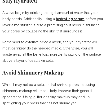
Stay Hydrated
Always begin by drinking the right amount of water that your
body needs. Additionally, using a
hydrating serum
before you
layer a moisturizer is also a promising tip. It helps in shrinking
your pores by collapsing the skin that surrounds it.
Remember to exfoliate twice a week, and your hydrator will
most definitely do the needed magic. Otherwise, you will
waste away all the beneficial ingredients sitting on the surface
above a layer of dead skin cells.
Avoid Shimmery Makeup
While it may not be a solution that shrinks pores, not using
shimmery makeup will most likely improve their general
appearance. Using glitter or shiny makeup may end up
spotlighting your press that has not shrunk yet.