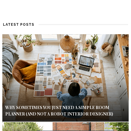
LATEST POSTS
WHY SOMETIMES YOU JUST NEED A SIMPLE ROOM
PLANNER (AND NOT A ROBOT INTERIOR DESIGNER)