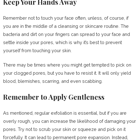
Keep Your Hands Away
Remember not to touch your face often, unless, of course, if
you are in the middle of a cleansing or skincare routine. The
bacteria and dirt on your fingers can spread to your face and
settle inside your pores, which is why it’s best to prevent
yourself from touching your skin.
There may be times where you might get tempted to pick on
your clogged pores, but you have to resist it. It will only yield
blood, blemishes, scarring, and even scabbing.
Remember to Apply Gentleness
As mentioned, regular exfoliation is essential, but if you are
overly rough, you can increase the likelihood of damaging your
pores. Try not to scrub your skin or squeeze and pick on it
forcefully. It can lead to permanent pore expansion. Instead,