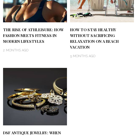
THE RISE OF ATHLEISURE: HOW
HOW TO STAY HEALTHY
FASHION MEETS FITNESS IN
WITHOUT SACRIFICING
MODERN LIFESTYLES
RELAXATION ON A BEACH
VACATION
2 MONTHS AGO
5 MONTHS AGO
DSF ANTIQUE JEWELRY: WHEN