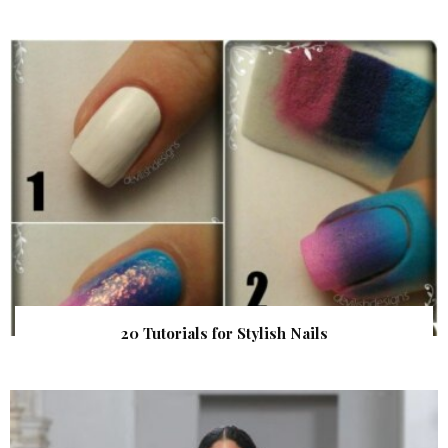
20 Tutorials for Stylish Nails