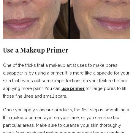
Use a Makeup Primer
One of the tricks that a makeup artist uses to make pores
disappear is by using a primer. It is more like a spackle for your
skin that evens out some imperfections on your texture before
applying more paint. You can
use primer
for large pores to fill
those fine lines and small scars.
Once you apply skincare products, the first step is smoothing a
thin makeup primer layer on your face, or you can also tap
particular areas. Make sure to cleanse your skin thoroughly
with a face wash and makeup remover once the day ends to