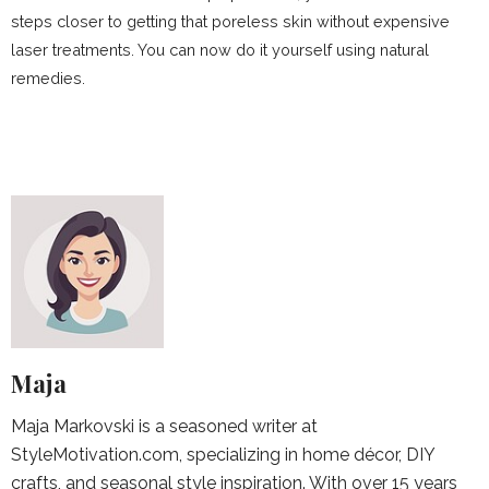
steps closer to getting that poreless skin without expensive
laser treatments. You can now do it yourself using natural
remedies.
Maja
Maja Markovski is a seasoned writer at
StyleMotivation.com, specializing in home décor, DIY
crafts, and seasonal style inspiration. With over 15 years