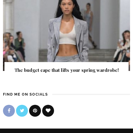
The budget cape that lifts your spring wardrobe!
FIND ME ON SOCIALS