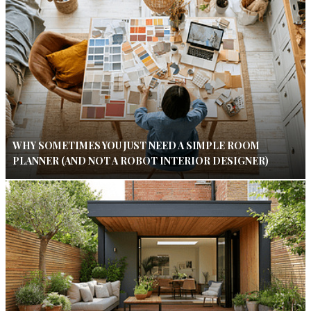
WHY SOMETIMES YOU JUST NEED A SIMPLE ROOM
PLANNER (AND NOT A ROBOT INTERIOR DESIGNER)