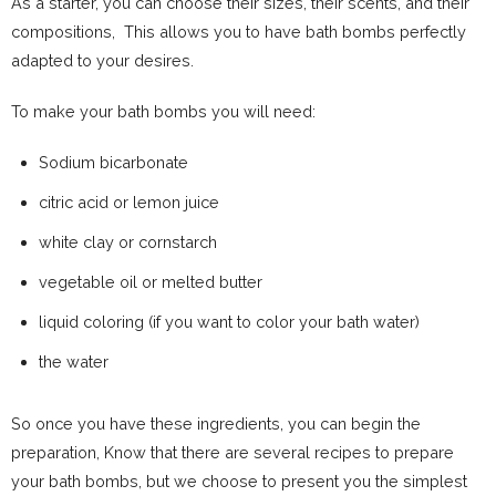
As a starter, you can choose their sizes, their scents, and their
compositions, This allows you to have bath bombs perfectly
adapted to your desires.
To make your bath bombs you will need:
Sodium bicarbonate
citric acid or lemon juice
white clay or cornstarch
vegetable oil or melted butter
liquid coloring (if you want to color your bath water)
the water
So once you have these ingredients, you can begin the
preparation, Know that there are several recipes to prepare
your bath bombs, but we choose to present you the simplest