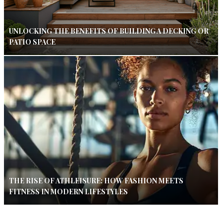
UNLOCKING THE BENEFITS OF BUILDING A DECKING OR
PATIO SPACE
THE RISE OF ATHLEISURE: HOW FASHION MEETS
FITNESS IN MODERN LIFESTYLES