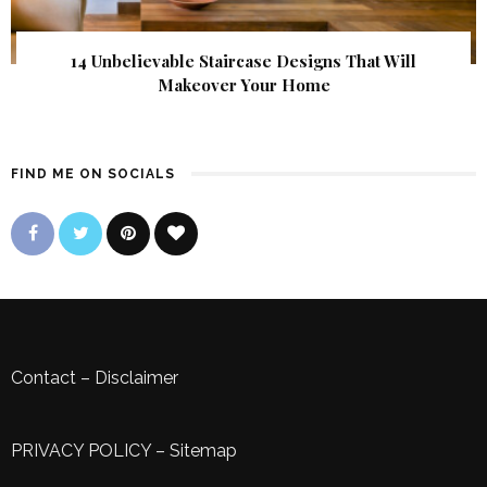
14 Unbelievable Staircase Designs That Will
Makeover Your Home
FIND ME ON SOCIALS
Contact
–
Disclaimer
PRIVACY POLICY
–
Sitemap