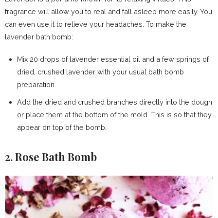
fragrance will allow you to real and fall asleep more easily. You
can even use it to relieve your headaches. To make the
lavender bath bomb:
Mix 20 drops of lavender essential oil and a few springs of
dried, crushed lavender with your usual bath bomb
preparation.
Add the dried and crushed branches directly into the dough
or place them at the bottom of the mold. This is so that they
appear on top of the bomb.
2. Rose Bath Bomb