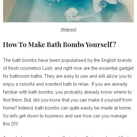
Pinterest
How To Make Bath Bombs Yourself?
The bath bombs have been popularised by the English brands
of fresh cosmetics Lush, and right now are the essential gadget
for bathroom baths. They are easy to use and will allow you to
enjoy a colorful and scented bath to relax. If you are already
familiar with bath bombs, you probably already know where to
find them, But, did you know that you can make it yourself from
home? Indeed, bath bombs can quite easily be made at home.
So let’s get down to business and see how can you manage
this DIY.