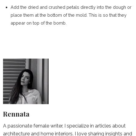
Add the dried and crushed petals directly into the dough or
place them at the bottom of the mold. This is so that they
appear on top of the bomb.
Rennata
A passionate female writer, I specialize in articles about
architecture and home interiors. I love sharing insights and