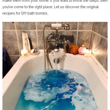
make them from your home. If you want to know the steps, then
you’ve come to the right place. Let us discover the original
recipes for DIY bath bombs.