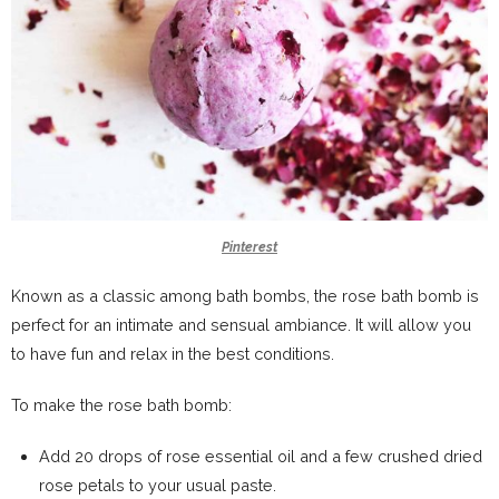
Pinterest
Known as a classic among bath bombs, the rose bath bomb is
perfect for an intimate and sensual ambiance. It will allow you
to have fun and relax in the best conditions.
To make the rose bath bomb:
Add 20 drops of rose essential oil and a few crushed dried
rose petals to your usual paste.