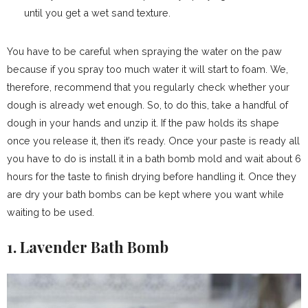
until you get a wet sand texture.
You have to be careful when spraying the water on the paw
because if you spray too much water it will start to foam. We,
therefore, recommend that you regularly check whether your
dough is already wet enough. So, to do this, take a handful of
dough in your hands and unzip it. If the paw holds its shape
once you release it, then it’s ready. Once your paste is ready all
you have to do is install it in a bath bomb mold and wait about 6
hours for the taste to finish drying before handling it. Once they
are dry your bath bombs can be kept where you want while
waiting to be used.
1. Lavender Bath Bomb