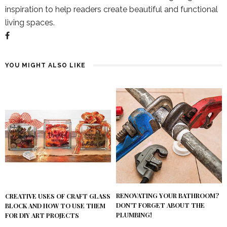
inspiration to help readers create beautiful and functional
living spaces.
YOU MIGHT ALSO LIKE
RENOVATING YOUR BATHROOM?
CREATIVE USES OF CRAFT GLASS
DON’T FORGET ABOUT THE
BLOCK AND HOW TO USE THEM
PLUMBING!
FOR DIY ART PROJECTS