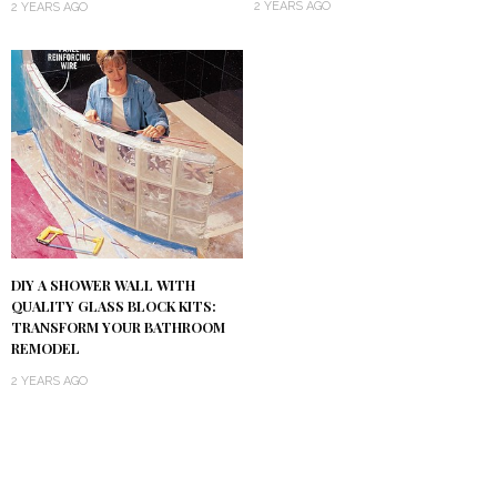
2 YEARS AGO
2 YEARS AGO
DIY A SHOWER WALL WITH
QUALITY GLASS BLOCK KITS:
TRANSFORM YOUR BATHROOM
REMODEL
2 YEARS AGO