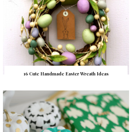
16 Cute Handmade Easter Wreath Ideas