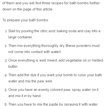
of them and you will find three recipes for bath bombs further
down on the page of this article.
To prepare your bath bombs:
Start by pouring the citric acid: baking soda and clay into a
large container,
Then mix everything thoroughly dry (these powders must
not come into contact with water).
Once everything is well mixed, add vegetable oil or melted
butter.
Then add the dye if you want your bomb to color your bath
water and mix the paw well.
Once you have an evenly colored paw, spray water on it
and mix it in by hand.
Then you have to mix the paste by spraying it with water