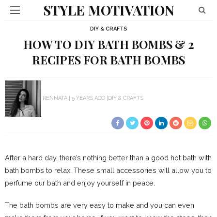
STYLE MOTIVATION
DIY & CRAFTS
HOW TO DIY BATH BOMBS & 2
RECIPES FOR BATH BOMBS
RENNATA
5 YEARS AGO
DIY & CRAFTS
After a hard day, there’s nothing better than a good hot bath with
bath bombs to relax. These small accessories will allow you to
perfume our bath and enjoy yourself in peace.
The bath bombs are very easy to make and you can even