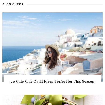
ALSO CHECK
20 Cute Chic Outfit Ideas Perfect for This Season