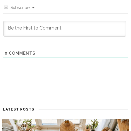
Subscribe
0
COMMENTS
LATEST POSTS