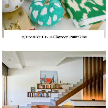
13 Creative DIY Halloween Pumpkins