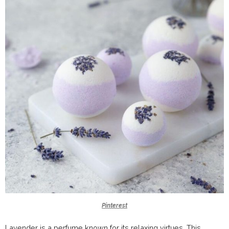
Pinterest
Lavender is a perfume known for its relaxing virtues. This