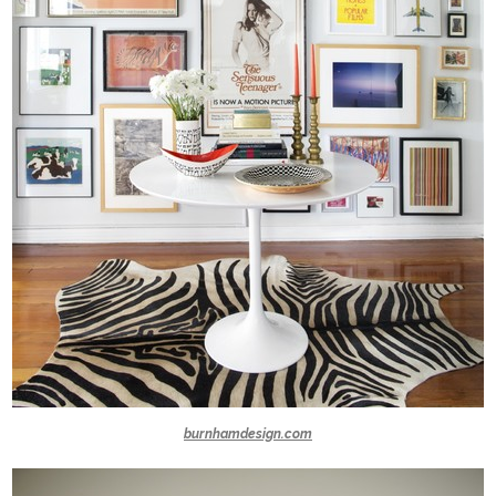
burnhamdesign.com