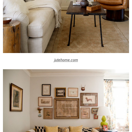
jutehome.com