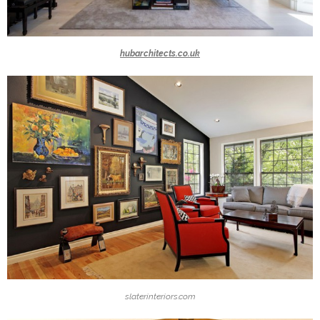
hubarchitects.co.uk
slaterinteriors.com