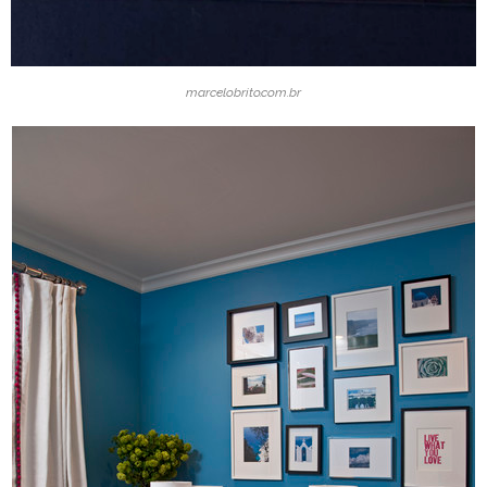
marcelobrito.com.br