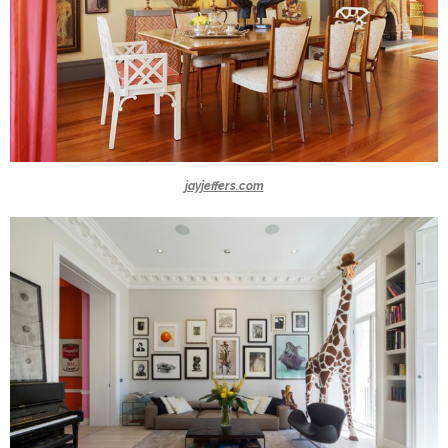
jayjeffers.com