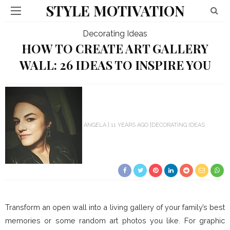
STYLE MOTIVATION
Decorating Ideas
HOW TO CREATE ART GALLERY
WALL: 26 IDEAS TO INSPIRE YOU
ANGELA
11 YEARS AGO
DECORATING IDEAS
Transform an open wall into a living gallery of your family’s best
memories or some random art photos you like. For graphic