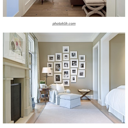
photoklik.com