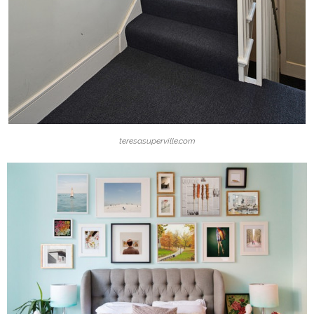
teresasuperville.com