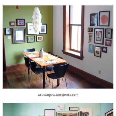
visualingual.wordpress.com