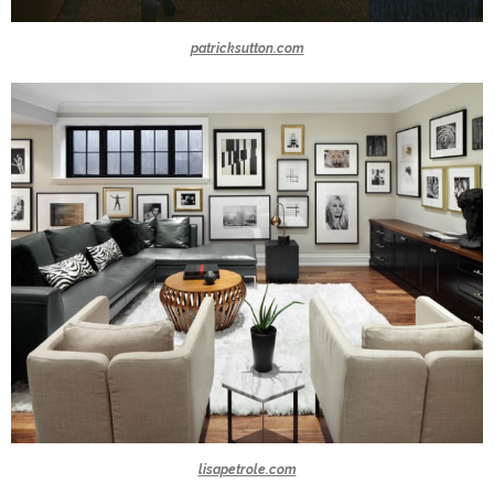
patricksutton.com
lisapetrole.com