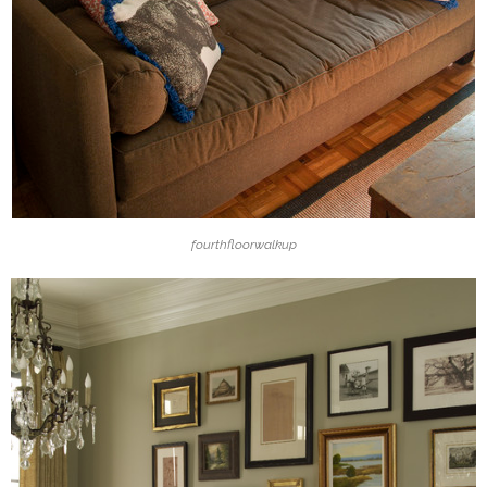
fourthfloorwalkup