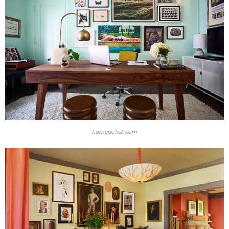
homepolish.com