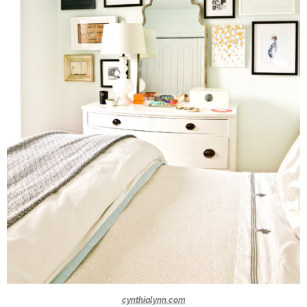
cynthialynn.com