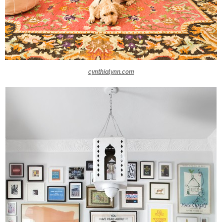
cynthialynn.com