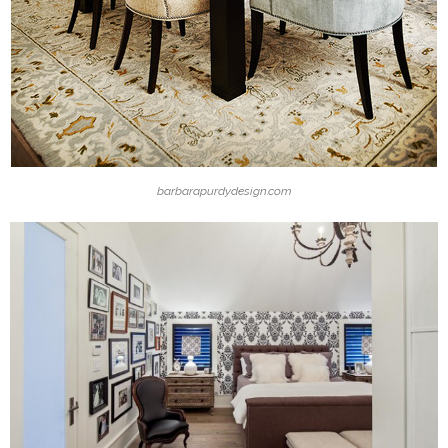
barbarapurdydesign.com