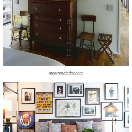
incorporatedny.com