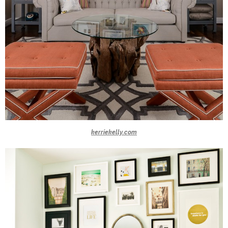
kerriekelly.com