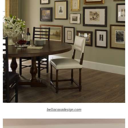
bellacasadesign.com