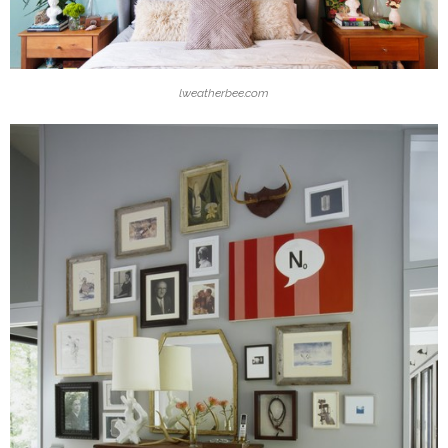
lweatherbee.com