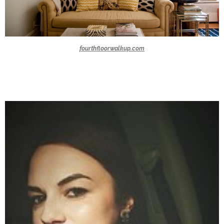
fourthfloorwalkup.com