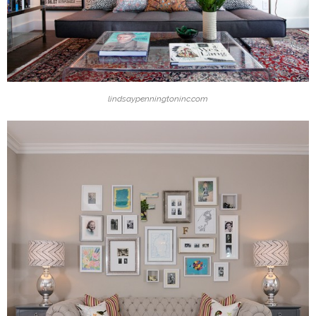
lindsaypenningtoninc.com