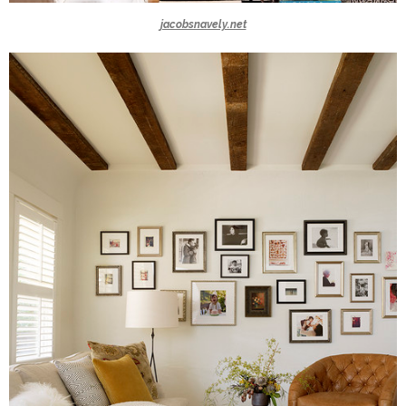
jacobsnavely.net