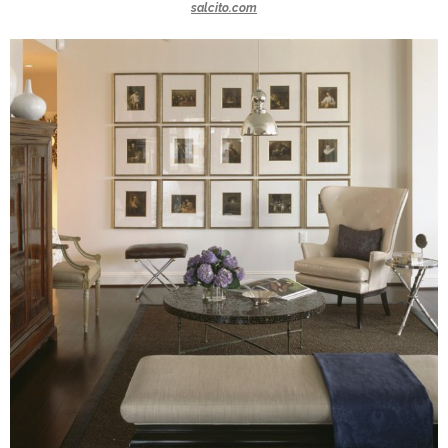
salcito.com