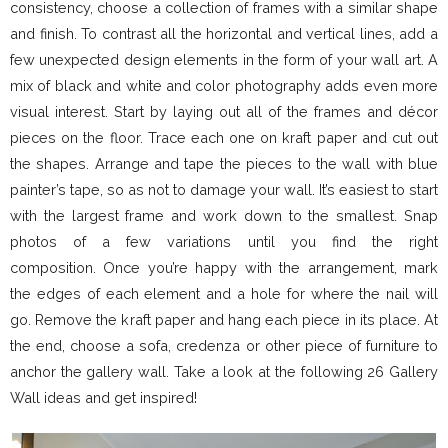
consistency, choose a collection of frames with a similar shape
and finish. To contrast all the horizontal and vertical lines, add a
few unexpected design elements in the form of your wall art. A
mix of black and white and color photography adds even more
visual interest. Start by laying out all of the frames and décor
pieces on the floor. Trace each one on kraft paper and cut out
the shapes. Arrange and tape the pieces to the wall with blue
painter’s tape, so as not to damage your wall. It’s easiest to start
with the largest frame and work down to the smallest. Snap
photos of a few variations until you find the right
composition. Once you’re happy with the arrangement, mark
the edges of each element and a hole for where the nail will
go. Remove the kraft paper and hang each piece in its place. At
the end, choose a sofa, credenza or other piece of furniture to
anchor the gallery wall. Take a look at the following 26 Gallery
Wall ideas and get inspired!