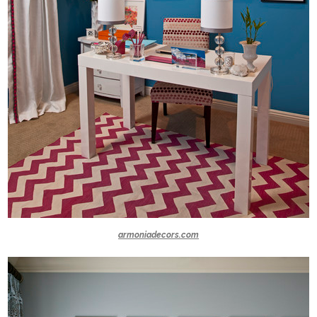
armoniadecors.com