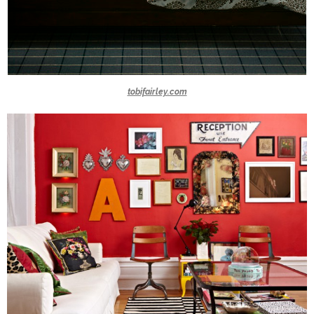
tobifairley.com