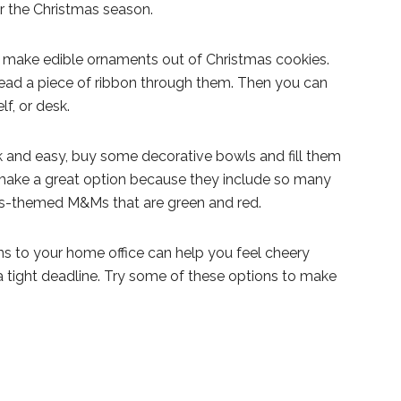
or the Christmas season.
uld make edible ornaments out of Christmas cookies.
ead a piece of ribbon through them. Then you can
f, or desk.
k and easy, buy some decorative bowls and fill them
make a great option because they include so many
as-themed M&Ms that are green and red.
 to your home office can help you feel cheery
 tight deadline. Try some of these options to make