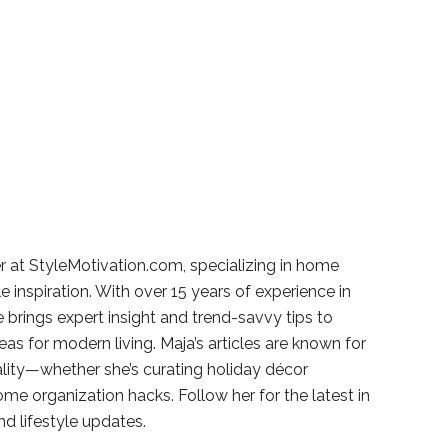
r at StyleMotivation.com, specializing in home
e inspiration. With over 15 years of experience in
e brings expert insight and trend-savvy tips to
deas for modern living. Maja’s articles are known for
ality—whether she’s curating holiday décor
ome organization hacks. Follow her for the latest in
and lifestyle updates.