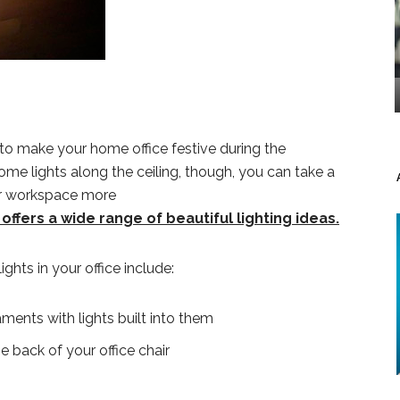
 to make your home office festive during the
some lights along the ceiling, though, you can take a
ur workspace more
ffers a wide range of beautiful lighting ideas.
ghts in your office include:
ents with lights built into them
e back of your office chair