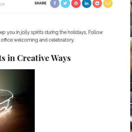
SHARE
COR
you in jolly spirits during the holidays. Follow
 office welcoming and celebratory.
s in Creative Ways