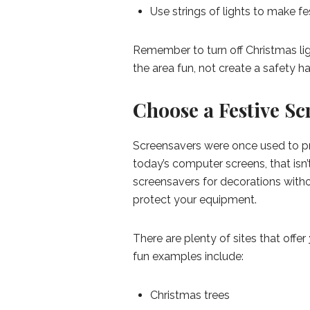
Use strings of lights to make fe
Remember to turn off Christmas li
the area fun, not create a safety h
Choose a Festive Sc
Screensavers were once used to pr
today’s computer screens, that isn’
screensavers for decorations witho
protect your equipment.
There are plenty of sites that offer
fun examples include:
Christmas trees