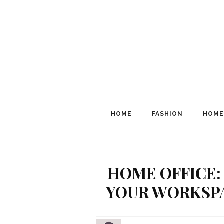
HOME
FASHION
HOME
HOME OFFICE:
YOUR WORKSPA