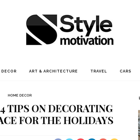
 DECOR
ART & ARCHITECTURE
TRAVEL
CARS
HOME DECOR
 4 TIPS ON DECORATING
CE FOR THE HOLIDAYS