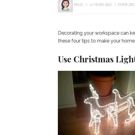
MAJA
11 YEARS AGO
HOME DE
Decorating your workspace can keep 
these four tips to make your home
Use Christmas Light