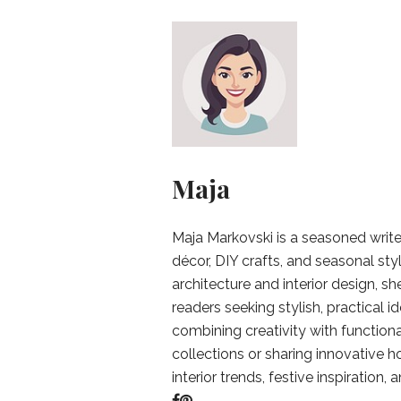
Maja
Maja Markovski is a seasoned write
décor, DIY crafts, and seasonal styl
architecture and interior design, sh
readers seeking stylish, practical i
combining creativity with function
collections or sharing innovative h
interior trends, festive inspiration, 