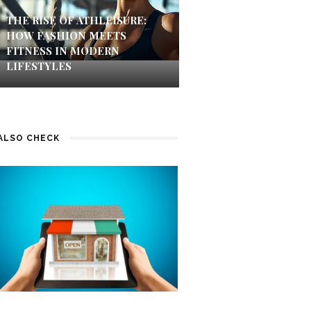
THE RISE OF ATHLEISURE:
HOW FASHION MEETS
FITNESS IN MODERN
LIFESTYLES
ALSO CHECK