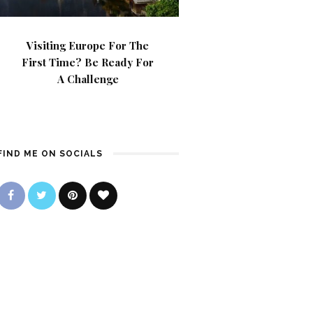
Visiting Europe For The
First Time? Be Ready For
A Challenge
FIND ME ON SOCIALS