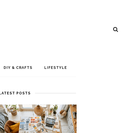
DIY & CRAFTS
LIFESTYLE
LATEST POSTS