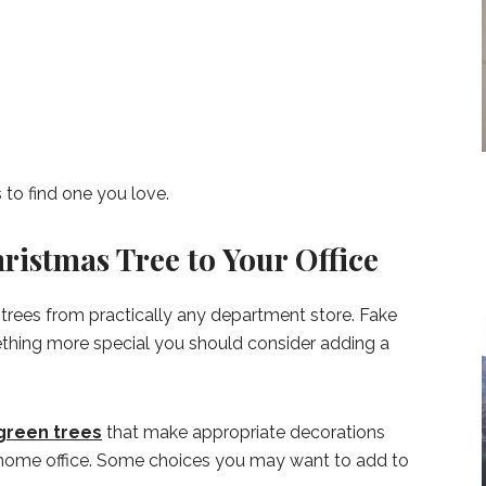
 to find one you love.
ristmas Tree to Your Office
trees from practically any department store. Fake
mething more special you should consider adding a
green trees
that make appropriate decorations
ur home office. Some choices you may want to add to