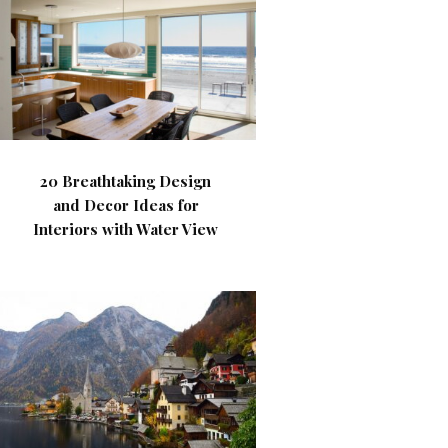
20 Breathtaking Design
and Decor Ideas for
Interiors with Water View