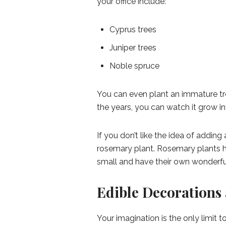
your office include:
Cyprus trees
Juniper trees
Noble spruce
You can even plant an immature tre
the years, you can watch it grow int
If you don’t like the idea of adding
rosemary plant. Rosemary plants ha
small and have their own wonderfu
Edible Decorations 
Your imagination is the only limit 