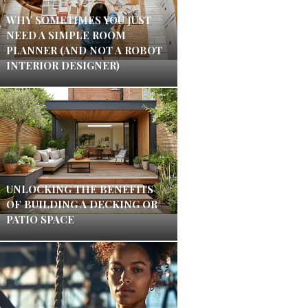
WHY SOMETIMES YOU JUST
NEED A SIMPLE ROOM
PLANNER (AND NOT A ROBOT
INTERIOR DESIGNER)
UNLOCKING THE BENEFITS
OF BUILDING A DECKING OR
PATIO SPACE