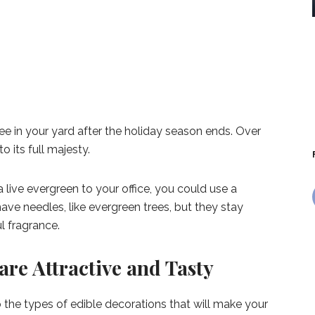
e in your yard after the holiday season ends. Over
o its full majesty.
 a live evergreen to your office, you could use a
ve needles, like evergreen trees, but they stay
l fragrance.
are Attractive and Tasty
to the types of edible decorations that will make your