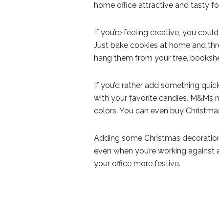
home office attractive and tasty f
If you’re feeling creative, you co
Just bake cookies at home and thr
hang them from your tree, bookshel
If you’d rather add something quic
with your favorite candies. M&Ms 
colors. You can even buy Christm
Adding some Christmas decorations
even when you’re working against a
your office more festive.