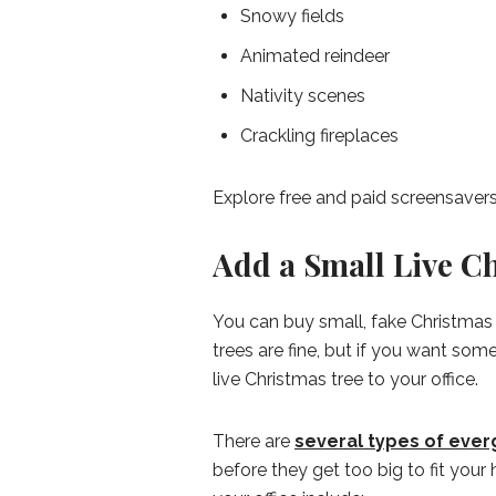
Snowy fields
Animated reindeer
Nativity scenes
Crackling fireplaces
Explore free and paid screensavers
Add a Small Live Ch
You can buy small, fake Christmas 
trees are fine, but if you want so
live Christmas tree to your office.
There are
several types of ever
before they get too big to fit yo