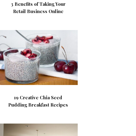
3 Benefits of Taking Your
Retail Business Online
19 Creative Chia Seed
Pudding Breakfast Recipes