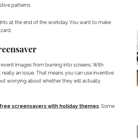
stive patterns
ghts at the end of the workday. You want to make
azard.
reensaver
event images from burning into screens. With
t really an issue. That means you can use inventive
ut worrying about whether they will actually
free screensavers with holiday themes
. Some