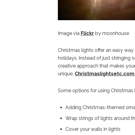
Image via
Flickr
by moonhouse
Christmas lights offer an easy way
holidays. Instead of just stringing 
creative approach that makes yo
unique.
Christmaslightsetc.com o
Some options for using Christmas li
Adding Christmas-themed ornam
Wrap strings of lights around th
Cover your walls in lights