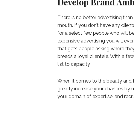
Develop Brand Amb
There is no better advertising tha
mouth. If you don’t have any clien
for a select few people who will be
expensive advertising you will ever
that gets people asking where they 
breeds a loyal clientele. With a few
list to capacity.
When it comes to the beauty and fa
greatly increase your chances by uti
your domain of expertise, and rec