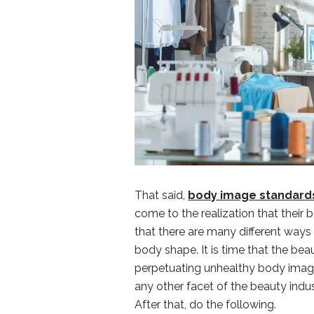
That said,
body image standards
come to the realization that their bo
that there are many different ways
body shape. It is time that the bea
perpetuating unhealthy body image st
any other facet of the beauty indu
After that, do the following.