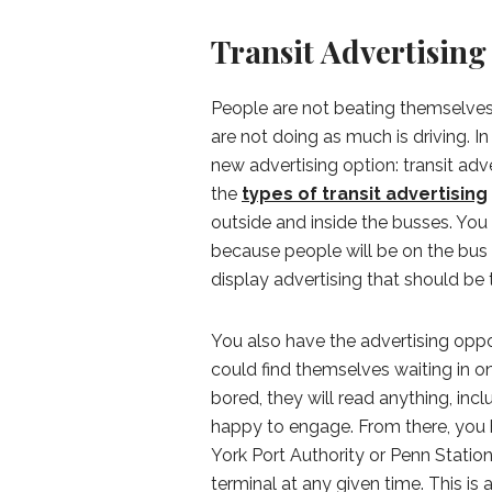
Transit Advertising
People are not beating themselves
are not doing as much is driving. In
new advertising option: transit adver
the
types of transit advertising
outside and inside the busses. You
because people will be on the bus
display advertising that should be 
You also have the advertising oppo
could find themselves waiting in o
bored, they will read anything, incl
happy to engage. From there, you 
York Port Authority or Penn Statio
terminal at any given time. This is