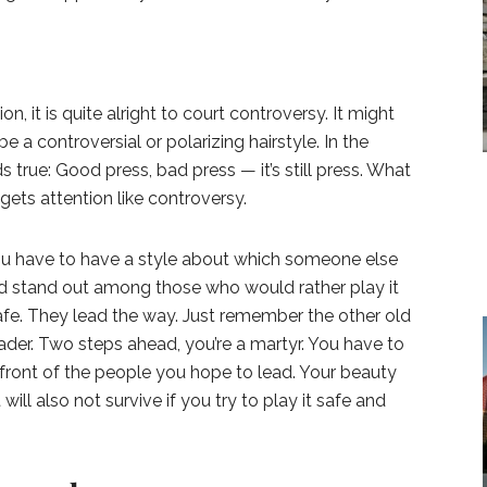
, it is quite alright to court controversy. It might
 be a controversial or polarizing hairstyle. In the
s true: Good press, bad press — it’s still press. What
gets attention like controversy.
 You have to have a style about which someone else
nd stand out among those who would rather play it
afe. They lead the way. Just remember the other old
ader. Two steps ahead, you’re a martyr. You have to
n front of the people you hope to lead. Your beauty
 will also not survive if you try to play it safe and