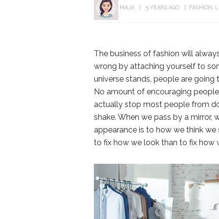
MAJA
5 YEARS AGO
FASHION
L
The business of fashion will always
wrong by attaching yourself to som
universe stands, people are going 
No amount of encouraging people t
actually stop most people from doi
shake. When we pass by a mirror, w
appearance is to how we think we s
to fix how we look than to fix how