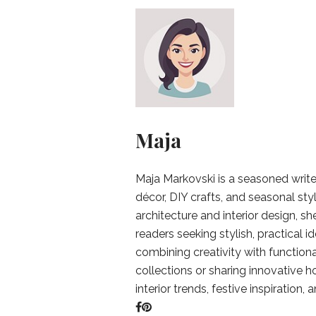
Maja
Maja Markovski is a seasoned write
décor, DIY crafts, and seasonal styl
architecture and interior design, sh
readers seeking stylish, practical i
combining creativity with function
collections or sharing innovative h
interior trends, festive inspiration, 