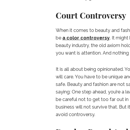
Court Controversy
When it comes to beauty and fashion
be
a color controversy
. It might
beauty industry, the old axiom hold
you want is attention. And nothing 
It is all about being opinionated.
will care. You have to be unique a
safe. Beauty and fashion are not s
saying: One step ahead, you’re a le
be careful not to get too far out i
business will not survive that. But it
avoid controversy.