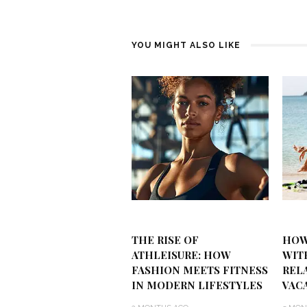
YOU MIGHT ALSO LIKE
THE RISE OF
HOW
ATHLEISURE: HOW
WIT
FASHION MEETS FITNESS
REL
IN MODERN LIFESTYLES
VAC