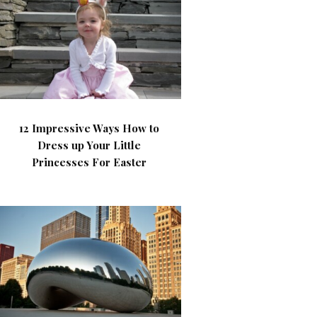
12 Impressive Ways How to
Dress up Your Little
Princesses For Easter