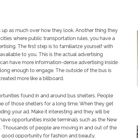
 up as much over how they look. Another thing they
 cities where public transportation rules, you have a
tising. The first step is to familiarize yourself with
available to you. This is the actual advertising
 can have more information-dense advertising inside
 long enough to engage. The outside of the bus is
treated more like a billboard.
rtunities found in and around bus shelters. People
ne of those shelters for a long time. When they get
uding your ad. Make it interesting and they will be
have opportunities inside terminals such as the New
n. Thousands of people are moving in and out of the
 a good opportunity for fashion and beauty.