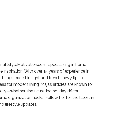
r at StyleMotivation.com, specializing in home
e inspiration. With over 15 years of experience in
e brings expert insight and trend-savvy tips to
deas for modern living. Maja’s articles are known for
ality—whether she’s curating holiday décor
ome organization hacks. Follow her for the latest in
and lifestyle updates.