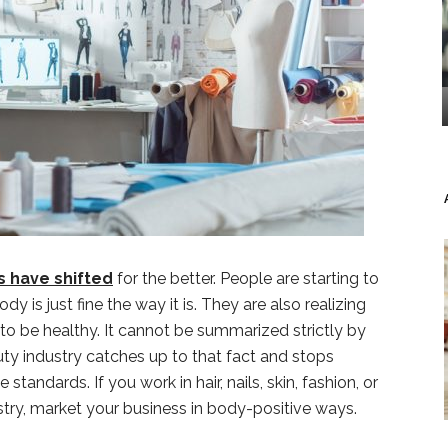
 have shifted
for the better. People are starting to
dy is just fine the way it is. They are also realizing
 to be healthy. It cannot be summarized strictly by
uty industry catches up to that fact and stops
andards. If you work in hair, nails, skin, fashion, or
stry, market your business in body-positive ways.