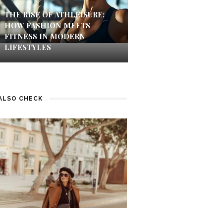
THE RISE OF ATHLEISURE:
HOW FASHION MEETS
FITNESS IN MODERN
LIFESTYLES
ALSO CHECK