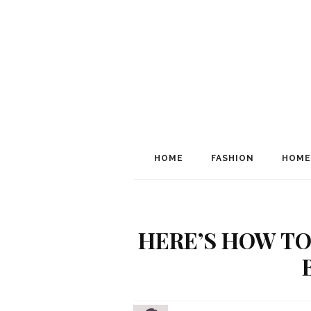
HOME
FASHION
HOME
HERE’S HOW TO