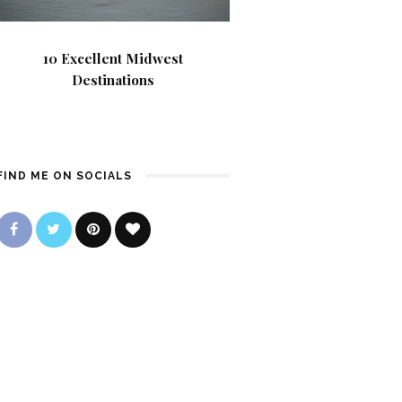
10 Excellent Midwest
Destinations
FIND ME ON SOCIALS