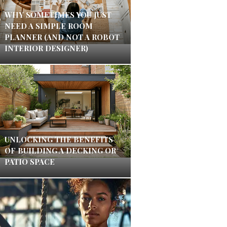
WHY SOMETIMES YOU JUST
NEED A SIMPLE ROOM
PLANNER (AND NOT A ROBOT
INTERIOR DESIGNER)
UNLOCKING THE BENEFITS
OF BUILDING A DECKING OR
PATIO SPACE