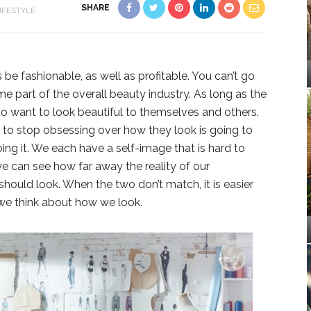
SHARE
IFESTYLE
 be fashionable, as well as profitable. You can’t go
e part of the overall beauty industry. As long as the
to want to look beautiful to themselves and others.
o stop obsessing over how they look is going to
ng it. We each have a self-image that is hard to
e can see how far away the reality of our
hould look. When the two don’t match, it is easier
 we think about how we look.