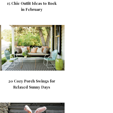
15 Chic Outfit Ideas to Rock
in February
20 Cozy Porch Swings for
Relaxed Sunny Days