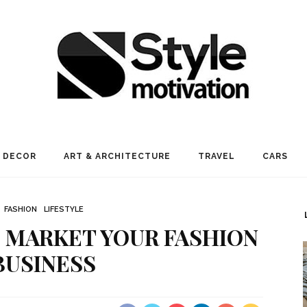
 DECOR
ART & ARCHITECTURE
TRAVEL
CARS
FASHION
LIFESTYLE
 MARKET YOUR FASHION
BUSINESS