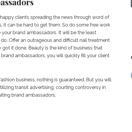
assadors
n happy clients spreading the news through word of
ts, it can be hard to get them. So do some free work
 your brand ambassadors. It will be the least
 do. Offer an outrageous and difficult nail treatment
got it done. Beauty is the kind of business that
 brand ambassadors, you will quickly fill your client
shion business, nothing is guaranteed. But you will
lizing transit advertising, courting controversy in
ruiting brand ambassadors.