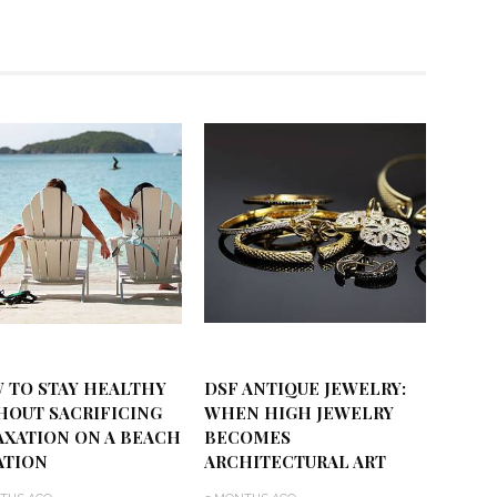
 TO STAY HEALTHY
DSF ANTIQUE JEWELRY:
HOUT SACRIFICING
WHEN HIGH JEWELRY
AXATION ON A BEACH
BECOMES
ATION
ARCHITECTURAL ART