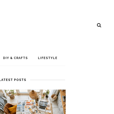
DIY & CRAFTS
LIFESTYLE
LATEST POSTS