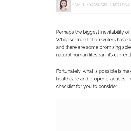
MAJA
4 YEARS AGO
LIFESTYLE
Perhaps the biggest inevitability of 
While science fiction writers have 
and there are some promising scien
natural human lifespan, it’s current
Fortunately, what is possible is 
healthcare and proper practices. To
checklist for you to consider.