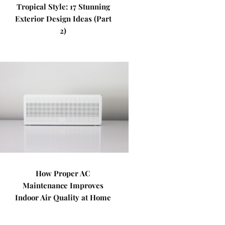
Tropical Style: 17 Stunning
Exterior Design Ideas (Part
2)
How Proper AC
Maintenance Improves
Indoor Air Quality at Home