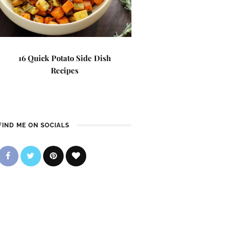
16 Quick Potato Side Dish
Recipes
FIND ME ON SOCIALS