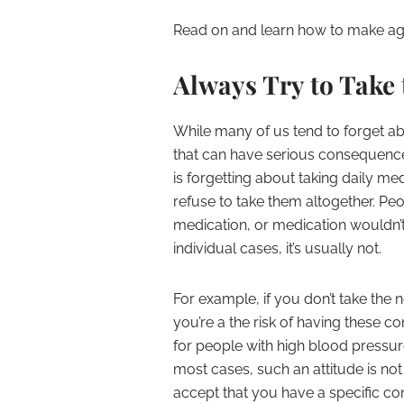
Read on and learn how to make ag
Always Try to Take
While many of us tend to forget abo
that can have serious consequences
is forgetting about taking daily m
refuse to take them altogether. Peop
medication, or medication wouldn’t 
individual cases, it’s usually not.
For example, if you don’t take the
you’re a the risk of having these 
for people with high blood pressur
most cases, such an attitude is not 
accept that you have a specific con