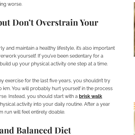
ting worse.
but Don’t Overstrain Your
rly and maintain a healthy lifestyle, it’s also important
erwork yourself. If you’ve been sedentary for a
build up your physical activity one step at a time.
 exercise for the last five years, you shouldn’t try
km. You will probably hurt yourself in the process
se. Instead, you should start with a
brisk walk
sical activity into your daily routine. After a year
m run will feel entirely doable.
 and Balanced Diet