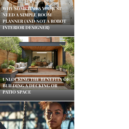
WHY SOMETIMES YOU JUST
NEED A SIMPLE ROOM
PLANNER (AND NOT A ROBOT
INTERIOR DESIGNER)
UNLOCKING THE BENEFITS OF
BUILDING A DECKING OR
PATIO SPACE