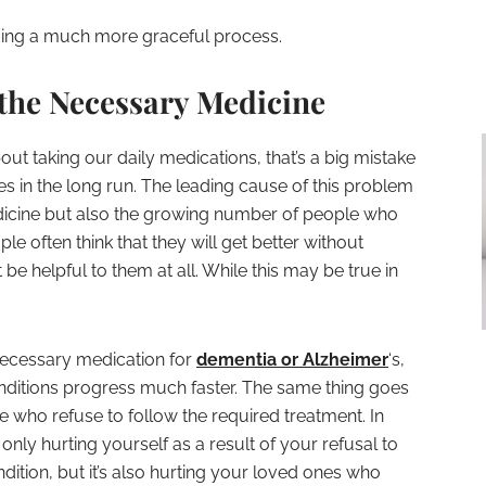
ing a much more graceful process.
 the Necessary Medicine
ut taking our daily medications, that’s a big mistake
 in the long run. The leading cause of this problem
edicine but also the growing number of people who
le often think that they will get better without
be helpful to them at all. While this may be true in
 necessary medication for
dementia or Alzheimer
‘s,
conditions progress much faster. The same thing goes
e who refuse to follow the required treatment. In
only hurting yourself as a result of your refusal to
dition, but it’s also hurting your loved ones who