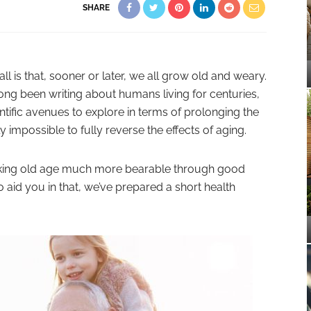
SHARE
all is that, sooner or later, we all grow old and weary.
long been writing about humans living for centuries,
tific avenues to explore in terms of prolonging the
ly impossible to fully reverse the effects of aging.
making old age much more bearable through good
 aid you in that, we’ve prepared a short health