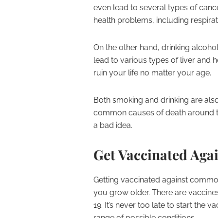
even lead to several types of canc
health problems, including respir
On the other hand, drinking alcohol
lead to various types of liver and 
ruin your life no matter your age.
Both smoking and drinking are also
common causes of death around the
a bad idea.
Get Vaccinated Ag
Getting vaccinated against common 
you grow older. There are vaccines
19. It’s never too late to start the
range of possible conditions.