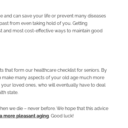
ive and can save your life or prevent many diseases
 past from even taking hold of you. Getting
est and most cost-effective ways to maintain good
ts that form our healthcare checklist for seniors. By
can make many aspects of your old age much more
 your loved ones, who will eventually have to deal
th state.
 when we die – never before. We hope that this advice
 a more pleasant aging
. Good luck!