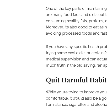
One of the key parts of maintaining 
are many food fads and diets out t
consuming healthy fats, proteins, c
Moreover, it’s also good to eat as 
avoiding processed foods and fast
If you have any specific health pr
trying some exotic diet or certain 
medical supervision and can actua
much truth in the old saying, “an 
Quit Harmful Habits
While you’re trying to improve yo
comfortable, it would also be a go
For instance, cigarettes and alco