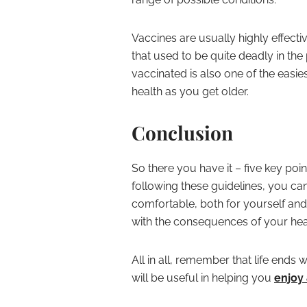
Vaccines are usually highly effect
that used to be quite deadly in the
vaccinated is also one of the easi
health as you get older.
Conclusion
So there you have it – five key poin
following these guidelines, you 
comfortable, both for yourself and
with the consequences of your heal
All in all, remember that life ends
will be useful in helping you
enjoy