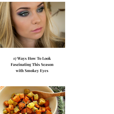
17 Ways How To Look
Fascinating This Season
with Smokey Eyes