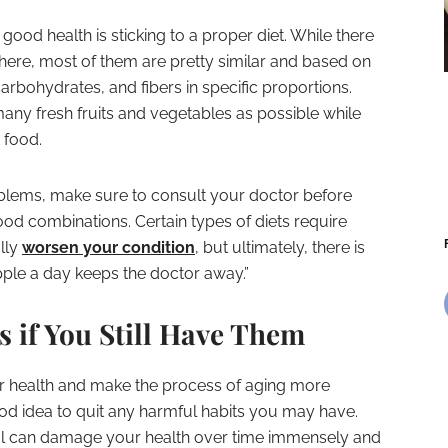
good health is sticking to a proper diet. While there
here, most of them are pretty similar and based on
arbohydrates, and fibers in specific proportions.
many fresh fruits and vegetables as possible while
 food.
oblems, make sure to consult your doctor before
food combinations. Certain types of diets require
lly
worsen your condition
, but ultimately, there is
apple a day keeps the doctor away.”
 if You Still Have Them
ur health and make the process of aging more
od idea to quit any harmful habits you may have.
hol can damage your health over time immensely and