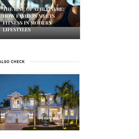
THE RISE OF ATHLEISURE:
HOW FASHION MEETS
FITNESS IN MODERN
LIFESTYLES
ALSO CHECK