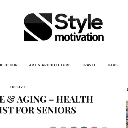
E DECOR
ART & ARCHITECTURE
TRAVEL
CARS
LIFESTYLE
 & AGING – HEALTH
ST FOR SENIORS