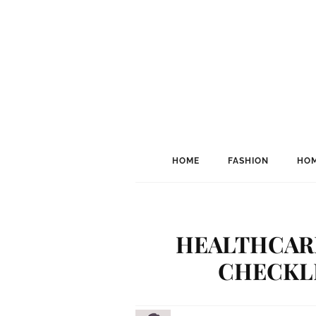
HOME
FASHION
HOM
HEALTHCARE
CHECKLI