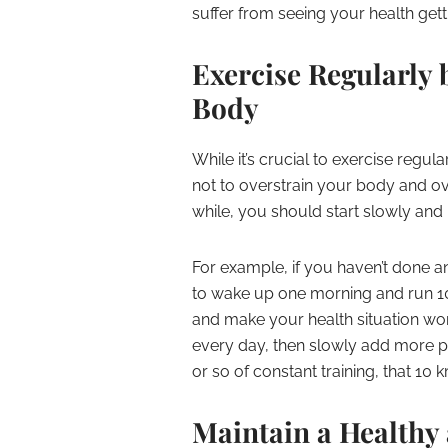
suffer from seeing your health get
Exercise Regularly 
Body
While it’s crucial to exercise regula
not to overstrain your body and ov
while, you should start slowly and 
For example, if you haven’t done any
to wake up one morning and run 10 
and make your health situation wor
every day, then slowly add more phy
or so of constant training, that 10 k
Maintain a Healthy