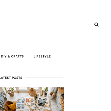
DIY & CRAFTS
LIFESTYLE
LATEST POSTS