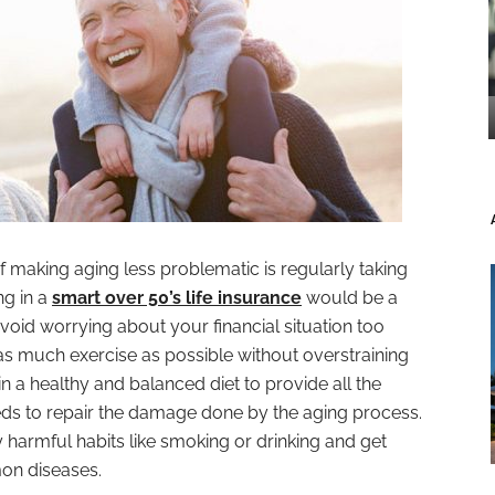
f making aging less problematic is regularly taking
ng in a
smart over 50’s life insurance
would be a
void worrying about your financial situation too
 as much exercise as possible without overstraining
in a healthy and balanced diet to provide all the
ds to repair the damage done by the aging process.
any harmful habits like smoking or drinking and get
on diseases.