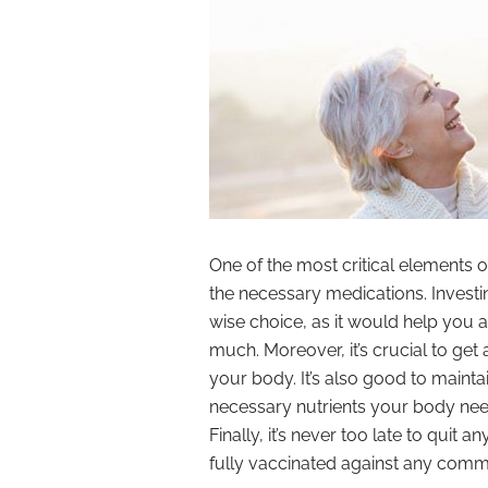
One of the most critical elements o
the necessary medications. Investi
wise choice, as it would help you a
much. Moreover, it’s crucial to get
your body. It’s also good to mainta
necessary nutrients your body nee
Finally, it’s never too late to quit 
fully vaccinated against any comm