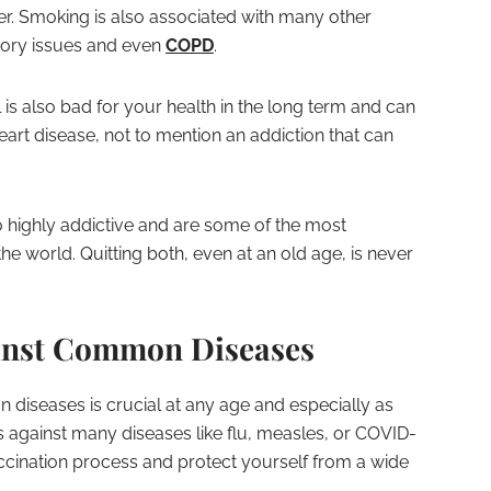
er. Smoking is also associated with many other
atory issues and even
COPD
.
 is also bad for your health in the long term and can
heart disease, not to mention an addiction that can
 highly addictive and are some of the most
 world. Quitting both, even at an old age, is never
ainst Common Diseases
diseases is crucial at any age and especially as
 against many diseases like flu, measles, or COVID-
 vaccination process and protect yourself from a wide