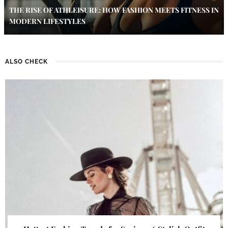
THE RISE OF ATHLEISURE: HOW FASHION MEETS FITNESS IN
MODERN LIFESTYLES
ALSO CHECK