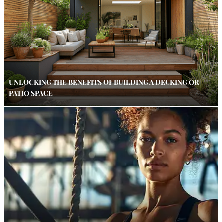
UNLOCKING THE BENEFITS OF BUILDING A DECKING OR
PATIO SPACE