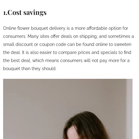
1.Cost savings
Online flower bouquet delivery is a more affordable option for
consumers. Many sites offer deals on shipping, and sometimes a
small discount or coupon code can be found online to sweeten
the deal. It is also easier to compare prices and specials to find
the best deal, which means consumers will not pay more for a
bouquet than they should.