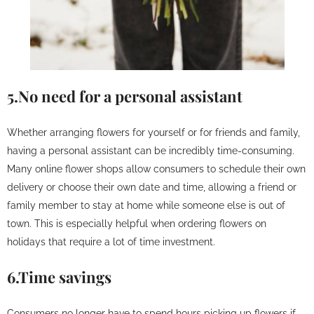
5.No need for a personal assistant
Whether arranging flowers for yourself or for friends and family,
having a personal assistant can be incredibly time-consuming.
Many online flower shops allow consumers to schedule their own
delivery or choose their own date and time, allowing a friend or
family member to stay at home while someone else is out of
town. This is especially helpful when ordering flowers on
holidays that require a lot of time investment.
6.Time savings
Consumers no longer have to spend hours picking up flowers if