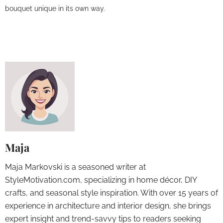
bouquet unique in its own way.
Maja
Maja Markovski is a seasoned writer at
StyleMotivation.com, specializing in home décor, DIY
crafts, and seasonal style inspiration. With over 15 years of
experience in architecture and interior design, she brings
expert insight and trend-savvy tips to readers seeking