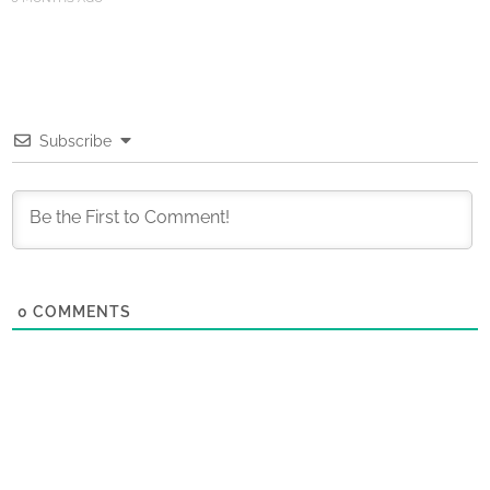
Subscribe
0
COMMENTS