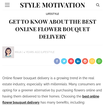
STYLE MOTIVATION
LIFESTYLE
GET TO KNOW ABOUT THE BEST
ONLINE FLOWER BOUQUET
DELIVERY
MAJA
4 YEARS AGO
LIFESTYLE
Online flower bouquet delivery is a growing trend in the real
estate industry, especially with millennials. Many consumers are
opting for a greener alternative by purchasing flowers online and
having them delivered to their homes. Choosing the
best online
flower bouquet delivery
has many benefits, including: