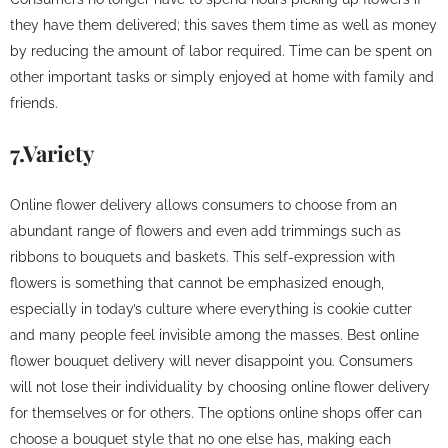
they have them delivered; this saves them time as well as money
by reducing the amount of labor required. Time can be spent on
other important tasks or simply enjoyed at home with family and
friends.
7.Variety
Online flower delivery allows consumers to choose from an
abundant range of flowers and even add trimmings such as
ribbons to bouquets and baskets. This self-expression with
flowers is something that cannot be emphasized enough,
especially in today’s culture where everything is cookie cutter
and many people feel invisible among the masses. Best online
flower bouquet delivery will never disappoint you. Consumers
will not lose their individuality by choosing online flower delivery
for themselves or for others. The options online shops offer can
choose a bouquet style that no one else has, making each