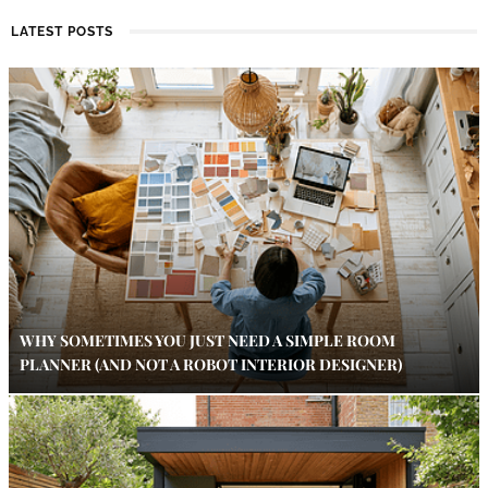
LATEST POSTS
WHY SOMETIMES YOU JUST NEED A SIMPLE ROOM
PLANNER (AND NOT A ROBOT INTERIOR DESIGNER)