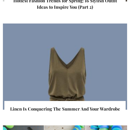
Hottest Fashion Trends for Spring: 16 Stylish Outfit
Ideas to Inspire You (Part 2)
Linen Is Conquering The Summer And Your Wardrobe