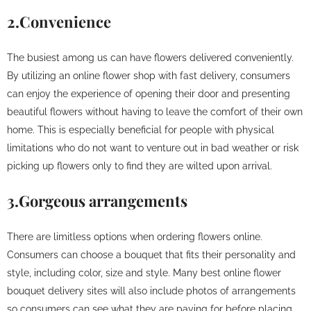
2.Convenience
The busiest among us can have flowers delivered conveniently.
By utilizing an online flower shop with fast delivery, consumers
can enjoy the experience of opening their door and presenting
beautiful flowers without having to leave the comfort of their own
home. This is especially beneficial for people with physical
limitations who do not want to venture out in bad weather or risk
picking up flowers only to find they are wilted upon arrival.
3.Gorgeous arrangements
There are limitless options when ordering flowers online.
Consumers can choose a bouquet that fits their personality and
style, including color, size and style. Many best online flower
bouquet delivery sites will also include photos of arrangements
so consumers can see what they are paying for before placing