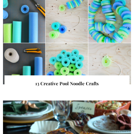
13 Creative Pool Noodle Crafts