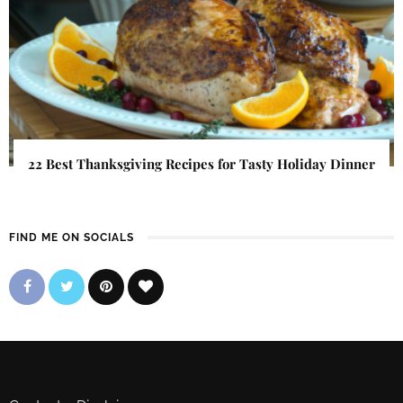
22 Best Thanksgiving Recipes for Tasty Holiday Dinner
FIND ME ON SOCIALS