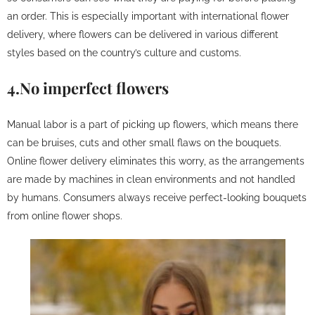
an order. This is especially important with international flower
delivery, where flowers can be delivered in various different
styles based on the country’s culture and customs.
4.No imperfect flowers
Manual labor is a part of picking up flowers, which means there
can be bruises, cuts and other small flaws on the bouquets.
Online flower delivery eliminates this worry, as the arrangements
are made by machines in clean environments and not handled
by humans. Consumers always receive perfect-looking bouquets
from online flower shops.