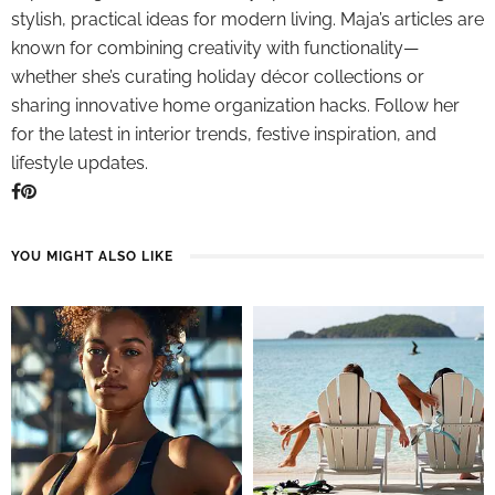
stylish, practical ideas for modern living. Maja’s articles are
known for combining creativity with functionality—
whether she’s curating holiday décor collections or
sharing innovative home organization hacks. Follow her
for the latest in interior trends, festive inspiration, and
lifestyle updates.
YOU MIGHT ALSO LIKE