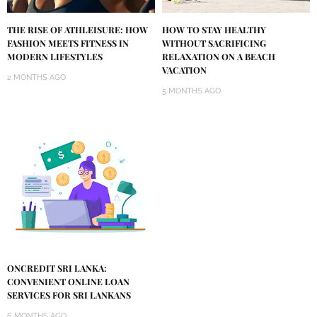
THE RISE OF ATHLEISURE: HOW
HOW TO STAY HEALTHY
FASHION MEETS FITNESS IN
WITHOUT SACRIFICING
MODERN LIFESTYLES
RELAXATION ON A BEACH
VACATION
2 MONTHS AGO
5 MONTHS AGO
ONCREDIT SRI LANKA:
CONVENIENT ONLINE LOAN
SERVICES FOR SRI LANKANS
6 MONTHS AGO