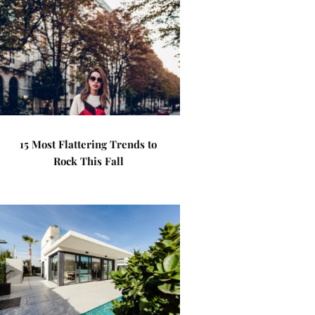
15 Most Flattering Trends to
Rock This Fall