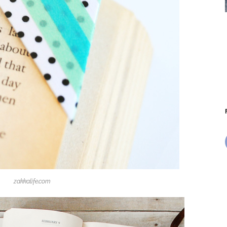
zakkalife.com