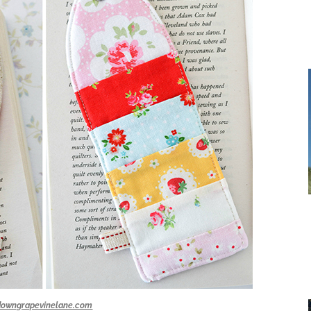
downgrapevinelane.com