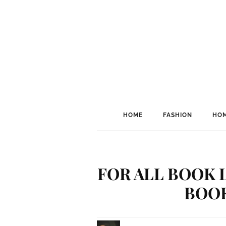
HOME
FASHION
HOM
FOR ALL BOOK L
BOO