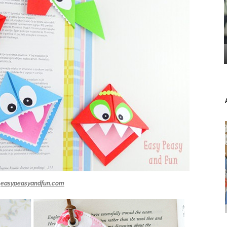
easypeasyandfun.com