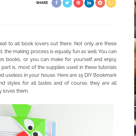
SHARE
eat to all book lovers out there. Not only are these
, the making process is equally fun as well. You can
loves books, or you can make for yourself and enjoy
part is, most of the supplies used in these tutorials
und useless in your house. Here are 15 DIY Bookmark
nd styles for all tastes and of course, they are all
y loves them.