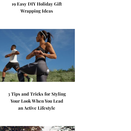
19 Easy DIY Holiday Gift
Wrapping Ideas
3 Tips and Tricks for Styling
Your Look When You Lead
an Active Lifestyle