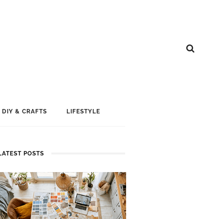
DIY & CRAFTS
LIFESTYLE
LATEST POSTS