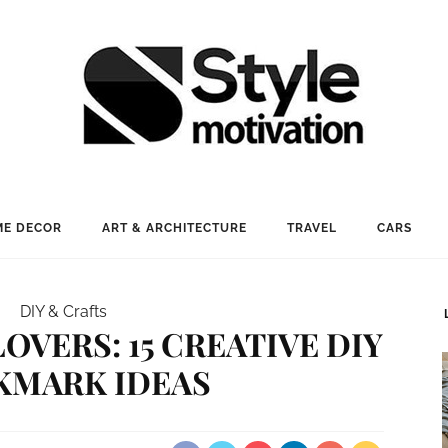
E DECOR
ART & ARCHITECTURE
TRAVEL
CARS
DIY & Crafts
OVERS: 15 CREATIVE DIY
KMARK IDEAS