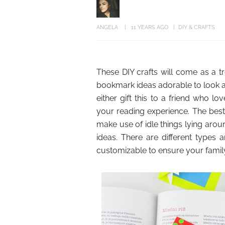
ANGELA
11 YEARS AGO
DIY & CRAFTS
These DIY crafts will come as a tr
bookmark ideas adorable to look at
either gift this to a friend who 
your reading experience. The best 
make use of idle things lying aro
ideas. There are different types a
customizable to ensure your famil