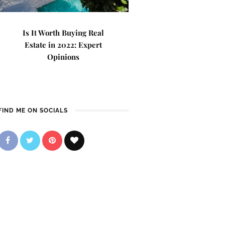
Is It Worth Buying Real
Estate in 2022: Expert
Opinions
FIND ME ON SOCIALS