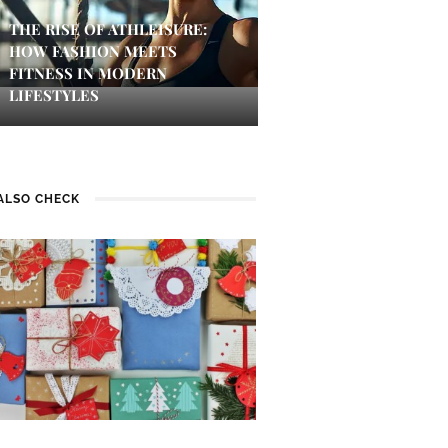
THE RISE OF ATHLEISURE:
HOW FASHION MEETS
FITNESS IN MODERN
LIFESTYLES
ALSO CHECK