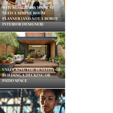
WHY SOMETIMES YOU JUST
NEED A SIMPLE ROOM
PLANNER (AND NOT A ROBOT
INTERIOR DESIGNER)
UNLOCKING THE BENEFITS OF
BUILDING A DECKING OR
PATIO SPACE