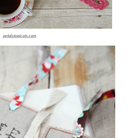
petalstopicots.com