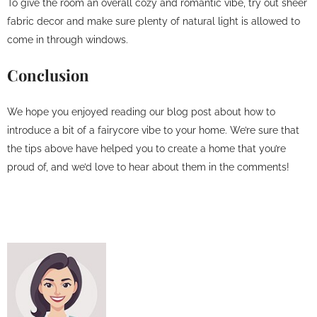
To give the room an overall cozy and romantic vibe, try out sheer
fabric decor and make sure plenty of natural light is allowed to
come in through windows.
Conclusion
We hope you enjoyed reading our blog post about how to
introduce a bit of a fairycore vibe to your home. We’re sure that
the tips above have helped you to create a home that you’re
proud of, and we’d love to hear about them in the comments!