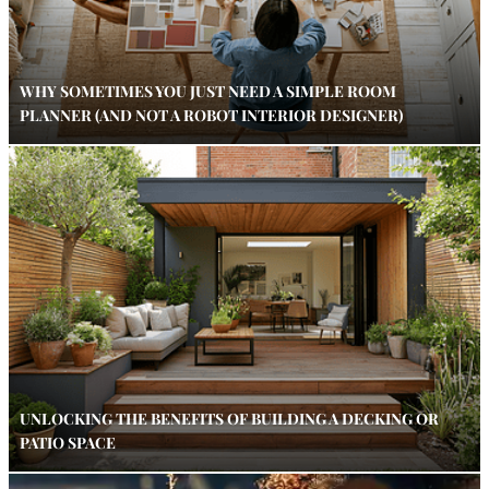
WHY SOMETIMES YOU JUST NEED A SIMPLE ROOM
PLANNER (AND NOT A ROBOT INTERIOR DESIGNER)
UNLOCKING THE BENEFITS OF BUILDING A DECKING OR
PATIO SPACE