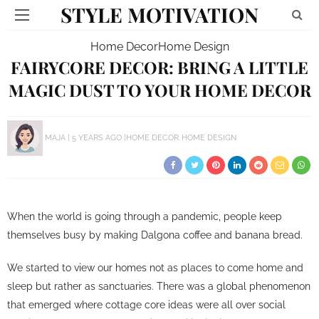
STYLE MOTIVATION
Home Decor
Home Design
FAIRYCORE DECOR: BRING A LITTLE
MAGIC DUST TO YOUR HOME DECOR
MAJA
5 YEARS AGO
HOME DECOR
HOME DESIGN
When the world is going through a pandemic, people keep
themselves busy by making Dalgona coffee and banana bread.
We started to view our homes not as places to come home and
sleep but rather as sanctuaries. There was a global phenomenon
that emerged where cottage core ideas were all over social