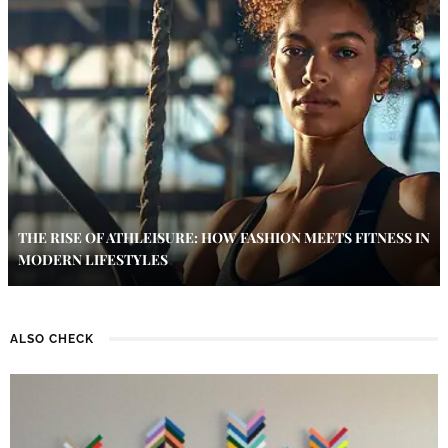
THE RISE OF ATHLEISURE: HOW FASHION MEETS FITNESS IN
MODERN LIFESTYLES
ALSO CHECK