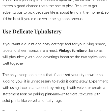
there’s a good chance that’s the one to pick! Be sure to get
adventurous to pick because life is about living in the moment, so
it’d be best if you did so while being spontaneous!
Use Delicate Upholstery
If you want a quaint and cozy cottage feel for your living space,
lace and sheer fabrics are a must.
Vintage furniture
like sofas
will play nicely with lace coverings because the two styles work
well together.
The only exception here is that if lace isn’t your style (we’re not
judging you), it is unnecessary to avoid it completely. Experiment
with using lace as an accent by mixing it with velvet or create a
statement look by pairing pink-and-white floral textures with
solid prints like velvet and fluffy rugs.