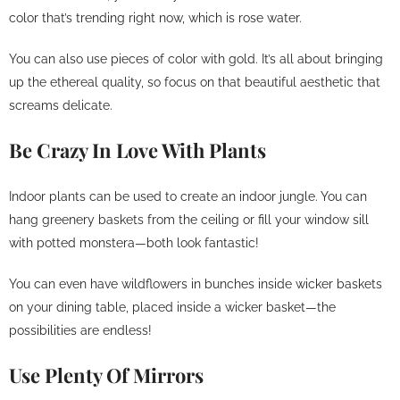
color that’s trending right now, which is rose water.
You can also use pieces of color with gold. It’s all about bringing
up the ethereal quality, so focus on that beautiful aesthetic that
screams delicate.
Be Crazy In Love With Plants
Indoor plants can be used to create an indoor jungle. You can
hang greenery baskets from the ceiling or fill your window sill
with potted monstera—both look fantastic!
You can even have wildflowers in bunches inside wicker baskets
on your dining table, placed inside a wicker basket—the
possibilities are endless!
Use Plenty Of Mirrors