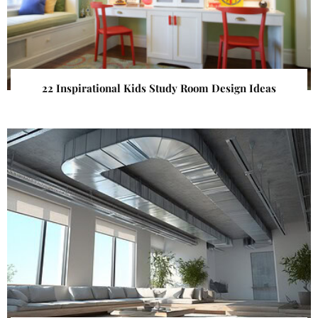
22 Inspirational Kids Study Room Design Ideas