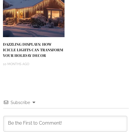
DAZZLING DISPLAYS: HOW
ICICLE LIGHTS CAN TRANSFORM
YOUR HOLIDAY DECOR
10 MONTHS AGO
Subscribe