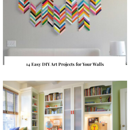
14 Easy DIY Art Projects for Your Walls