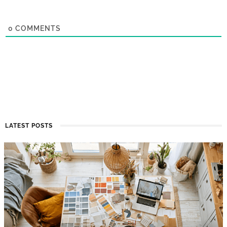
0
COMMENTS
LATEST POSTS