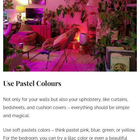
Use Pastel Colours
Not only for your walls but also your upholstery, like curtains,
bedsheets, and cushion covers – everything should be simple
and magical.
Use soft pastels colors – think pastel pink, blue, green, or yellow.
For the bedroom, you can try a lilac color or even a beautiful