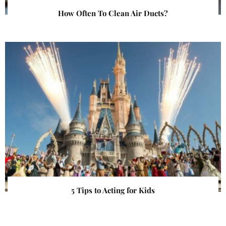
How Often To Clean Air Ducts?
5 Tips to Acting for Kids