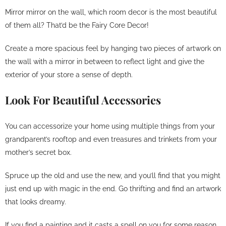
Mirror mirror on the wall, which room decor is the most beautiful
of them all? That’d be the Fairy Core Decor!
Create a more spacious feel by hanging two pieces of artwork on
the wall with a mirror in between to reflect light and give the
exterior of your store a sense of depth.
Look For Beautiful Accessories
You can accessorize your home using multiple things from your
grandparent’s rooftop and even treasures and trinkets from your
mother’s secret box.
Spruce up the old and use the new, and you’ll find that you might
just end up with magic in the end. Go thrifting and find an artwork
that looks dreamy.
If you find a painting and it casts a spell on you for some reason,