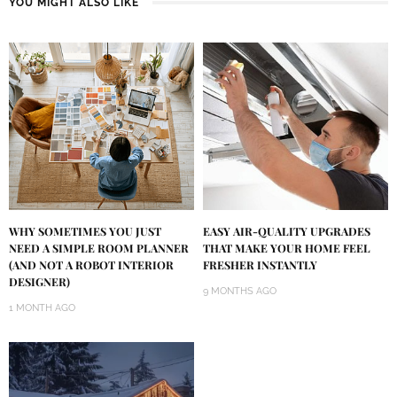
YOU MIGHT ALSO LIKE
WHY SOMETIMES YOU JUST
EASY AIR-QUALITY UPGRADES
NEED A SIMPLE ROOM PLANNER
THAT MAKE YOUR HOME FEEL
(AND NOT A ROBOT INTERIOR
FRESHER INSTANTLY
DESIGNER)
9 MONTHS AGO
1 MONTH AGO