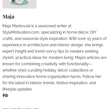
Maja
Maja Markovski is a seasoned writer at
StyleMotivation.com, specializing in home décor, DIY
crafts, and seasonal style inspiration. With over 15 years of
experience in architecture and interior design, she brings
expert insight and trend-savvy tips to readers seeking
stylish, practical ideas for modern living. Maja’s articles are
known for combining creativity with functionality—
whether she’s curating holiday décor collections or
sharing innovative home organization hacks. Follow her
for the latest in interior trends, festive inspiration, and
lifestyle updates.