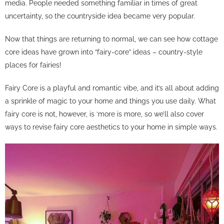
media. People needed something familiar in times of great
uncertainty, so the countryside idea became very popular.
Now that things are returning to normal, we can see how cottage
core ideas have grown into “fairy-core” ideas – country-style
places for fairies!
Fairy Core is a playful and romantic vibe, and it’s all about adding
a sprinkle of magic to your home and things you use daily. What
fairy core is not, however, is ‘more is more, so we’ll also cover
ways to revise fairy core aesthetics to your home in simple ways.