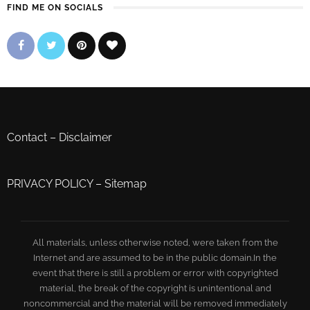
FIND ME ON SOCIALS
Contact
–
Disclaimer
PRIVACY POLICY
–
Sitemap
All materials, unless otherwise noted, were taken from the
Internet and are assumed to be in the public domain.In the
event that there is still a problem or error with copyrighted
material, the break of the copyright is unintentional and
noncommercial and the material will be removed immediately