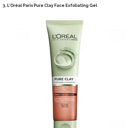
3.
L’Oréal Paris Pure Clay Face Exfoliating Gel