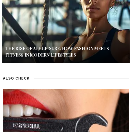
THE RISE OF ATHLEISURE: HOW FASHION MEETS
FITNESS IN MODERN LIFESTYLES
ALSO CHECK