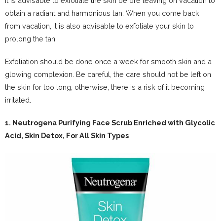
It is advisable to exfoliate the skin before leaving on vacation to
obtain a radiant and harmonious tan. When you come back
from vacation, it is also advisable to exfoliate your skin to
prolong the tan.
Exfoliation should be done once a week for smooth skin and a
glowing complexion. Be careful, the care should not be left on
the skin for too long, otherwise, there is a risk of it becoming
irritated.
1.
Neutrogena Purifying Face Scrub Enriched with Glycolic
Acid, Skin Detox, For All Skin Types