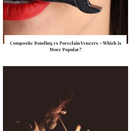
Composite Bonding vs Porcelain Veneers – Which is
More Popular?