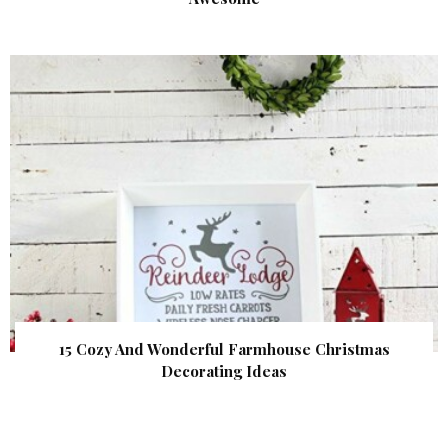
15 Cozy And Wonderful Farmhouse Christmas
Decorating Ideas