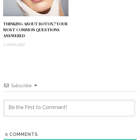
THINKING ABOUT BOTOX? YOUR
MOST COMMON QUESTIONS
ANSWERED
2 YEARS AGO
Subscribe
0
COMMENTS