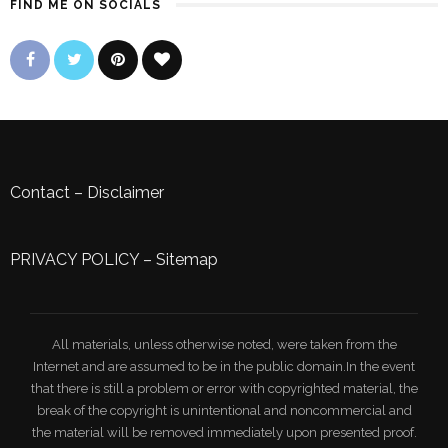
FIND ME ON SOCIALS
Contact
–
Disclaimer
PRIVACY POLICY
–
Sitemap
All materials, unless otherwise noted, were taken from the
Internet and are assumed to be in the public domain.In the event
that there is still a problem or error with copyrighted material, the
break of the copyright is unintentional and noncommercial and
the material will be removed immediately upon presented proof.