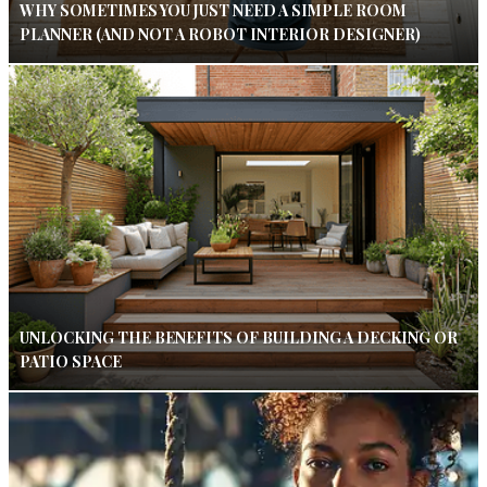
WHY SOMETIMES YOU JUST NEED A SIMPLE ROOM
PLANNER (AND NOT A ROBOT INTERIOR DESIGNER)
UNLOCKING THE BENEFITS OF BUILDING A DECKING OR
PATIO SPACE