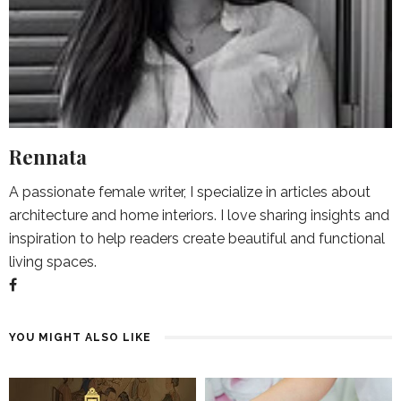
Rennata
A passionate female writer, I specialize in articles about
architecture and home interiors. I love sharing insights and
inspiration to help readers create beautiful and functional
living spaces.
YOU MIGHT ALSO LIKE