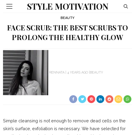
STYLE MOTIVATION
BEAUTY
FACE SCRUB: THE BEST SCRUBS TO
PROLONG THE HEALTHY GLOW
RENNATA
4 YEARS AGO
BEAUTY
Simple cleansing is not enough to remove dead cells on the
skin’s surface, exfoliation is necessary. We have selected for