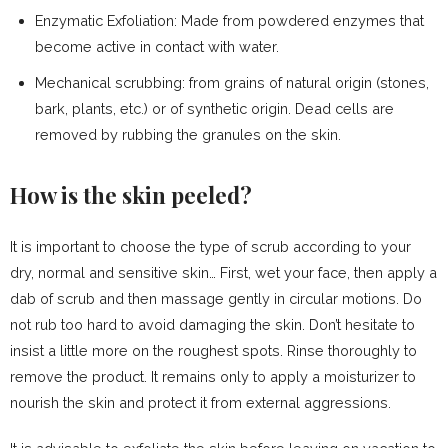
Enzymatic Exfoliation: Made from powdered enzymes that
become active in contact with water.
Mechanical scrubbing: from grains of natural origin (stones,
bark, plants, etc.) or of synthetic origin. Dead cells are
removed by rubbing the granules on the skin.
How is the skin peeled?
It is important to choose the type of scrub according to your
dry, normal and sensitive skin… First, wet your face, then apply a
dab of scrub and then massage gently in circular motions. Do
not rub too hard to avoid damaging the skin. Don’t hesitate to
insist a little more on the roughest spots. Rinse thoroughly to
remove the product. It remains only to apply a moisturizer to
nourish the skin and protect it from external aggressions.