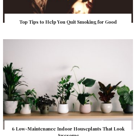
Top Tips to Help You Quit Smoking for Good
6 Low-Maintenance Indoor Houseplants That Look
Awesome