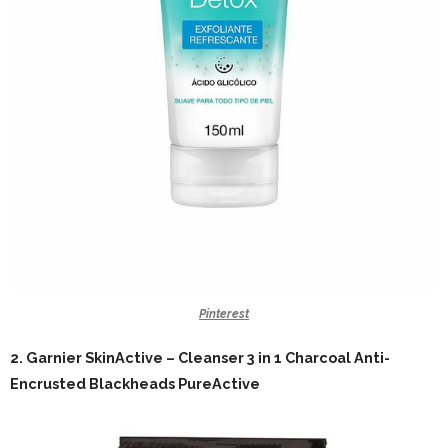
Pinterest
2.
Garnier SkinActive – Cleanser 3 in 1 Charcoal Anti-
Encrusted Blackheads PureActive