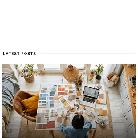
LATEST POSTS