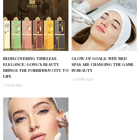
REDISCOVERING TIMELESS
GLOW-UP GOALS: WHY MED
ELEGANCE: GONG’S BEAUTY
SPAS ARE CHANGING THE GAME
BRINGS THE FORBIDDEN CITY TO
IN BEAUTY
LIFE
2 YEARS AGO
1 YEAR AGO