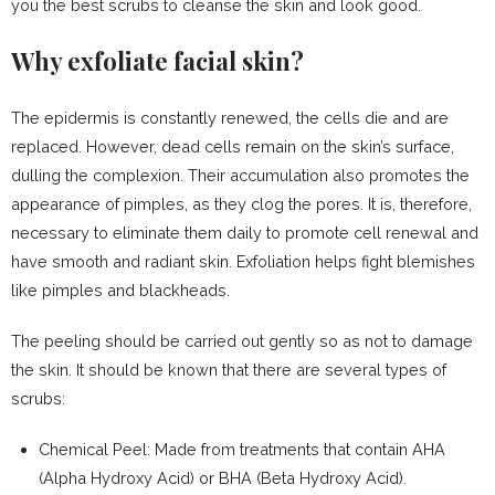
you the best scrubs to cleanse the skin and look good.
Why exfoliate facial skin?
The epidermis is constantly renewed, the cells die and are
replaced. However, dead cells remain on the skin’s surface,
dulling the complexion. Their accumulation also promotes the
appearance of pimples, as they clog the pores. It is, therefore,
necessary to eliminate them daily to promote cell renewal and
have smooth and radiant skin. Exfoliation helps fight blemishes
like pimples and blackheads.
The peeling should be carried out gently so as not to damage
the skin. It should be known that there are several types of
scrubs:
Chemical Peel: Made from treatments that contain AHA
(Alpha Hydroxy Acid) or BHA (Beta Hydroxy Acid).