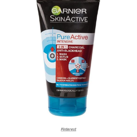
Pinterest