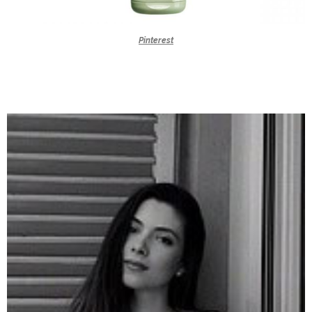
Pinterest