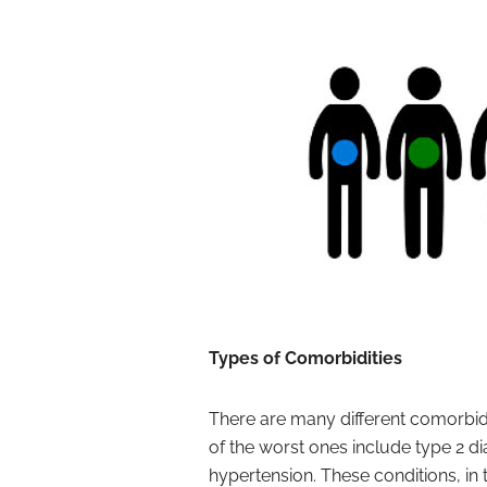
Types of Comorbidities
There are many different comorbidi
of the worst ones include type 2 di
hypertension. These conditions, in