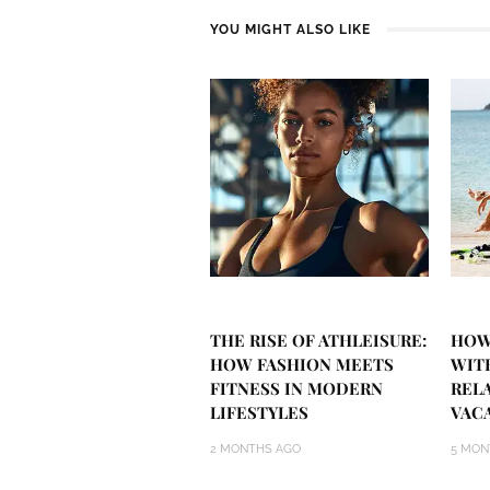
YOU MIGHT ALSO LIKE
THE RISE OF ATHLEISURE:
HOW
HOW FASHION MEETS
WIT
FITNESS IN MODERN
REL
LIFESTYLES
VAC
2 MONTHS AGO
5 MON