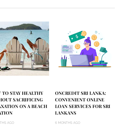
 TO STAY HEALTHY
ONCREDIT SRI LANKA:
HOUT SACRIFICING
CONVENIENT ONLINE
AXATION ON A BEACH
LOAN SERVICES FOR SRI
ATION
LANKANS
THS AGO
6 MONTHS AGO