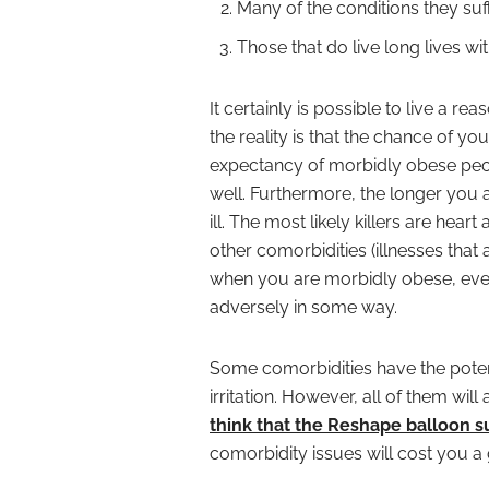
Many of the conditions they suf
Those that do live long lives w
It certainly is possible to live a 
the reality is that the chance of you
expectancy of morbidly obese peo
well. Furthermore, the longer you
ill. The most likely killers are hea
other comorbidities (illnesses that a
when you are morbidly obese, ever
adversely in some way.
Some comorbidities have the potenti
irritation. However, all of them will
think that the Reshape balloon su
comorbidity issues will cost you a