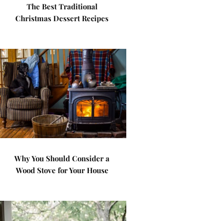
The Best Traditional
Christmas Dessert Recipes
Why You Should Consider a
Wood Stove for Your House