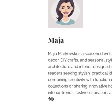
Maja
Maja Markovski is a seasoned write
décor, DIY crafts, and seasonal styl
architecture and interior design, sh
readers seeking stylish, practical i
combining creativity with function
collections or sharing innovative h
interior trends, festive inspiration, 