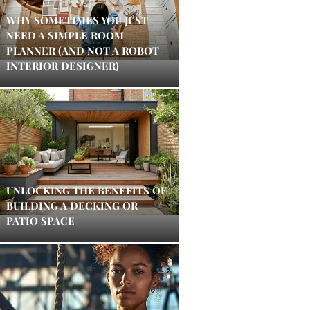
WHY SOMETIMES YOU JUST
NEED A SIMPLE ROOM
PLANNER (AND NOT A ROBOT
INTERIOR DESIGNER)
UNLOCKING THE BENEFITS OF
BUILDING A DECKING OR
PATIO SPACE