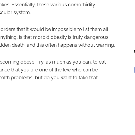
rokes. Essentially, these various comorbidity
ascular system.
rders that it would be impossible to list them all
ything, is that morbid obesity is truly dangerous.
den death, and this often happens without warning.
 becoming obese. Try, as much as you can, to eat
ance that you are one of the few who can be
ealth problems, but do you want to take that