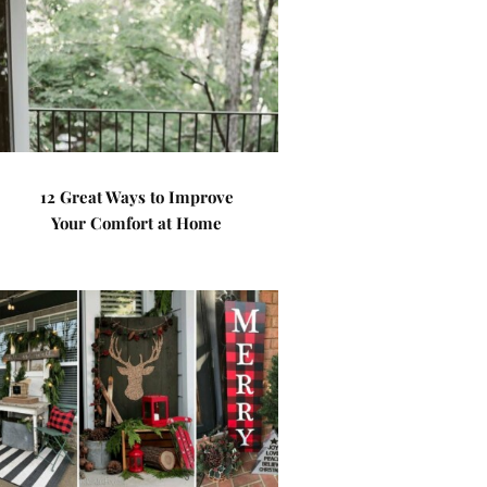
12 Great Ways to Improve
Your Comfort at Home