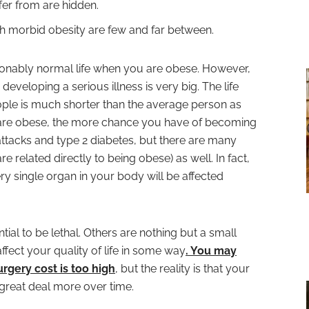
fer from are hidden.
ith morbid obesity are few and far between.
reasonably normal life when you are obese. However,
 developing a serious illness is very big. The life
ple is much shorter than the average person as
 are obese, the more chance you have of becoming
rt attacks and type 2 diabetes, but there are many
re related directly to being obese) as well. In fact,
y single organ in your body will be affected
al to be lethal. Others are nothing but a small
 affect your quality of life in some way
. You may
rgery cost is too high
, but the reality is that your
 great deal more over time.