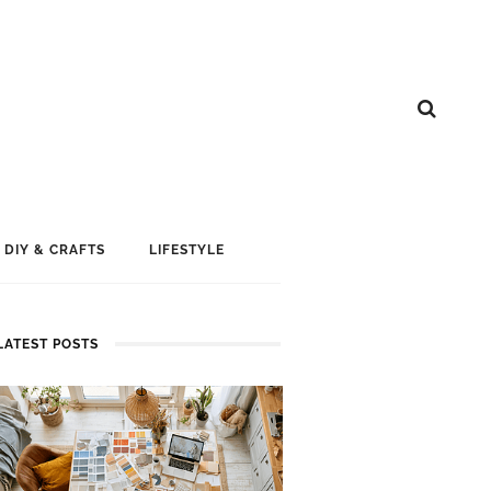
DIY & CRAFTS
LIFESTYLE
LATEST POSTS