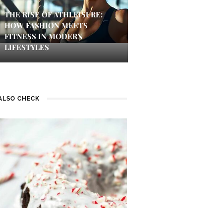
THE RISE OF ATHLEISURE:
HOW FASHION MEETS
FITNESS IN MODERN
LIFESTYLES
ALSO CHECK