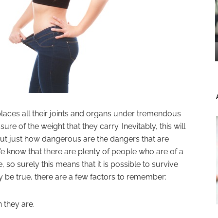
ces all their joints and organs under tremendous
sure of the weight that they carry. Inevitably, this will
 But just how dangerous are the dangers that are
e know that there are plenty of people who are of a
so surely this means that it is possible to survive
y be true, there are a few factors to remember:
 they are.