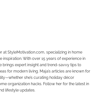
r at StyleMotivation.com, specializing in home
e inspiration. With over 15 years of experience in
e brings expert insight and trend-savvy tips to
deas for modern living. Maja’s articles are known for
ality—whether she’s curating holiday décor
ome organization hacks. Follow her for the latest in
and lifestyle updates.