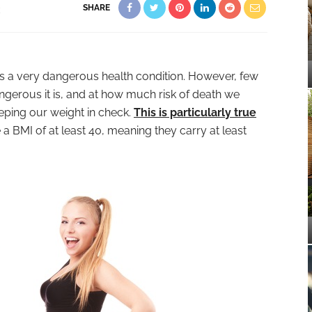
SHARE
E
is a very dangerous health condition. However, few
ngerous it is, and at how much risk of death we
eping our weight in check.
This is particularly true
 a BMI of at least 40, meaning they carry at least