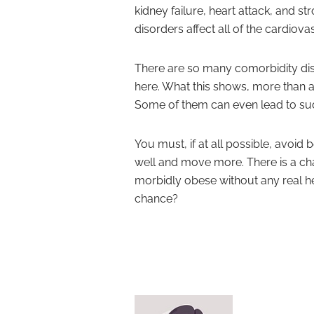
kidney failure, heart attack, and st
disorders affect all of the cardiov
There are so many comorbidity diso
here. What this shows, more than an
Some of them can even lead to sud
You must, if at all possible, avoid
well and move more. There is a ch
morbidly obese without any real h
chance?