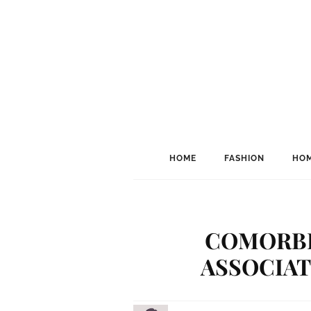
HOME
FASHION
HOM
COMORBI
ASSOCIAT