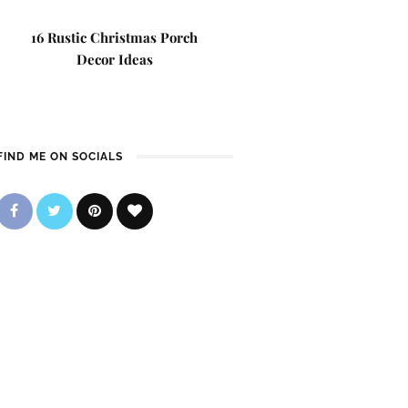
16 Rustic Christmas Porch
Decor Ideas
FIND ME ON SOCIALS