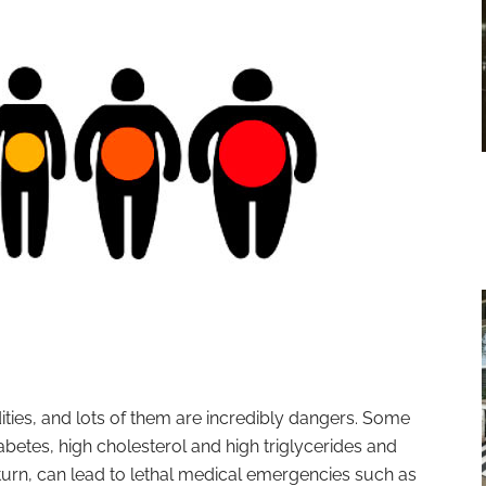
ties, and lots of them are incredibly dangers. Some
abetes, high cholesterol and high triglycerides and
 turn, can lead to lethal medical emergencies such as