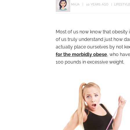
MAJA
10 YEARS AGO
LIFESTYL
Most of us now know that obesity 
of us truly understand just how da
actually place ourselves by not ke
for the morbidly obese
, who have
100 pounds in excessive weight.