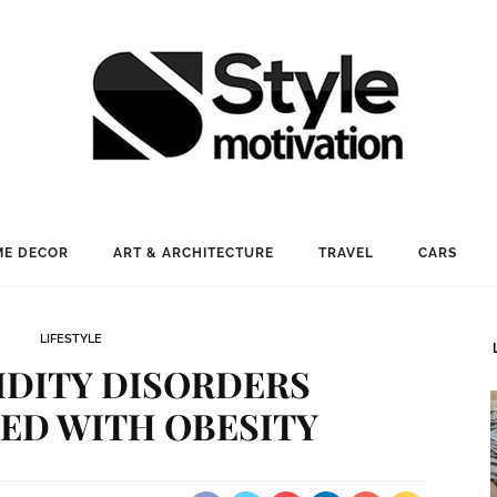
E DECOR
ART & ARCHITECTURE
TRAVEL
CARS
LIFESTYLE
DITY DISORDERS
ED WITH OBESITY