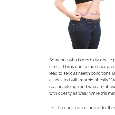
Someone who is morbidly obese pla
stress. This is due to the sheer pres
lead to serious health conditions.
associated with morbid obesity? W
reasonable age and who are obese, 
with obesity as well? While this ma
The obese often look older than