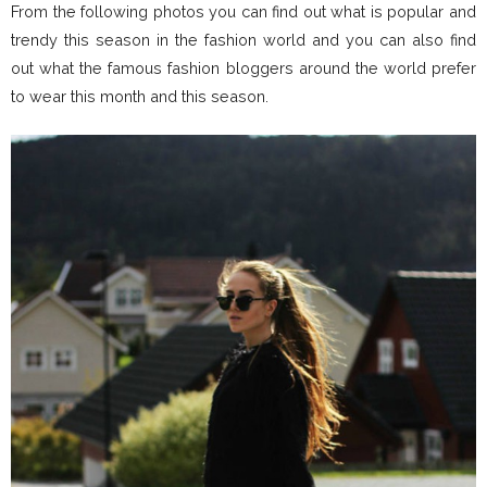
From the following photos you can find out what is popular and
trendy this season in the fashion world and you can also find
out what the famous fashion bloggers around the world prefer
to wear this month and this season.