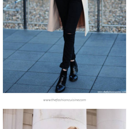
www.thefashioncuisine.com