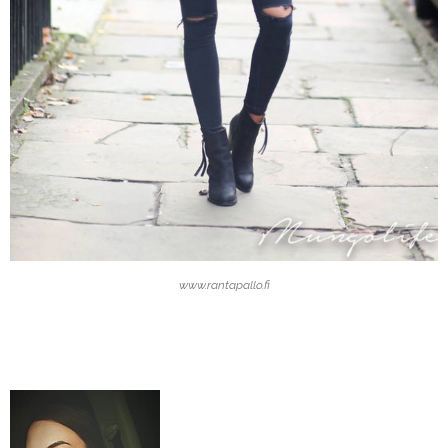
www.rantapallo.fi