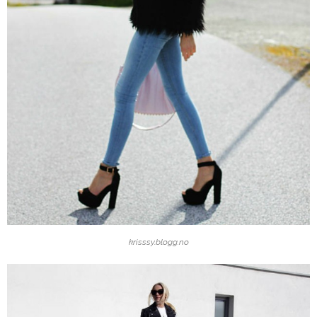
krisssy.blogg.no