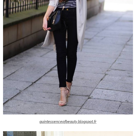
quintessenceofbeauty.blogspot.fr