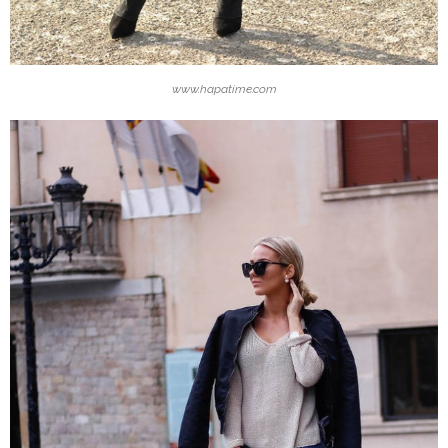
www.hapatime.com