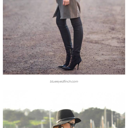
blueeyedfinch.com