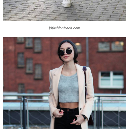
jdfashionfreak.com