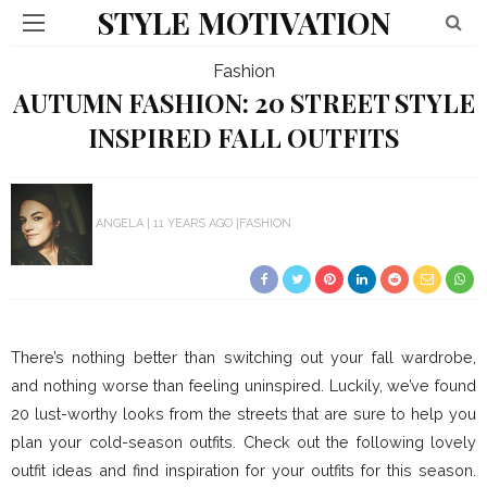
STYLE MOTIVATION
Fashion
AUTUMN FASHION: 20 STREET STYLE
INSPIRED FALL OUTFITS
ANGELA
11 YEARS AGO
FASHION
There’s nothing better than switching out your fall wardrobe,
and nothing worse than feeling uninspired. Luckily, we’ve found
20 lust-worthy looks from the streets that are sure to help you
plan your cold-season outfits. Check out the following lovely
outfit ideas and find inspiration for your outfits for this season.