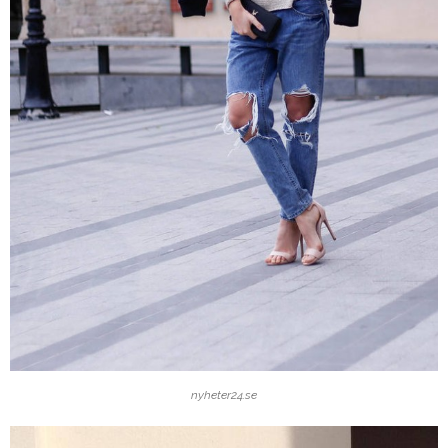
nyheter24.se