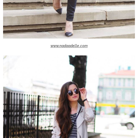
www.nadaadelle.com