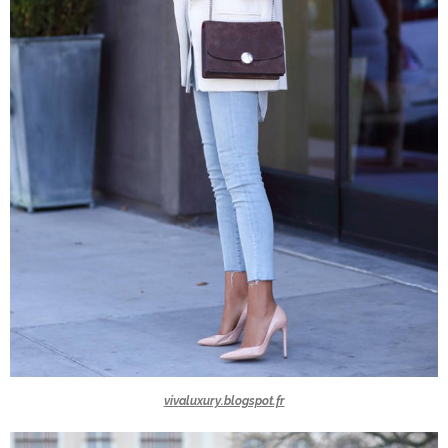
vivaluxury.blogspot.fr