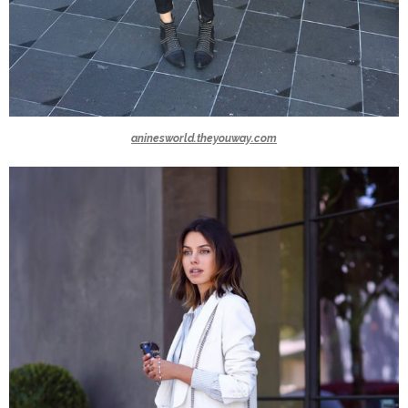
aninesworld.theyouway.com