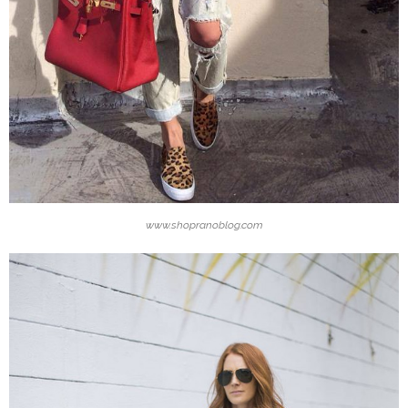
www.shopranoblog.com