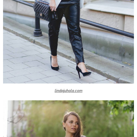
lindajuhola.com