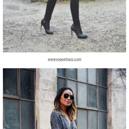
www.voguehaus.com