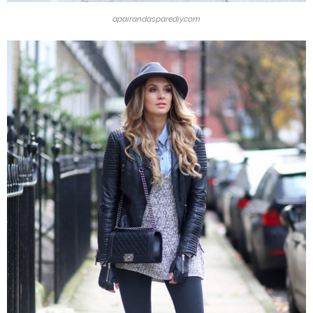
apairandasparediy.com