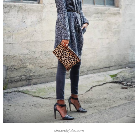
sincerelyjules.com