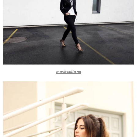
mariewolla.no