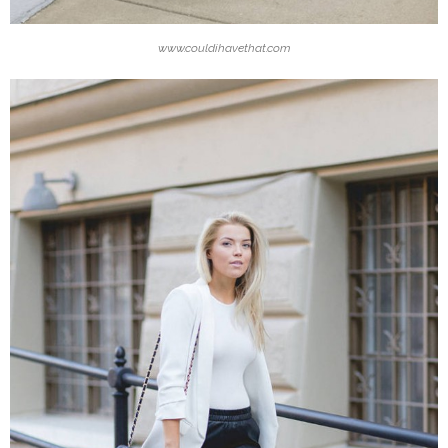
www.couldihavethat.com