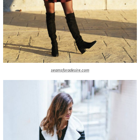
seamsforadesire.com