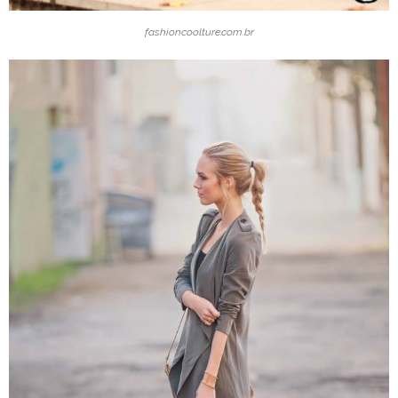
fashioncoolture.com.br