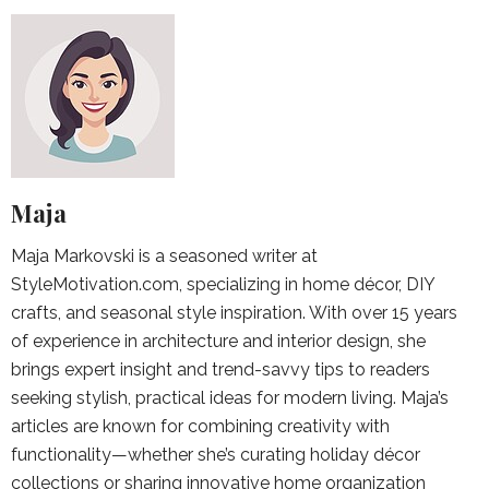
Maja
Maja Markovski is a seasoned writer at
StyleMotivation.com, specializing in home décor, DIY
crafts, and seasonal style inspiration. With over 15 years
of experience in architecture and interior design, she
brings expert insight and trend-savvy tips to readers
seeking stylish, practical ideas for modern living. Maja’s
articles are known for combining creativity with
functionality—whether she’s curating holiday décor
collections or sharing innovative home organization