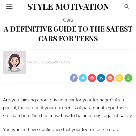
STYLE MOTIVATION
Cars
A DEFINITIVE GUIDE TO THE SAFEST
CARS FOR TEENS
MAJA
6 YEARS AGO
CARS
Are you thinking about buying a car for your teenager? As a
parent, the safety of your children is of paramount importance,
so it can be difficult to know how to balance cost against safety.
You want to have confidence that your teen is as safe as