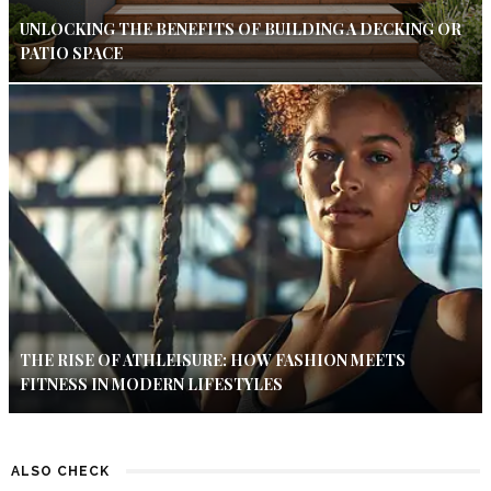
UNLOCKING THE BENEFITS OF BUILDING A DECKING OR
PATIO SPACE
THE RISE OF ATHLEISURE: HOW FASHION MEETS
FITNESS IN MODERN LIFESTYLES
ALSO CHECK