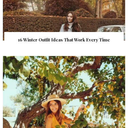
16 Winter Outfit Ideas That Work Every Time