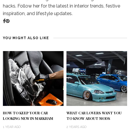
hacks. Follow her for the latest in interior trends, festive
inspiration, and lifestyle updates.
YOU MIGHT ALSO LIKE
HOW TO KEEP YOUR CAR
WHAT CAR LOVERS WANT YOU
LOOKING NEW IN MARKHAM
TO KNOW ABOUT MODS
1 YEAR AGO
2 YEARS AGO