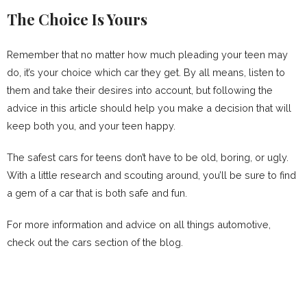
The Choice Is Yours
Remember that no matter how much pleading your teen may
do, it’s your choice which car they get. By all means, listen to
them and take their desires into account, but following the
advice in this article should help you make a decision that will
keep both you, and your teen happy.
The safest cars for teens don’t have to be old, boring, or ugly.
With a little research and scouting around, you’ll be sure to find
a gem of a car that is both safe and fun.
For more information and advice on all things automotive,
check out the cars section of the blog.