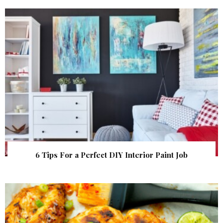
6 Tips For a Perfect DIY Interior Paint Job