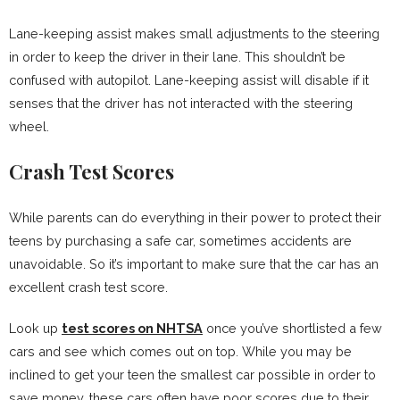
Lane-keeping assist makes small adjustments to the steering
in order to keep the driver in their lane. This shouldn’t be
confused with autopilot. Lane-keeping assist will disable if it
senses that the driver has not interacted with the steering
wheel.
Crash Test Scores
While parents can do everything in their power to protect their
teens by purchasing a safe car, sometimes accidents are
unavoidable. So it’s important to make sure that the car has an
excellent crash test score.
Look up
test scores on NHTSA
once you’ve shortlisted a few
cars and see which comes out on top. While you may be
inclined to get your teen the smallest car possible in order to
save money, these cars often have poor scores due to their