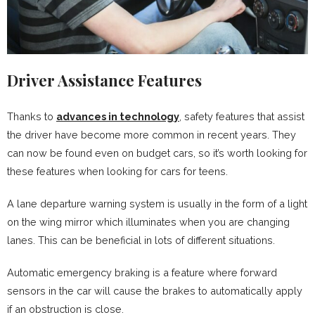
Driver Assistance Features
Thanks to
advances in technology
, safety features that assist
the driver have become more common in recent years. They
can now be found even on budget cars, so it’s worth looking for
these features when looking for cars for teens.
A lane departure warning system is usually in the form of a light
on the wing mirror which illuminates when you are changing
lanes. This can be beneficial in lots of different situations.
Automatic emergency braking is a feature where forward
sensors in the car will cause the brakes to automatically apply
if an obstruction is close.