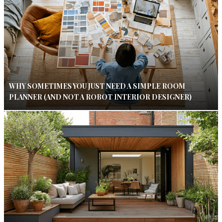
WHY SOMETIMES YOU JUST NEED A SIMPLE ROOM
PLANNER (AND NOT A ROBOT INTERIOR DESIGNER)