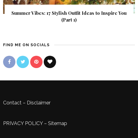
Summer Vibes: 17 Stylish Outfit Ideas to Inspire You
(Part 1)
FIND ME ON SOCIALS
Contact
–
Disclaimer
PRIVACY POLICY
–
Sitemap