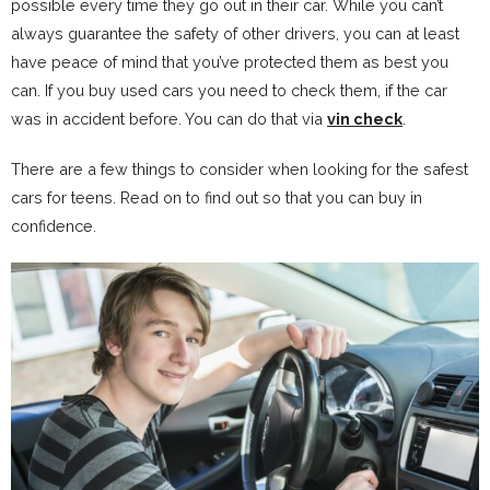
possible every time they go out in their car. While you can’t
always guarantee the safety of other drivers, you can at least
have peace of mind that you’ve protected them as best you
can. If you buy used cars you need to check them, if the car
was in accident before. You can do that via
vin check
.
There are a few things to consider when looking for the safest
cars for teens. Read on to find out so that you can buy in
confidence.