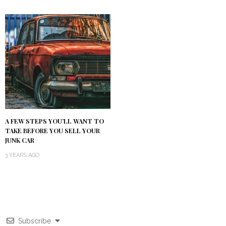
A FEW STEPS YOU’LL WANT TO
TAKE BEFORE YOU SELL YOUR
JUNK CAR
3 YEARS AGO
Subscribe