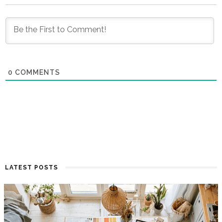
0
COMMENTS
LATEST POSTS