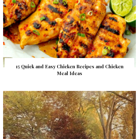
15 Quick and Easy Chicken Recipes and Chicken
Meal Ideas