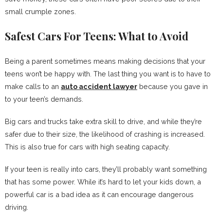
small crumple zones.
Safest Cars For Teens: What to Avoid
Being a parent sometimes means making decisions that your
teens won’t be happy with. The last thing you want is to have to
make calls to an
auto accident lawyer
because you gave in
to your teen’s demands.
Big cars and trucks take extra skill to drive, and while they’re
safer due to their size, the likelihood of crashing is increased.
This is also true for cars with high seating capacity.
If your teen is really into cars, they’ll probably want something
that has some power. While it’s hard to let your kids down, a
powerful car is a bad idea as it can encourage dangerous
driving.