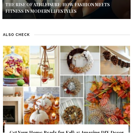
THE RISE OF ATHLEISURE: HOW FASHION MEETS
FITNESS IN MODERN LIFESTYLES
ALSO CHECK
Get Your Home Ready for Fall: 15 Amazing DIY Decor