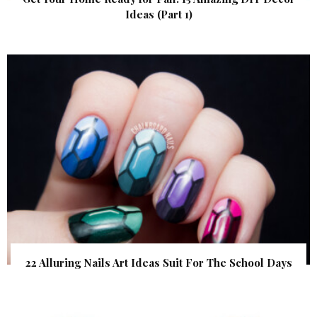
Ideas (Part 1)
22 Alluring Nails Art Ideas Suit For The School Days