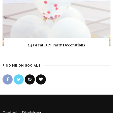
24 Great DIY Party Decorations
FIND ME ON SOCIALS
Contact
–
Disclaimer