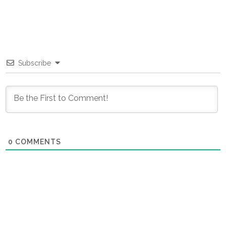
Subscribe
0
COMMENTS