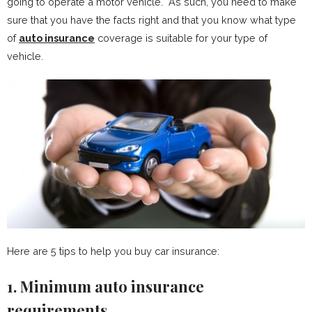
going to operate a motor vehicle. As such, you need to make
sure that you have the facts right and that you know what type
of
auto insurance
coverage is suitable for your type of
vehicle.
Here are 5 tips to help you buy car insurance:
1. Minimum auto insurance
requirements