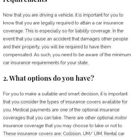
Now that you are driving a vehicle, it is important for you to
know that you are legally required to attain a car insurance
coverage. This is especially so for liability coverage. In the
event that you cause an accident that damages other people
and their property, you will be required to have them
compensated. As such, you need to be aware of the minimum
car insurance requirements for your state.
2. What options do you have?
For you to make a suitable and smart decision, it is important
that you consider the types of insurance covers available for
you. Medical payments are one of the optional insurance
coverages that you can take. There are other optional motor
insurance coverage that you may choose to take or not to.
These insurance covers are; Collision, UM/ UIM, Rental car