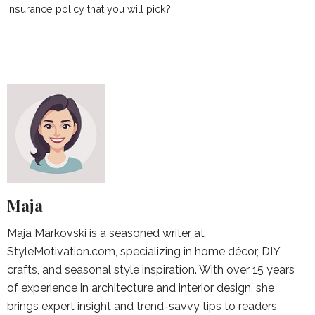
insurance policy that you will pick?
Maja
Maja Markovski is a seasoned writer at
StyleMotivation.com, specializing in home décor, DIY
crafts, and seasonal style inspiration. With over 15 years
of experience in architecture and interior design, she
brings expert insight and trend-savvy tips to readers