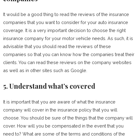
It would be a good thing to read the reviews of the insurance
companies that you want to consider for your auto insurance
coverage. It is a very important decision to choose the right
insurance company for your motor vehicle needs. As such, it is
advisable that you should read the reviews of these
companies so that you can know how the companies treat their
clients. You can read these reviews on the company websites
as well as in other sites such as Google.
5. Understand what’s covered
It is important that you are aware of what the insurance
company will cover in the insurance policy that you will
choose. You should be sure of the things that the company will
cover. How will you be compensated in the event that you
need to? What are some of the terms and conditions of the