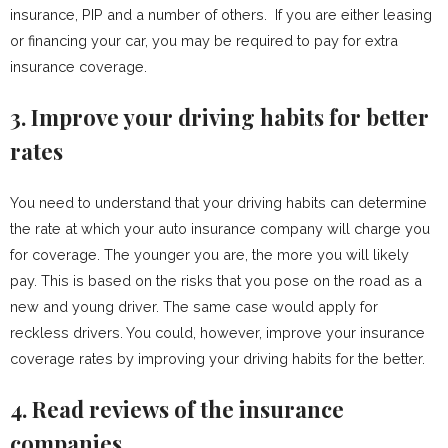
insurance, PIP and a number of others. If you are either leasing
or financing your car, you may be required to pay for extra
insurance coverage.
3. Improve your driving habits for better
rates
You need to understand that your driving habits can determine
the rate at which your auto insurance company will charge you
for coverage. The younger you are, the more you will likely
pay. This is based on the risks that you pose on the road as a
new and young driver. The same case would apply for
reckless drivers. You could, however, improve your insurance
coverage rates by improving your driving habits for the better.
4. Read reviews of the insurance
companies