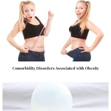
Comorbidity Disorders Associated with Obesity