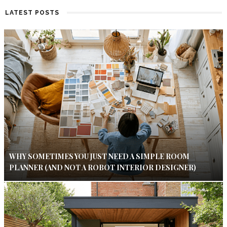
LATEST POSTS
WHY SOMETIMES YOU JUST NEED A SIMPLE ROOM
PLANNER (AND NOT A ROBOT INTERIOR DESIGNER)