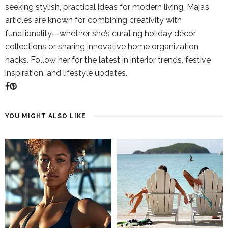
seeking stylish, practical ideas for modern living. Maja’s
articles are known for combining creativity with
functionality—whether she’s curating holiday décor
collections or sharing innovative home organization
hacks. Follow her for the latest in interior trends, festive
inspiration, and lifestyle updates.
YOU MIGHT ALSO LIKE