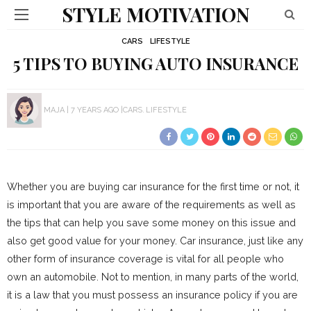
STYLE MOTIVATION
CARS
LIFESTYLE
5 TIPS TO BUYING AUTO INSURANCE
MAJA
7 YEARS AGO
CARS
LIFESTYLE
Whether you are buying car insurance for the first time or not, it
is important that you are aware of the requirements as well as
the tips that can help you save some money on this issue and
also get good value for your money. Car insurance, just like any
other form of insurance coverage is vital for all people who
own an automobile. Not to mention, in many parts of the world,
it is a law that you must possess an insurance policy if you are