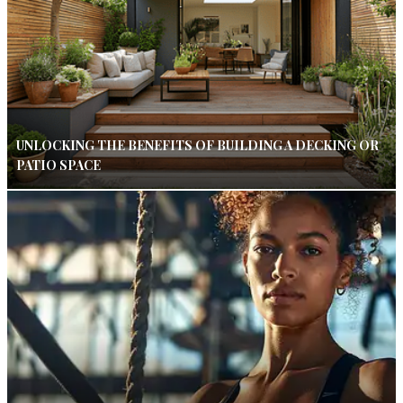
UNLOCKING THE BENEFITS OF BUILDING A DECKING OR
PATIO SPACE