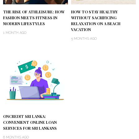
THE RISE OF ATHLEISURE: HOW
HOW TO STAY HEALTHY
FASHION MEETS FITNESS IN
WITHOUT SACRIFICING
MODERN LIFESTYLES
RELAXATION ON A BEACH
VACATION
1 MONTH AGO
5 MONTHS AGO
ONCREDIT SRI LANKA:
CONVENIENT ONLINE LOAN
SERVICES FOR SRI LANKANS
6 MONTHS AGO