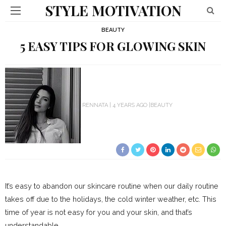
STYLE MOTIVATION
BEAUTY
5 EASY TIPS FOR GLOWING SKIN
RENNATA
4 YEARS AGO
BEAUTY
It’s easy to abandon our skincare routine when our daily routine
takes off due to the holidays, the cold winter weather, etc. This
time of year is not easy for you and your skin, and that’s
understandable.