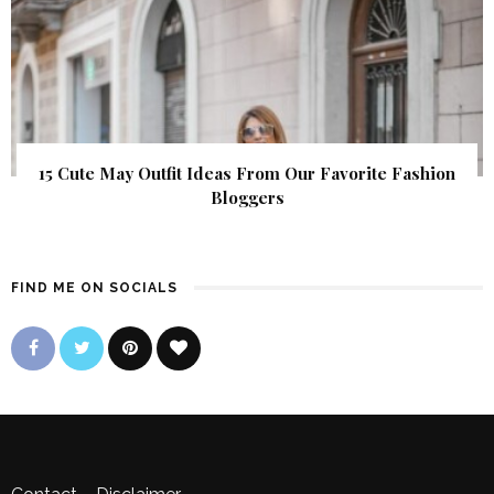
15 Cute May Outfit Ideas From Our Favorite Fashion
Bloggers
FIND ME ON SOCIALS