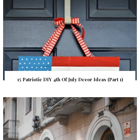
15 Patriotic DIY 4th Of July Decor Ideas (Part 1)