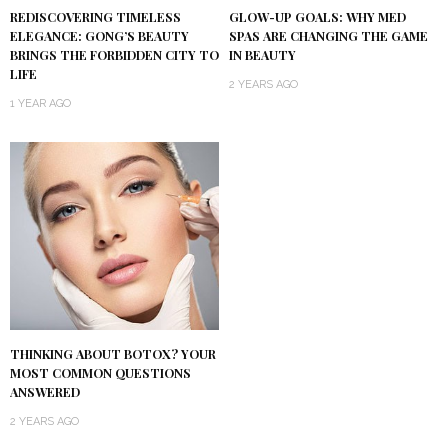
REDISCOVERING TIMELESS
GLOW-UP GOALS: WHY MED
ELEGANCE: GONG’S BEAUTY
SPAS ARE CHANGING THE GAME
BRINGS THE FORBIDDEN CITY TO
IN BEAUTY
LIFE
2 YEARS AGO
1 YEAR AGO
THINKING ABOUT BOTOX? YOUR
MOST COMMON QUESTIONS
ANSWERED
2 YEARS AGO