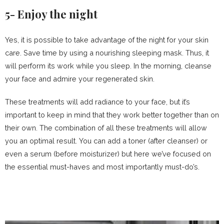
5- Enjoy the night
Yes, it is possible to take advantage of the night for your skin
care. Save time by using a nourishing sleeping mask. Thus, it
will perform its work while you sleep. In the morning, cleanse
your face and admire your regenerated skin.
These treatments will add radiance to your face, but it’s
important to keep in mind that they work better together than on
their own. The combination of all these treatments will allow
you an optimal result. You can add a toner (after cleanser) or
even a serum (before moisturizer) but here we’ve focused on
the essential must-haves and most importantly must-do’s.