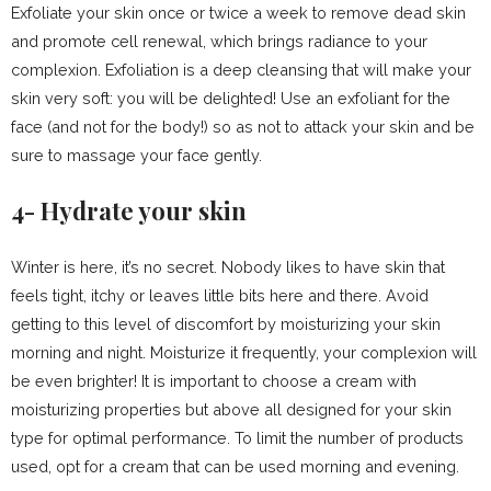
Exfoliate your skin once or twice a week to remove dead skin
and promote cell renewal, which brings radiance to your
complexion. Exfoliation is a deep cleansing that will make your
skin very soft: you will be delighted! Use an exfoliant for the
face (and not for the body!) so as not to attack your skin and be
sure to massage your face gently.
4- Hydrate your skin
Winter is here, it’s no secret. Nobody likes to have skin that
feels tight, itchy or leaves little bits here and there. Avoid
getting to this level of discomfort by moisturizing your skin
morning and night. Moisturize it frequently, your complexion will
be even brighter! It is important to choose a cream with
moisturizing properties but above all designed for your skin
type for optimal performance. To limit the number of products
used, opt for a cream that can be used morning and evening.