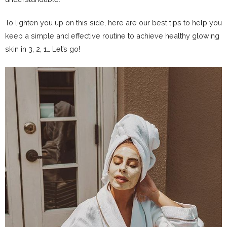
To lighten you up on this side, here are our best tips to help you
keep a simple and effective routine to achieve healthy glowing
skin in 3, 2, 1… Let’s go!