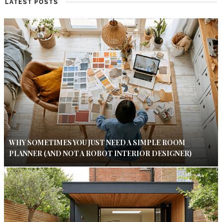
LATEST POSTS
WHY SOMETIMES YOU JUST NEED A SIMPLE ROOM
PLANNER (AND NOT A ROBOT INTERIOR DESIGNER)