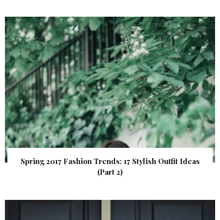
Spring 2017 Fashion Trends: 17 Stylish Outfit Ideas
(Part 2)