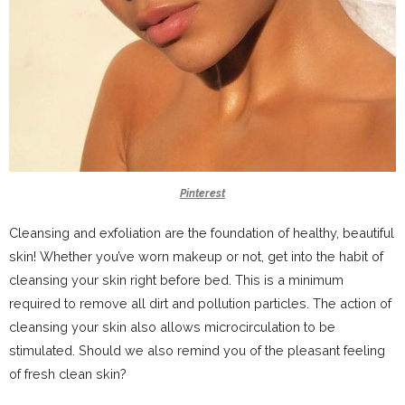
Pinterest
Cleansing and exfoliation are the foundation of healthy, beautiful
skin! Whether you’ve worn makeup or not, get into the habit of
cleansing your skin right before bed. This is a minimum
required to remove all dirt and pollution particles. The action of
cleansing your skin also allows microcirculation to be
stimulated. Should we also remind you of the pleasant feeling
of fresh clean skin?