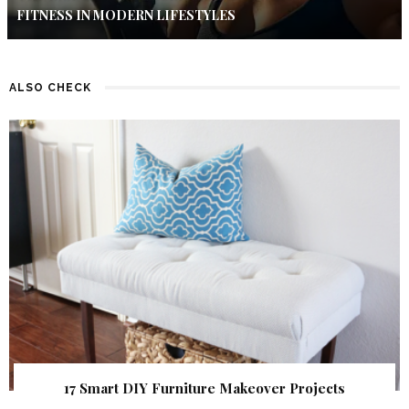
FITNESS IN MODERN LIFESTYLES
ALSO CHECK
17 Smart DIY Furniture Makeover Projects