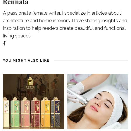
Rennata
A passionate female writer, I specialize in articles about
architecture and home interiors. I love sharing insights and
inspiration to help readers create beautiful and functional
living spaces.
YOU MIGHT ALSO LIKE