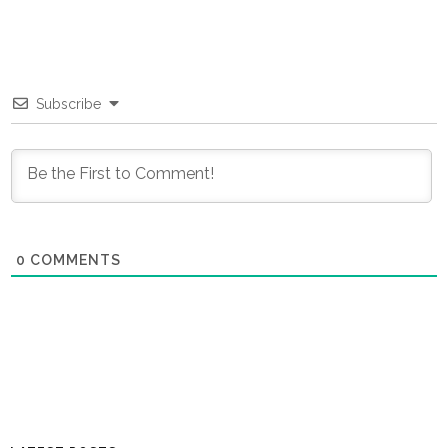
Subscribe
0
COMMENTS