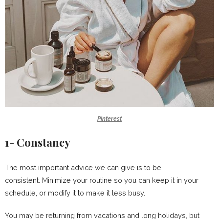
Pinterest
1- Constancy
The most important advice we can give is to be
consistent. Minimize your routine so you can keep it in your
schedule, or modify it to make it less busy.
You may be returning from vacations and long holidays, but