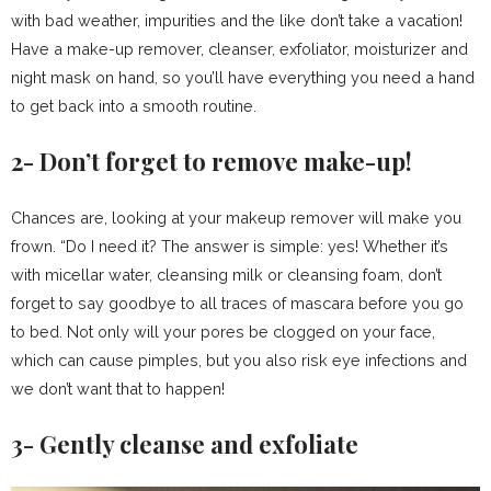
with bad weather, impurities and the like don’t take a vacation!
Have a make-up remover, cleanser, exfoliator, moisturizer and
night mask on hand, so you’ll have everything you need a hand
to get back into a smooth routine.
2- Don’t forget to remove make-up!
Chances are, looking at your makeup remover will make you
frown. “Do I need it? The answer is simple: yes! Whether it’s
with micellar water, cleansing milk or cleansing foam, don’t
forget to say goodbye to all traces of mascara before you go
to bed. Not only will your pores be clogged on your face,
which can cause pimples, but you also risk eye infections and
we don’t want that to happen!
3- Gently cleanse and exfoliate