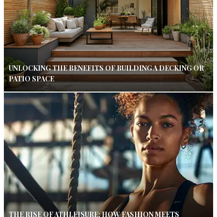
UNLOCKING THE BENEFITS OF BUILDING A DECKING OR
PATIO SPACE
THE RISE OF ATHLEISURE: HOW FASHION MEETS