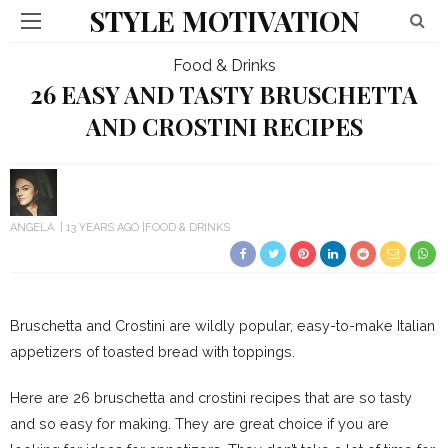
STYLE MOTIVATION
Food & Drinks
26 EASY AND TASTY BRUSCHETTA
AND CROSTINI RECIPES
ANGELA
13 YEARS AGO
FOOD & DRINKS
Bruschetta and Crostini are wildly popular, easy-to-make Italian
appetizers of toasted bread with toppings.
Here are 26 bruschetta and crostini recipes that are so tasty
and so easy for making. They are great choice if you are