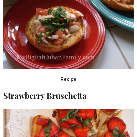
Recipe
Strawberry Bruschetta