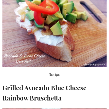
Recipe
Grilled Avocado Blue Cheese
Rainbow Bruschetta