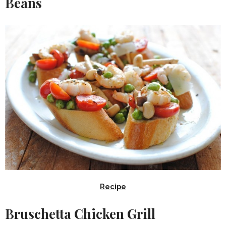
Beans
Recipe
Bruschetta Chicken Grill