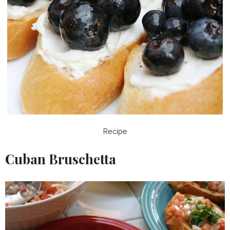
Recipe
Cuban Bruschetta