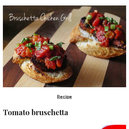
Recipe
Tomato bruschetta