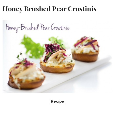
Honey Brushed Pear Crostinis
Recipe