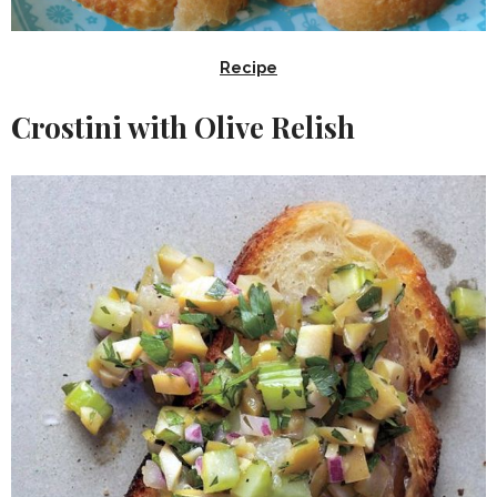
Recipe
Crostini with Olive Relish