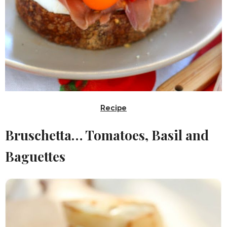
Recipe
Bruschetta… Tomatoes, Basil and
Baguettes