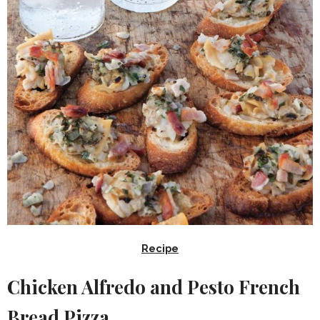
Recipe
Chicken Alfredo and Pesto French
Bread Pizza