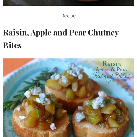
Recipe
Raisin, Apple and Pear Chutney
Bites