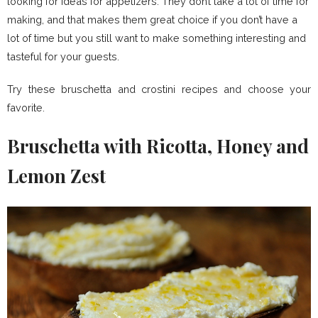
looking for ideas for appetizers. They don’t take a lot of time for
making, and that makes them great choice if you don’t have a
lot of time but you still want to make something interesting and
tasteful for your guests.
Try these bruschetta and crostini recipes and choose your
favorite.
Bruschetta with Ricotta, Honey and
Lemon Zest