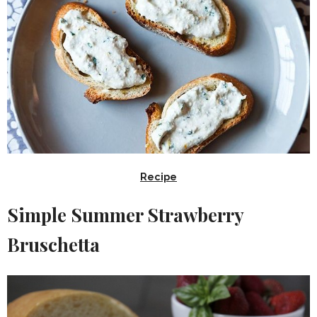
Recipe
Simple Summer Strawberry
Bruschetta