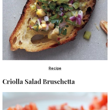
Recipe
Criolla Salad Bruschetta