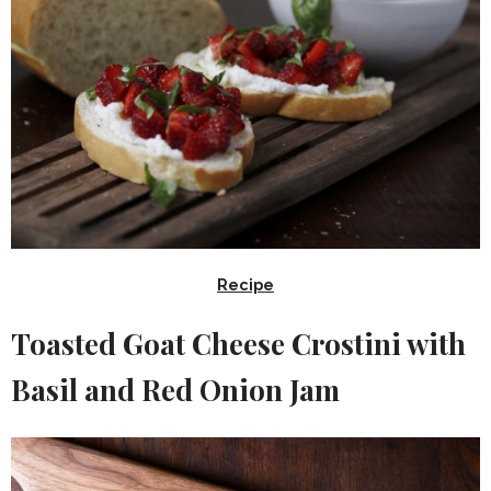
Recipe
Toasted Goat Cheese Crostini with
Basil and Red Onion Jam