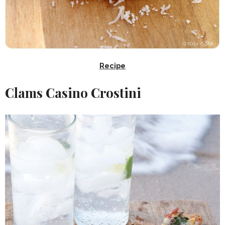
Recipe
Clams Casino Crostini