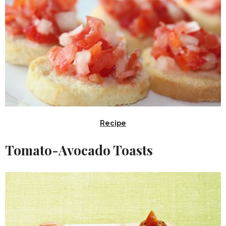
Recipe
Tomato-Avocado Toasts