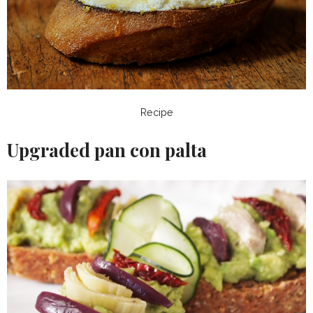
Recipe
Upgraded pan con palta