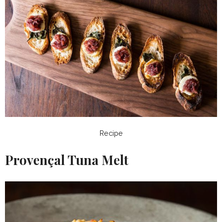
Recipe
Provençal Tuna Melt