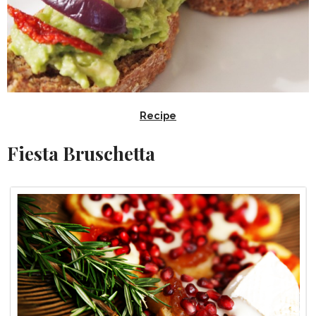
Recipe
Fiesta Bruschetta