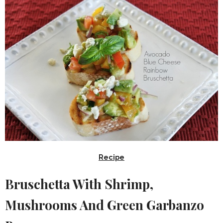
Recipe
Bruschetta With Shrimp,
Mushrooms And Green Garbanzo