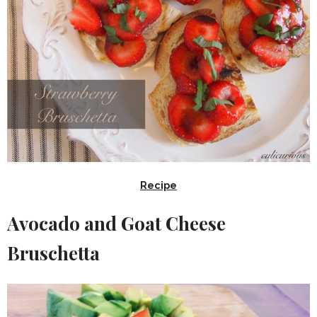
Recipe
Avocado and Goat Cheese
Bruschetta