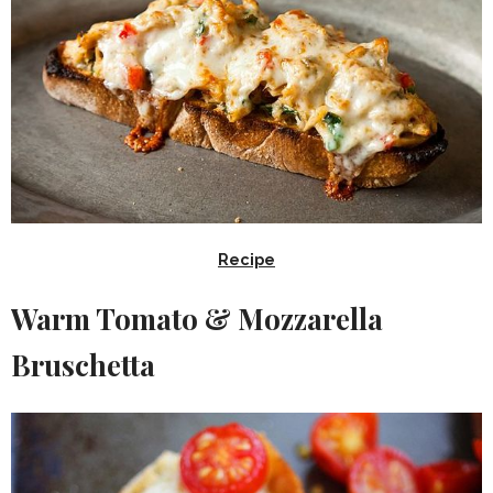
Recipe
Warm Tomato & Mozzarella
Bruschetta