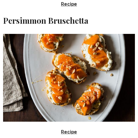
Recipe
Persimmon Bruschetta
Recipe