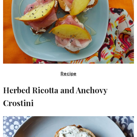
Recipe
Herbed Ricotta and Anchovy
Crostini