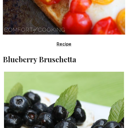
Recipe
Blueberry Bruschetta