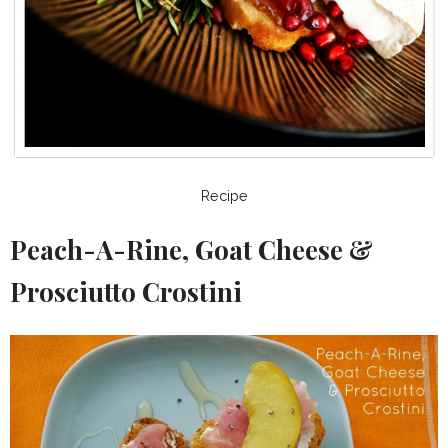
Recipe
Peach-A-Rine, Goat Cheese &
Prosciutto Crostini