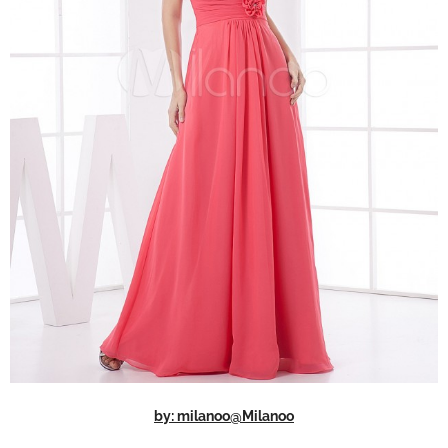
by: milanoo@Milanoo