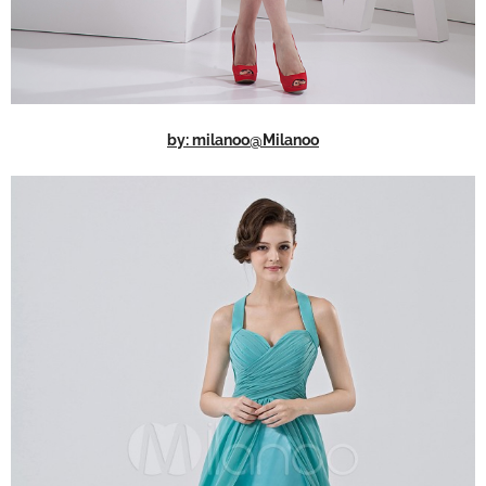
by: milanoo@Milanoo