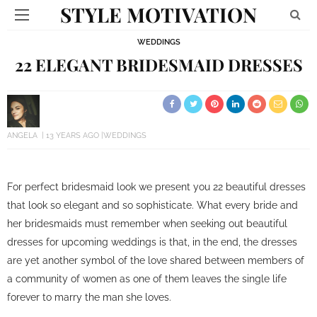
STYLE MOTIVATION
WEDDINGS
22 ELEGANT BRIDESMAID DRESSES
ANGELA
13 YEARS AGO
WEDDINGS
For perfect bridesmaid look we present you 22 beautiful dresses
that look so elegant and so sophisticate. What every bride and
her bridesmaids must remember when seeking out beautiful
dresses for upcoming weddings is that, in the end, the dresses
are yet another symbol of the love shared between members of
a community of women as one of them leaves the single life
forever to marry the man she loves.