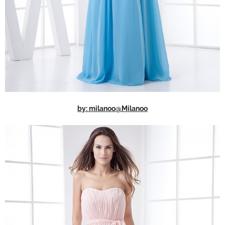
by: milanoo@Milanoo