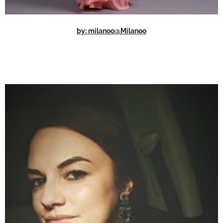
by: milanoo@Milanoo