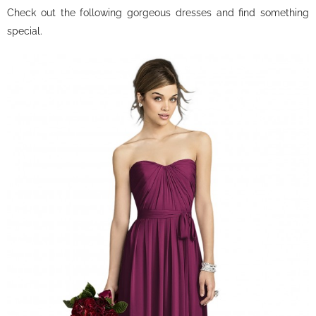
Check out the following gorgeous dresses and find something
special.