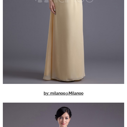
by: milanoo@Milanoo