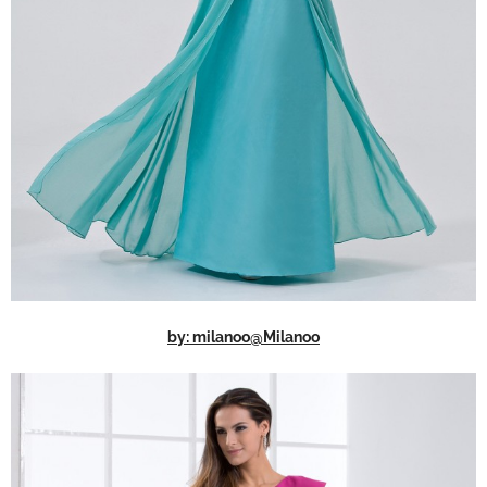
by: milanoo@Milanoo