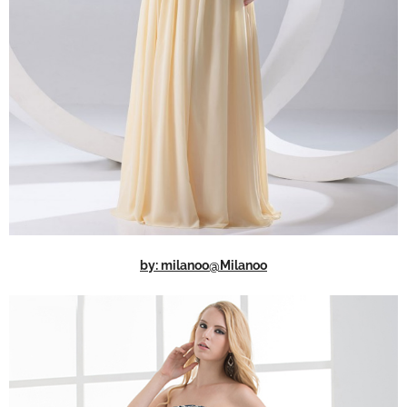
by: milanoo@Milanoo