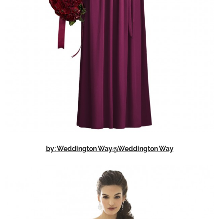
by: Weddington Way@Weddington Way