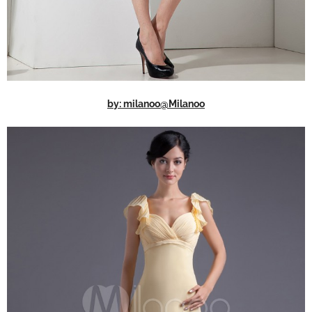
by: milanoo@Milanoo