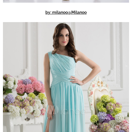
by: milanoo@Milanoo