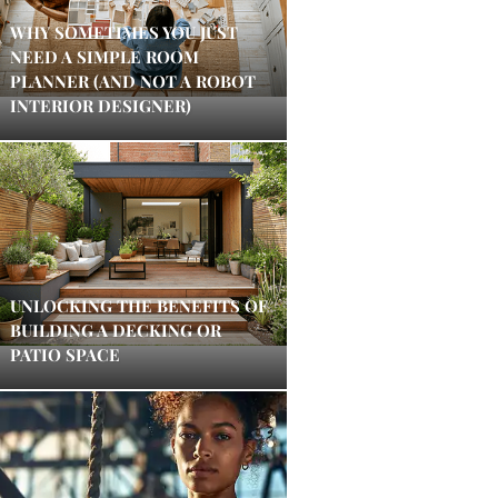
WHY SOMETIMES YOU JUST
NEED A SIMPLE ROOM
PLANNER (AND NOT A ROBOT
INTERIOR DESIGNER)
UNLOCKING THE BENEFITS OF
BUILDING A DECKING OR
PATIO SPACE