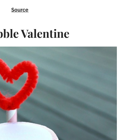
Source
le Valentine