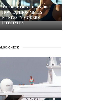
THE RISE OF ATHLEISURE:
HOW FASHION MEETS
FITNESS IN MODERN
LIFESTYLES
ALSO CHECK