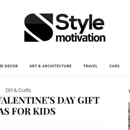
E DECOR
ART & ARCHITECTURE
TRAVEL
CARS
DIY & Crafts
VALENTINE’S DAY GIFT
AS FOR KIDS