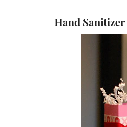
Hand Sanitizer