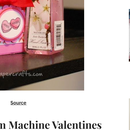
Source
m Machine Valentines