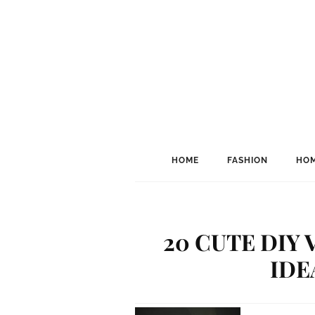
HOME
FASHION
HOM
20 CUTE DIY 
IDE