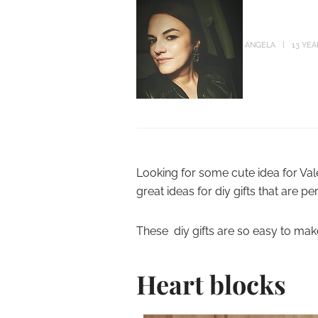
ANGELA
13 YE
Looking for some cute idea for Vale
great ideas for diy gifts that are per
These diy gifts are so easy to make
Heart blocks