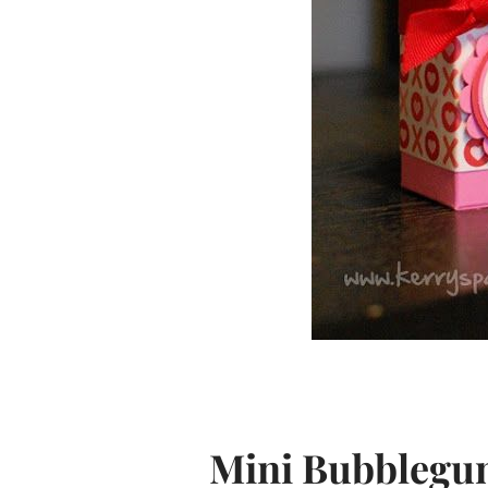
Mini Bubblegu