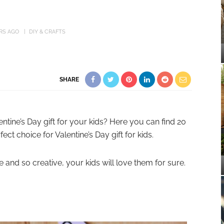
ARS AGO
DIY & CRAFTS
SHARE
ntine’s Day gift for your kids? Here you can find 20
fect choice for Valentine’s Day gift for kids.
 and so creative, your kids will love them for sure.