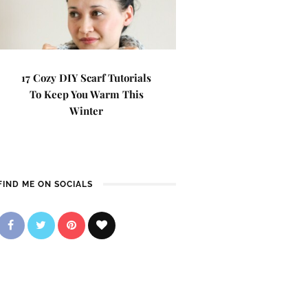
17 Cozy DIY Scarf Tutorials
To Keep You Warm This
Winter
FIND ME ON SOCIALS