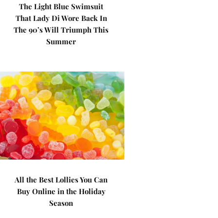
The Light Blue Swimsuit
That Lady Di Wore Back In
The 90’s Will Triumph This
Summer
All the Best Lollies You Can
Buy Online in the Holiday
Season