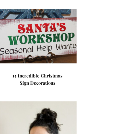
15 Incredible Christmas
Sign Decorations