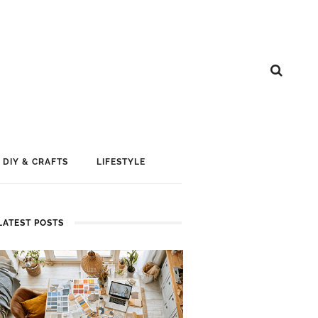
DIY & CRAFTS
LIFESTYLE
LATEST POSTS