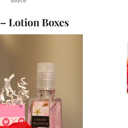
Source
 – Lotion Boxes