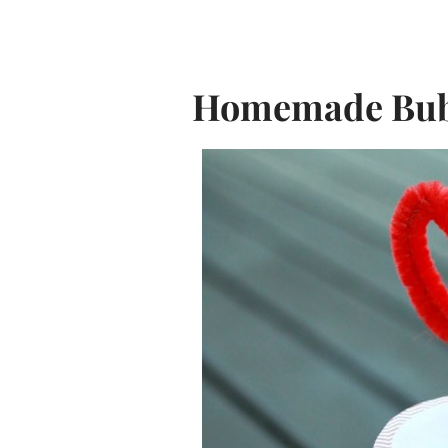
Homemade Bubb