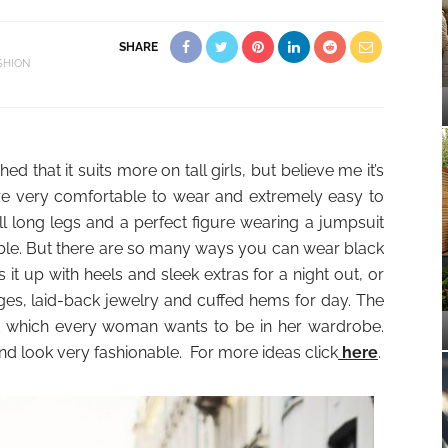
SHARE
SHION
d that it suits more on tall girls, but believe me it’s
are very comfortable to wear and extremely easy to
will long legs and a perfect figure wearing a jumpsuit
ble. But there are so many ways you can wear black
it up with heels and sleek extras for a night out, or
ges, laid-back jewelry and cuffed hems for day. The
t which every woman wants to be in her wardrobe.
d look very fashionable. For more ideas click
here
.