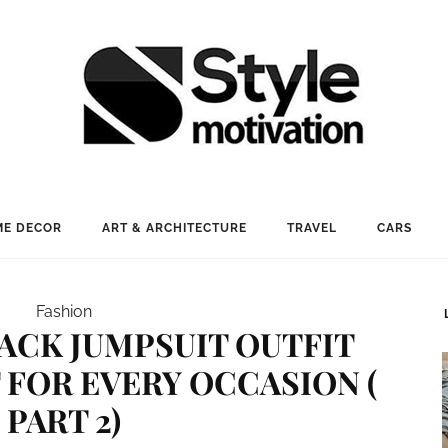
E DECOR
ART & ARCHITECTURE
TRAVEL
CARS
Fashion
LACK JUMPSUIT OUTFIT
 FOR EVERY OCCASION (
PART 2)