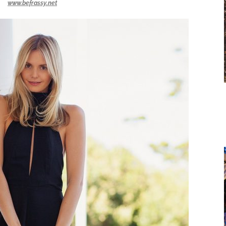
www.befrassy.net