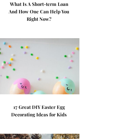
What Is A Short-term Loan
And How One Can Help You
Right Now?
17 Great DIY Easter Egg
Decorating Ideas for Kids