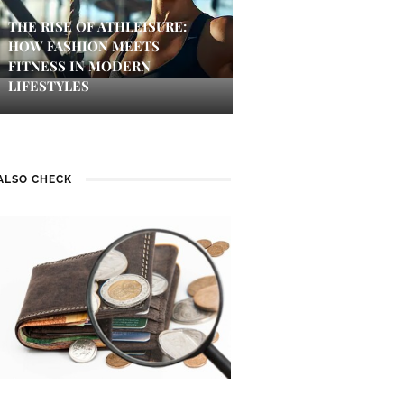
THE RISE OF ATHLEISURE:
HOW FASHION MEETS
FITNESS IN MODERN
LIFESTYLES
ALSO CHECK