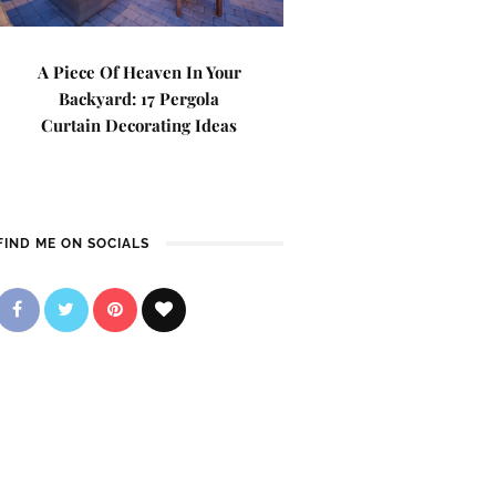
A Piece Of Heaven In Your
Backyard: 17 Pergola
Curtain Decorating Ideas
FIND ME ON SOCIALS