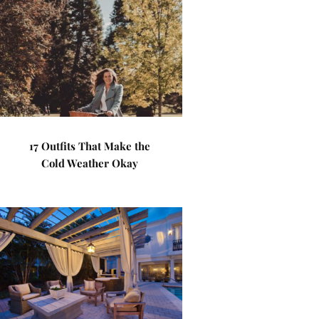
17 Outfits That Make the
Cold Weather Okay