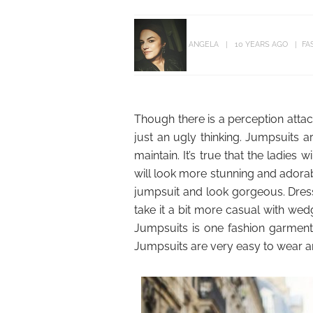
ANGELA
10 YEARS AGO
FA
Though there is a perception attache
just an ugly thinking. Jumpsuits 
maintain. It’s true that the ladies 
will look more stunning and adora
jumpsuit and look gorgeous. Dress 
take it a bit more casual with wed
Jumpsuits is one fashion garmen
Jumpsuits are very easy to wear an