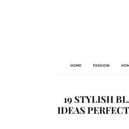
HOME
FASHION
HOM
19 STYLISH B
IDEAS PERFECT