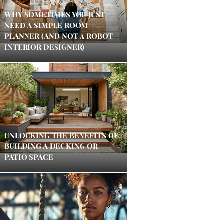
WHY SOMETIMES YOU JUST
NEED A SIMPLE ROOM
PLANNER (AND NOT A ROBOT
INTERIOR DESIGNER)
UNLOCKING THE BENEFITS OF
BUILDING A DECKING OR
PATIO SPACE