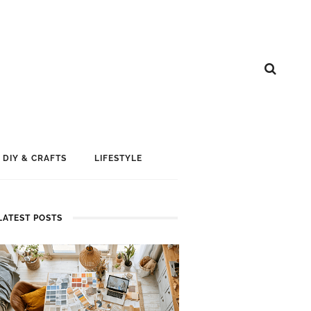
DIY & CRAFTS
LIFESTYLE
LATEST POSTS