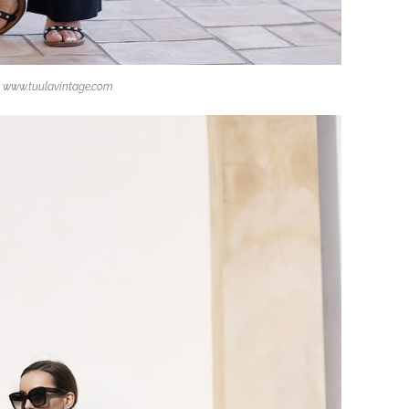
www.tuulavintage.com