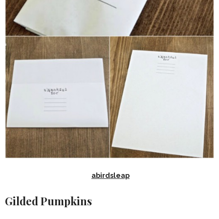
abirdsleap
Gilded Pumpkins