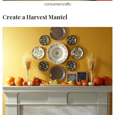
consumercrafts
Create a Harvest Mantel