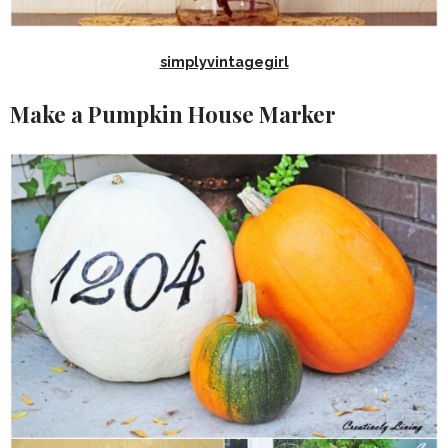
simplyvintagegirl
Make a Pumpkin House Marker