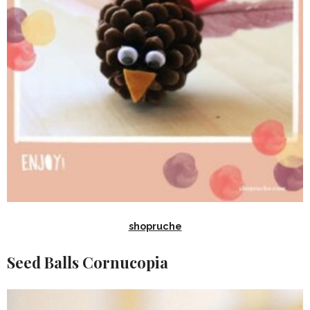
shopruche
Seed Balls Cornucopia