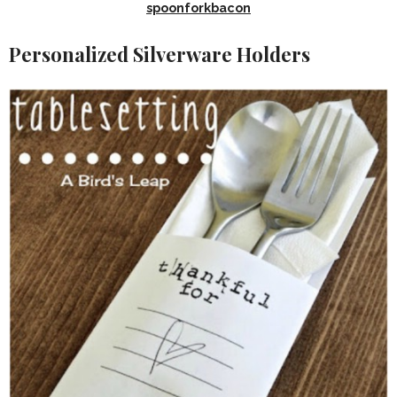
spoonforkbacon
Personalized Silverware Holders