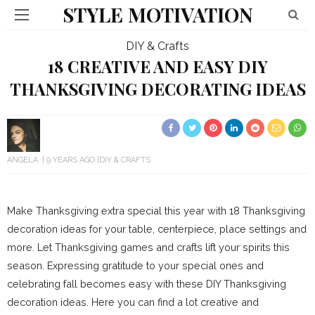
STYLE MOTIVATION
DIY & Crafts
18 CREATIVE AND EASY DIY
THANKSGIVING DECORATING IDEAS
ANGELA
9 YEARS AGO
DIY & CRAFTS
Make Thanksgiving extra special this year with 18 Thanksgiving
decoration ideas for your table, centerpiece, place settings and
more. Let Thanksgiving games and crafts lift your spirits this
season. Expressing gratitude to your special ones and
celebrating fall becomes easy with these DIY Thanksgiving
decoration ideas. Here you can find a lot creative and