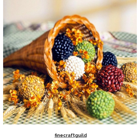
finecraftguild