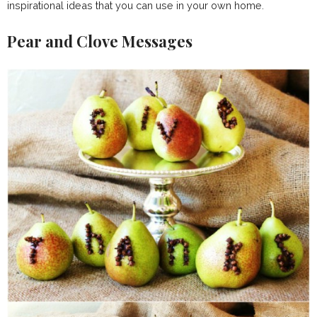
inspirational ideas that you can use in your own home.
Pear and Clove Messages