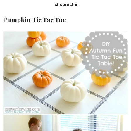
shopruche
Pumpkin Tic Tac Toe