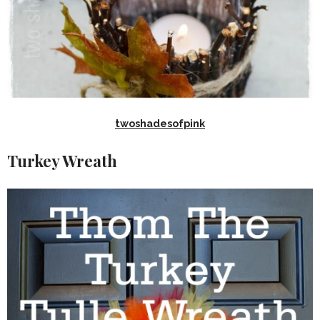
twoshadesofpink
Turkey Wreath