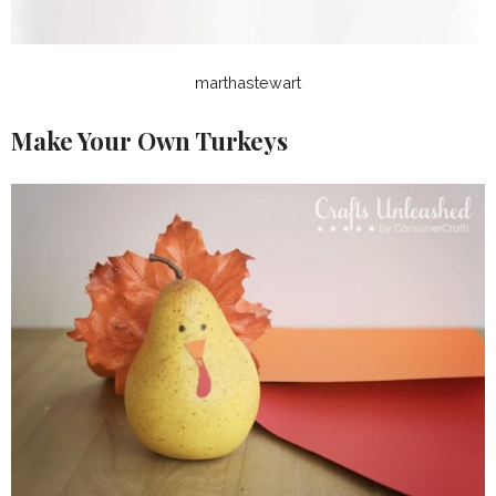
marthastewart
Make Your Own Turkeys