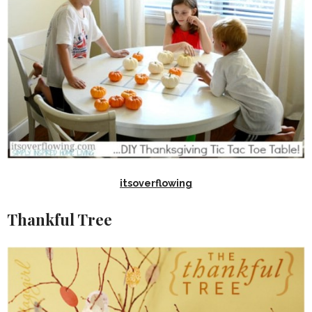
itsoverflowing
Thankful Tree