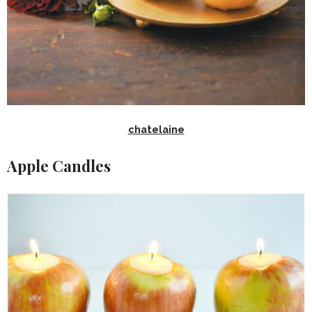
chatelaine
Apple Candles