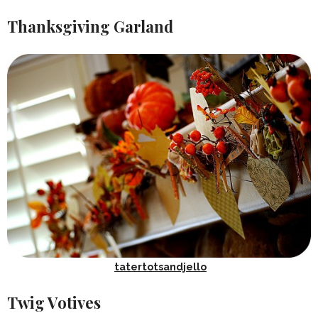
Thanksgiving Garland
tatertotsandjello
Twig Votives