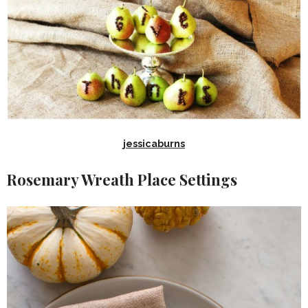
jessicaburns
Rosemary Wreath Place Settings