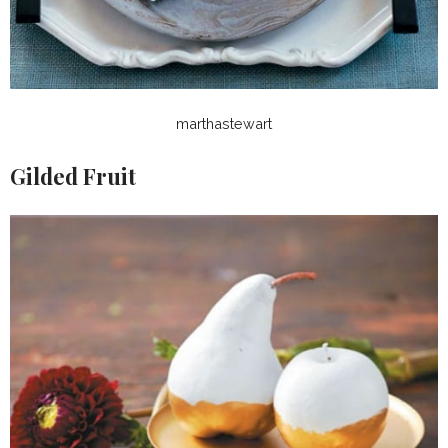
marthastewart
Gilded Fruit