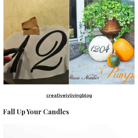
creativelylivingblog
Fall Up Your Candles