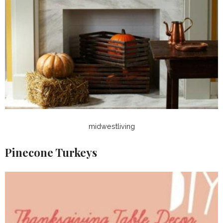
midwestliving
Pinecone Turkeys