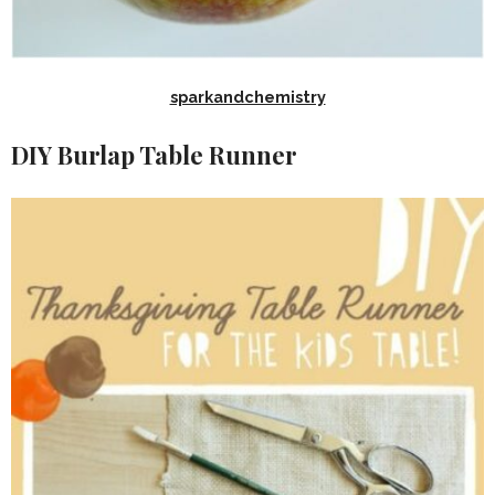
sparkandchemistry
DIY Burlap Table Runner