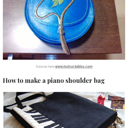
Tutorial here:
www.instructables.com
How to make a piano shoulder bag