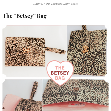
Tutorial here: www.sew4home.com
The “Betsey” Bag