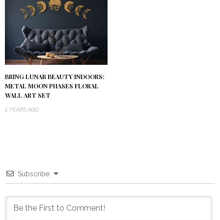
BRING LUNAR BEAUTY INDOORS:
METAL MOON PHASES FLORAL
WALL ART SET
2 YEARS AGO
Subscribe