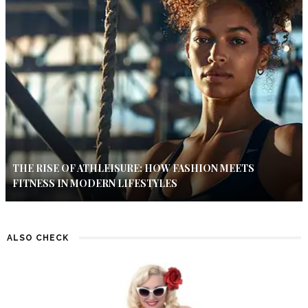
THE RISE OF ATHLEISURE: HOW FASHION MEETS
FITNESS IN MODERN LIFESTYLES
ALSO CHECK