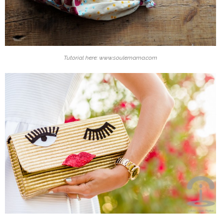
Tutorial here: www.soulemama.com