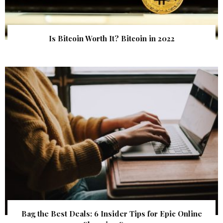
Is Bitcoin Worth It? Bitcoin in 2022
Bag the Best Deals: 6 Insider Tips for Epic Online