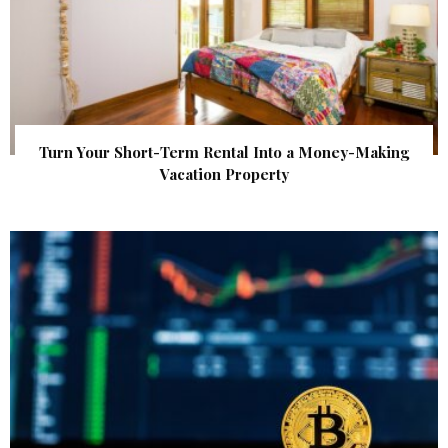
Turn Your Short-Term Rental Into a Money-Making
Vacation Property