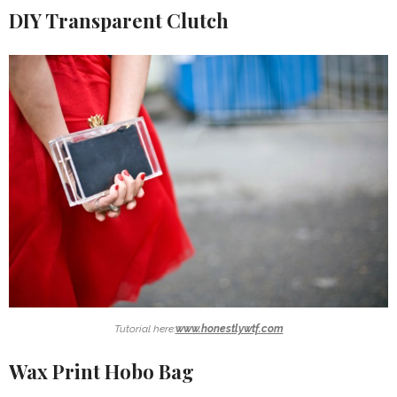
DIY Transparent Clutch
Tutorial here:
www.honestlywtf.com
Wax Print Hobo Bag