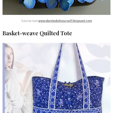
Tutorial here:
www.daretodoityourself.blogspot.com
Basket-weave Quilted Tote