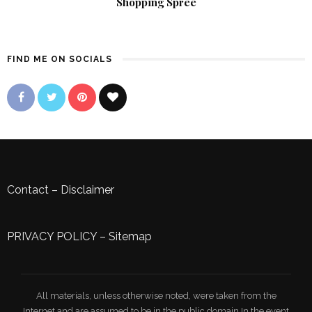
Shopping Spree
FIND ME ON SOCIALS
Contact
–
Disclaimer
PRIVACY POLICY
–
Sitemap
All materials, unless otherwise noted, were taken from the
Internet and are assumed to be in the public domain.In the event