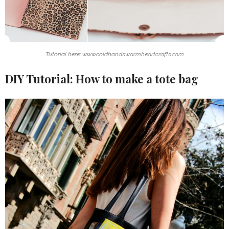
Tutorial here: www.coldhandswarmheartcrafts.com
DIY Tutorial: How to make a tote bag