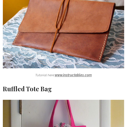
Tutorial here:
www.instructables.com
Ruffled Tote Bag