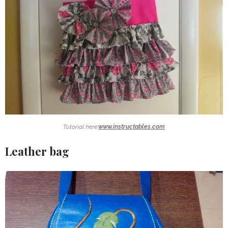
Tutorial here:
www.instructables.com
Leather bag