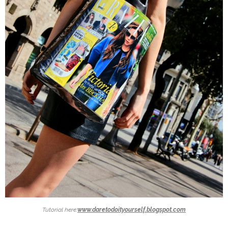
Tutorial here:
www.daretodoityourself.blogspot.com