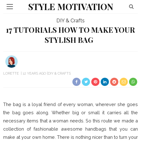
STYLE MOTIVATION
DIY & Crafts
17 TUTORIALS HOW TO MAKE YOUR
STYLISH BAG
LORETTE
12 YEARS AGO
DIY & CRAFTS
The bag is a loyal friend of every woman, wherever she goes
the bag goes along. Whether big or small it carries all the
necessary items that a woman needs. So this route we made a
collection of fashionable awesome handbags that you can
make at your own home. There is nothing nicer than to turn your