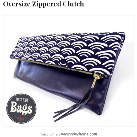
Oversize Zippered Clutch
Tutorial here:
www.sew4home.com