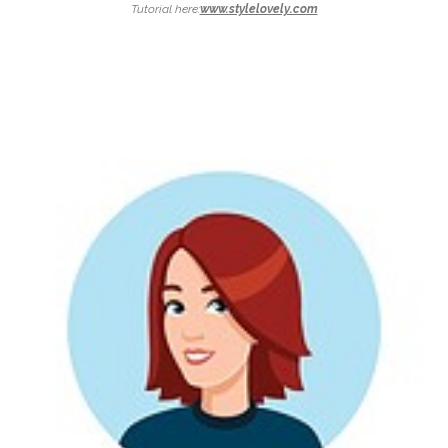
Tutorial here:
www.stylelovely.com