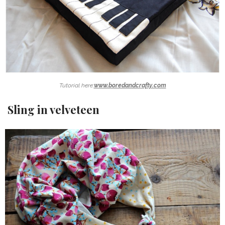
Tutorial here:
www.boredandcrafty.com
Sling in velveteen