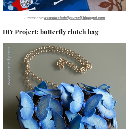
Tutorial here:
www.daretodoityourself.blogspot.com
DIY Project: butterfly clutch bag