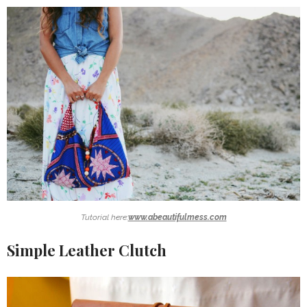
Tutorial here:
www.abeautifulmess.com
Simple Leather Clutch