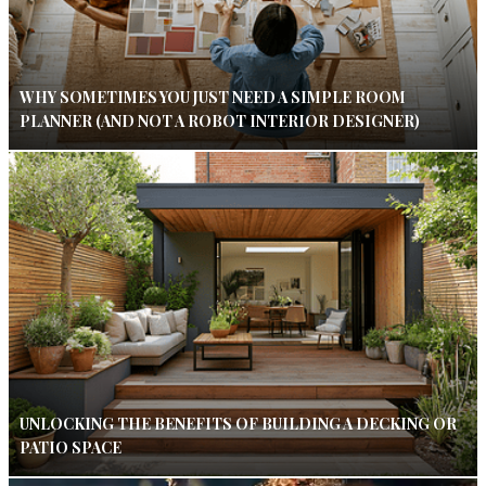
WHY SOMETIMES YOU JUST NEED A SIMPLE ROOM
PLANNER (AND NOT A ROBOT INTERIOR DESIGNER)
UNLOCKING THE BENEFITS OF BUILDING A DECKING OR
PATIO SPACE