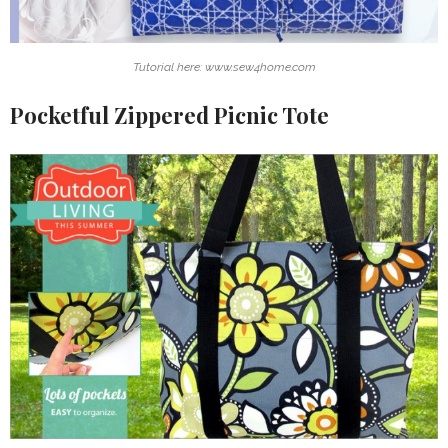
Tutorial here: www.sew4home.com
Pocketful Zippered Picnic Tote