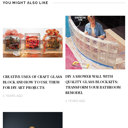
YOU MIGHT ALSO LIKE
DIY A SHOWER WALL WITH
CREATIVE USES OF CRAFT GLASS
QUALITY GLASS BLOCK KITS:
BLOCK AND HOW TO USE THEM
TRANSFORM YOUR BATHROOM
FOR DIY ART PROJECTS
REMODEL
2 YEARS AGO
2 YEARS AGO