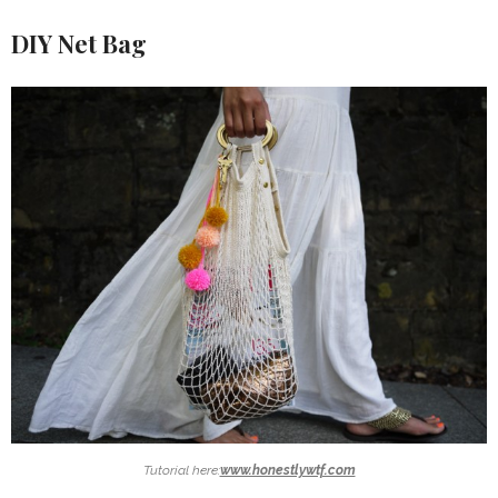
DIY Net Bag
Tutorial here:
www.honestlywtf.com