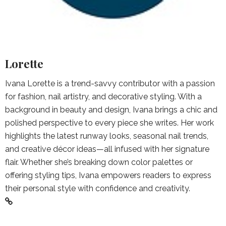
Lorette
Ivana Lorette is a trend-savvy contributor with a passion
for fashion, nail artistry, and decorative styling. With a
background in beauty and design, Ivana brings a chic and
polished perspective to every piece she writes. Her work
highlights the latest runway looks, seasonal nail trends,
and creative décor ideas—all infused with her signature
flair. Whether she’s breaking down color palettes or
offering styling tips, Ivana empowers readers to express
their personal style with confidence and creativity.