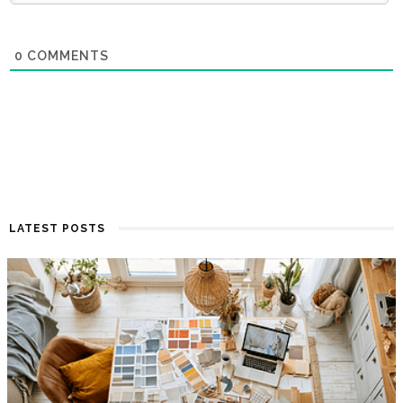
0
COMMENTS
LATEST POSTS