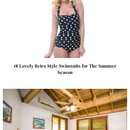
18 Lovely Retro Style Swimsuits for The Summer
Season