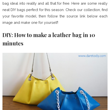
bag ideal into reality and all that for free. Here are some really
neat DIY bags perfect for this season. Check our collection, find
your favorite model, then follow the source link below each
image and make one for yourself!
DIY: How to make a leather bag in 10
minutes