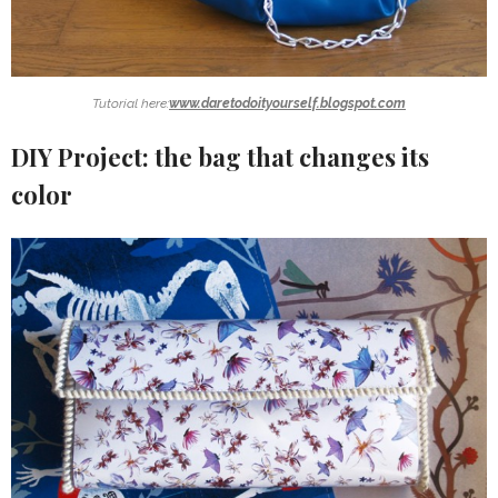
Tutorial here:
www.daretodoityourself.blogspot.com
DIY Project: the bag that changes its
color