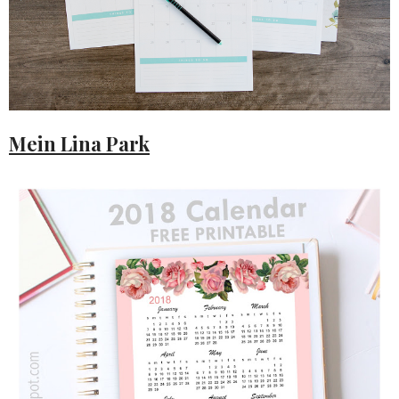
Mein Lina Park