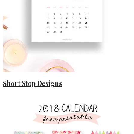
Short Stop Designs