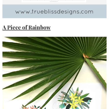
A Piece of Rainbow