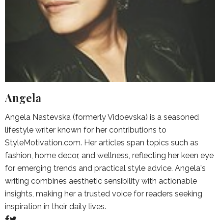
Angela
Angela Nastevska (formerly Vidoevska) is a seasoned
lifestyle writer known for her contributions to
StyleMotivation.com. Her articles span topics such as
fashion, home decor, and wellness, reflecting her keen eye
for emerging trends and practical style advice. Angela's
writing combines aesthetic sensibility with actionable
insights, making her a trusted voice for readers seeking
inspiration in their daily lives.