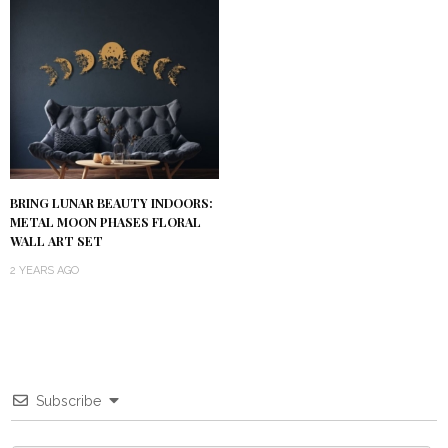
BRING LUNAR BEAUTY INDOORS:
METAL MOON PHASES FLORAL
WALL ART SET
2 YEARS AGO
Subscribe