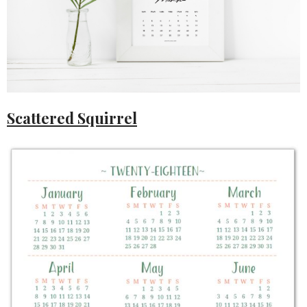
Scattered Squirrel