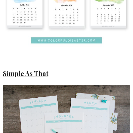
Simple As That