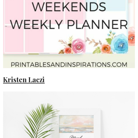
Kristen Laczi