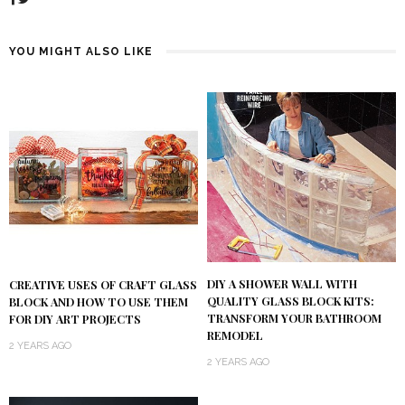
YOU MIGHT ALSO LIKE
DIY A SHOWER WALL WITH
CREATIVE USES OF CRAFT GLASS
QUALITY GLASS BLOCK KITS:
BLOCK AND HOW TO USE THEM
TRANSFORM YOUR BATHROOM
FOR DIY ART PROJECTS
REMODEL
2 YEARS AGO
2 YEARS AGO