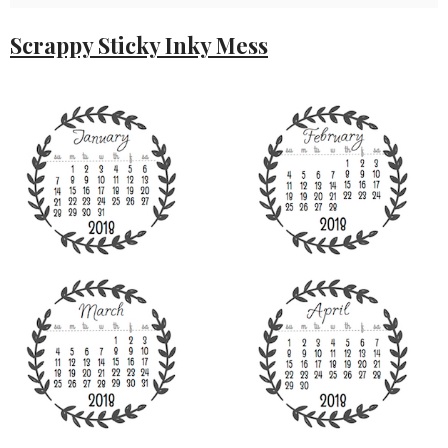
Scrappy Sticky Inky Mess