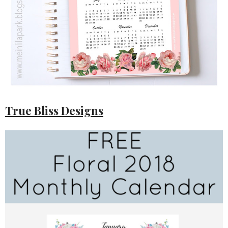
True Bliss Designs