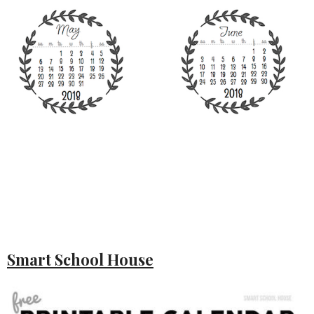
Smart School House