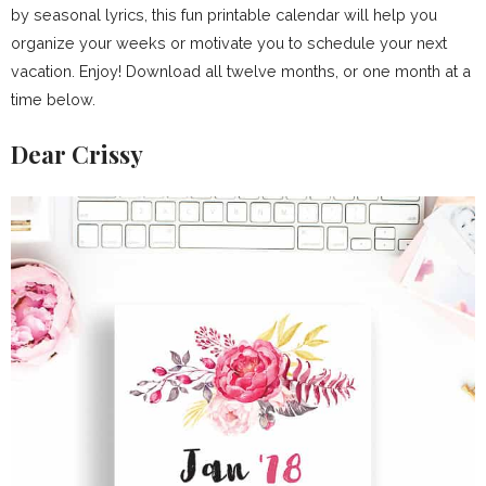
by seasonal lyrics, this fun printable calendar will help you
organize your weeks or motivate you to schedule your next
vacation. Enjoy! Download all twelve months, or one month at a
time below.
Dear Crissy