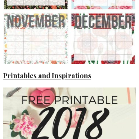
Printables and Inspirations