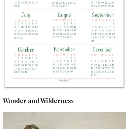
Wonder and Wilderness