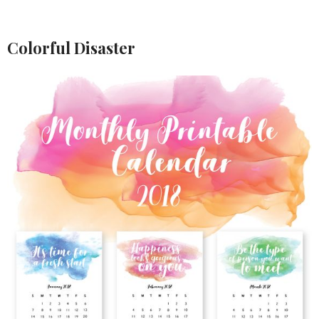
Colorful Disaster