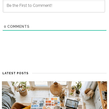
0
COMMENTS
LATEST POSTS