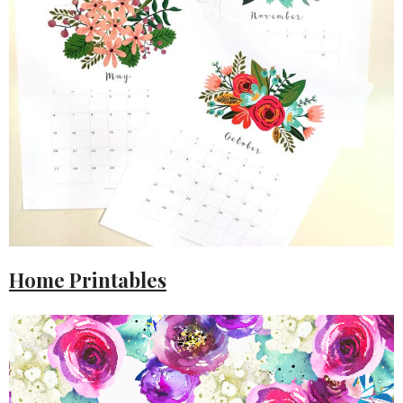
Home Printables