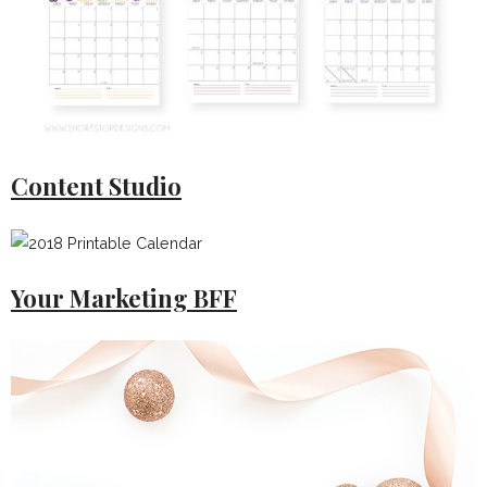
Content Studio
Your Marketing BFF