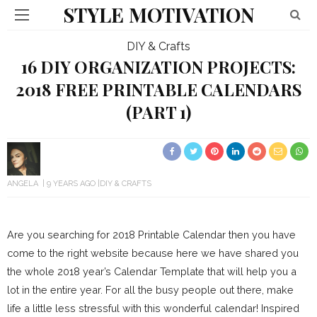
STYLE MOTIVATION
DIY & Crafts
16 DIY ORGANIZATION PROJECTS:
2018 FREE PRINTABLE CALENDARS
(PART 1)
ANGELA
9 YEARS AGO
DIY & CRAFTS
Are you searching for 2018 Printable Calendar then you have
come to the right website because here we have shared you
the whole 2018 year’s Calendar Template that will help you a
lot in the entire year. For all the busy people out there, make
life a little less stressful with this wonderful calendar! Inspired