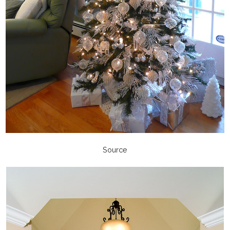
Source