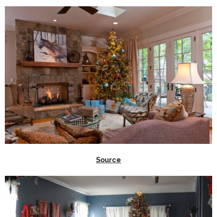
Source