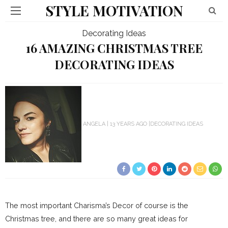
STYLE MOTIVATION
Decorating Ideas
16 AMAZING CHRISTMAS TREE
DECORATING IDEAS
ANGELA
13 YEARS AGO
DECORATING IDEAS
The most important Charisma’s Decor of course is the
Christmas tree, and there are so many great ideas for