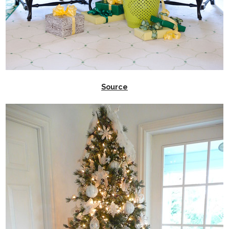
Source