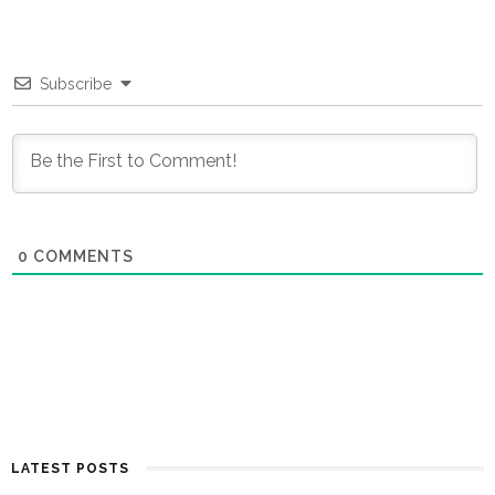
Subscribe
0
COMMENTS
LATEST POSTS