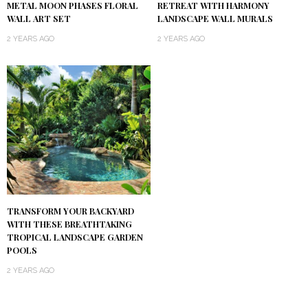
METAL MOON PHASES FLORAL
RETREAT WITH HARMONY
WALL ART SET
LANDSCAPE WALL MURALS
2 YEARS AGO
2 YEARS AGO
TRANSFORM YOUR BACKYARD
WITH THESE BREATHTAKING
TROPICAL LANDSCAPE GARDEN
POOLS
2 YEARS AGO