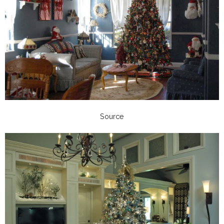
Source