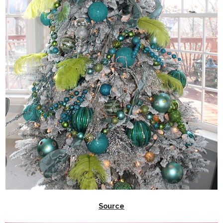
Source