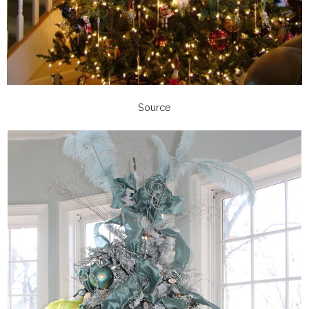
Source