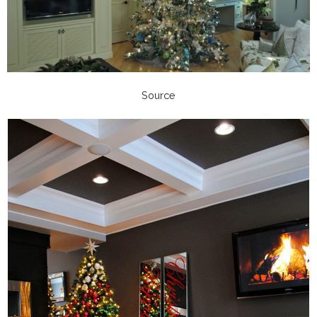
Source