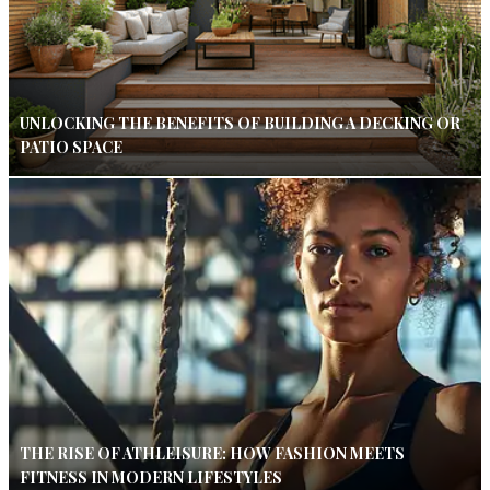
UNLOCKING THE BENEFITS OF BUILDING A DECKING OR
PATIO SPACE
THE RISE OF ATHLEISURE: HOW FASHION MEETS
FITNESS IN MODERN LIFESTYLES