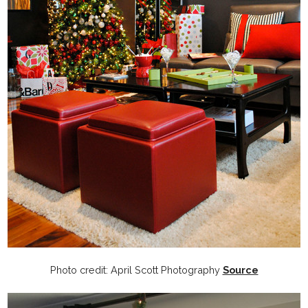
Photo credit: April Scott Photography
Source