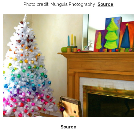
Photo credit: Munguia Photography
Source
Source