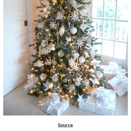
Source