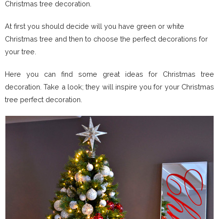
Christmas tree decoration.
At first you should decide will you have green or white
Christmas tree and then to choose the perfect decorations for
your tree.
Here you can find some great ideas for Christmas tree
decoration. Take a look; they will inspire you for your Christmas
tree perfect decoration.