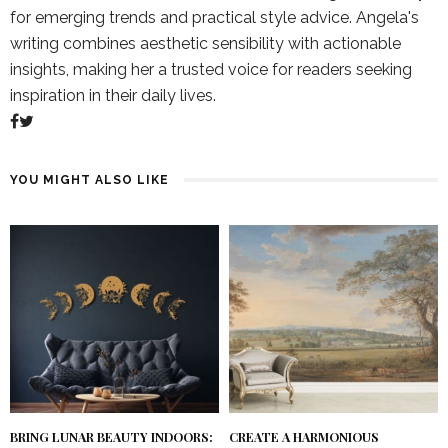
for emerging trends and practical style advice. Angela's
writing combines aesthetic sensibility with actionable
insights, making her a trusted voice for readers seeking
inspiration in their daily lives.
YOU MIGHT ALSO LIKE
BRING LUNAR BEAUTY INDOORS:
CREATE A HARMONIOUS