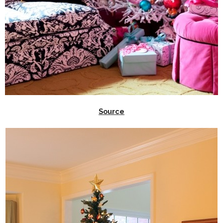
Source