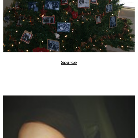
Source