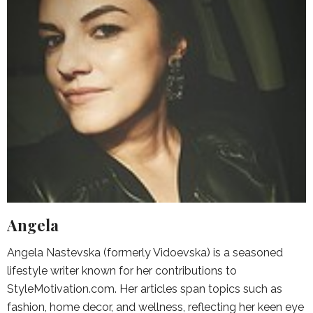
Angela
Angela Nastevska (formerly Vidoevska) is a seasoned
lifestyle writer known for her contributions to
StyleMotivation.com. Her articles span topics such as
fashion, home decor, and wellness, reflecting her keen eye