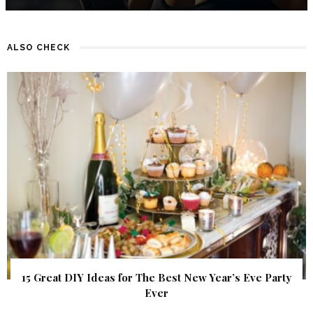
ALSO CHECK
15 Great DIY Ideas for The Best New Year’s Eve Party
Ever