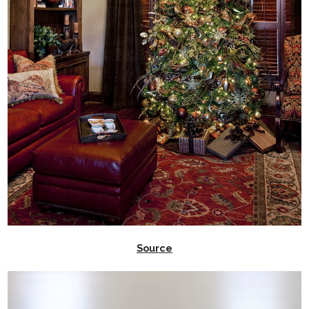
Source