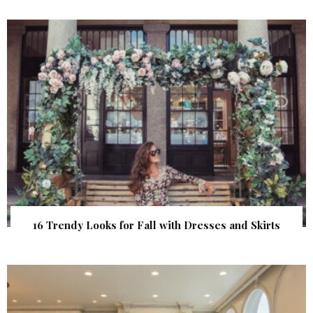
16 Trendy Looks for Fall with Dresses and Skirts