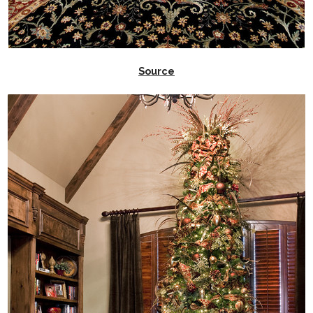
Source