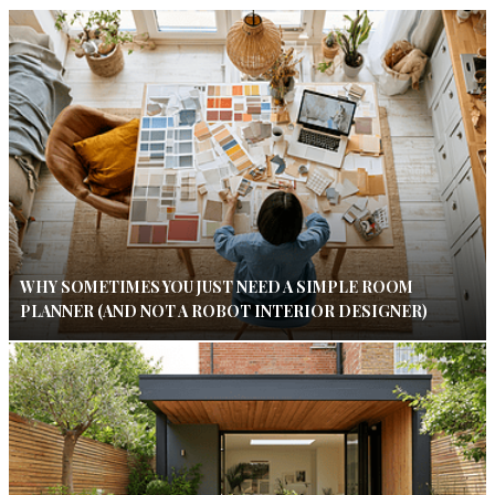
WHY SOMETIMES YOU JUST NEED A SIMPLE ROOM
PLANNER (AND NOT A ROBOT INTERIOR DESIGNER)