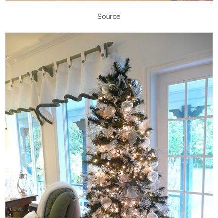
Source