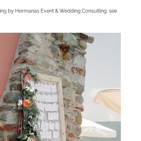
ning by Hermanas Event & Wedding Consulting; see