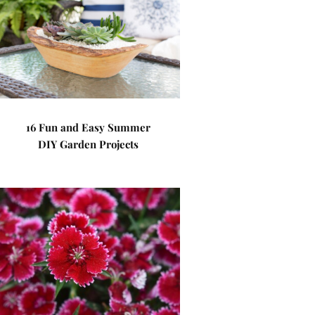
16 Fun and Easy Summer
DIY Garden Projects