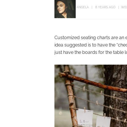
ANGELA
8 YEARS AGO
WE
Customized seating charts are an e
idea suggested is to have the “chec
just have the boards for the table l