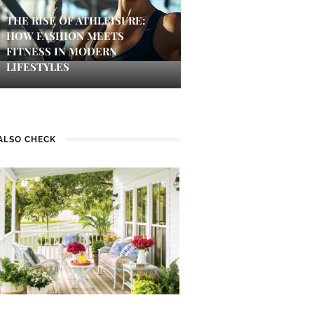
THE RISE OF ATHLEISURE:
HOW FASHION MEETS
FITNESS IN MODERN
LIFESTYLES
ALSO CHECK