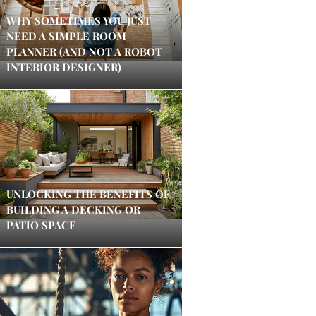
WHY SOMETIMES YOU JUST
NEED A SIMPLE ROOM
PLANNER (AND NOT A ROBOT
INTERIOR DESIGNER)
UNLOCKING THE BENEFITS OF
BUILDING A DECKING OR
PATIO SPACE