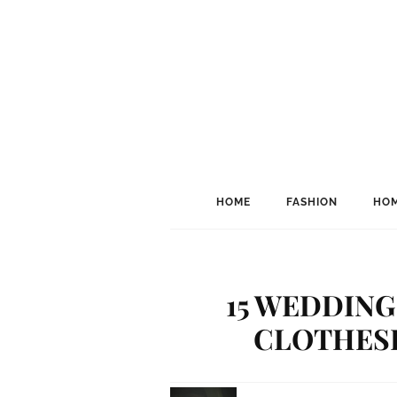
HOME
FASHION
HOM
15 WEDDING
CLOTHESP