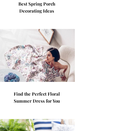
Best Spring Porch
Decorating Ideas
Find the Perfect Floral
Summer Dress for You