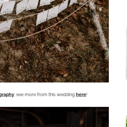
graphy
; see more from this wedding
here
!