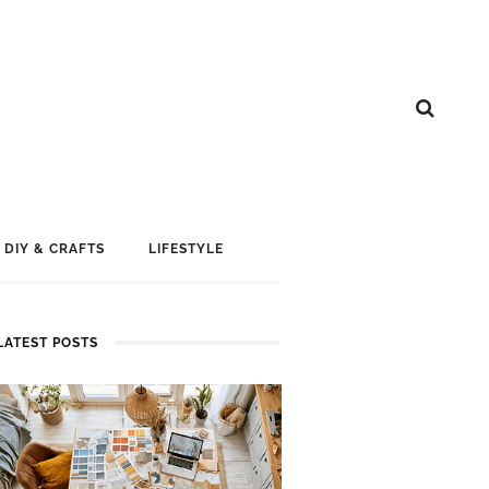
DIY & CRAFTS
LIFESTYLE
LATEST POSTS