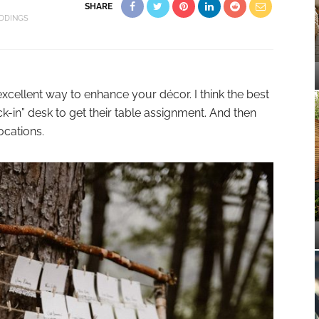
SHARE
DDINGS
xcellent way to enhance your décor. I think the best
k-in” desk to get their table assignment. And then
ocations.