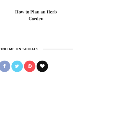
How to Plan an Herb
Garden
FIND ME ON SOCIALS