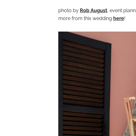
photo by
Rob August
, event plan
more from this wedding
here
!