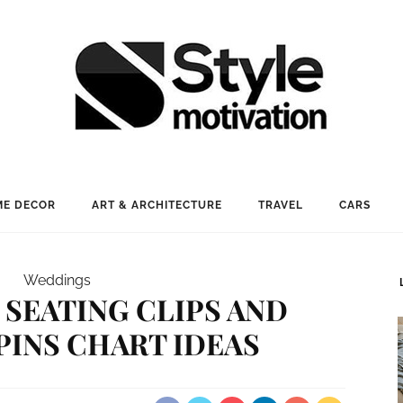
E DECOR
ART & ARCHITECTURE
TRAVEL
CARS
Weddings
 SEATING CLIPS AND
INS CHART IDEAS