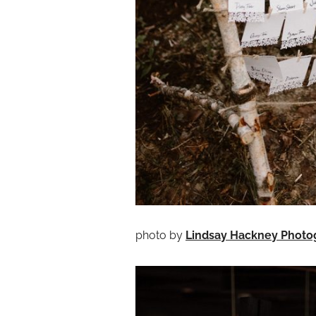
photo by
Lindsay Hackney Photo