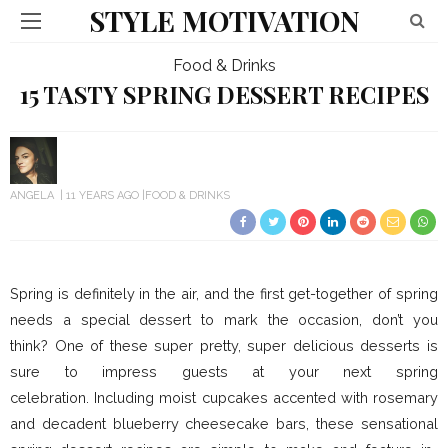
STYLE MOTIVATION
Food & Drinks
15 TASTY SPRING DESSERT RECIPES
ANGELA
11 YEARS AGO
FOOD & DRINKS
Spring is definitely in the air, and the first get-together of spring
needs a special dessert to mark the occasion, don’t you
think? One of these super pretty, super delicious desserts is
sure to impress guests at your next spring
celebration.
Including moist cupcakes accented with rosemary
and decadent blueberry cheesecake bars, these sensational