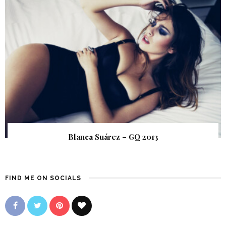
Blanca Suárez – GQ 2013
FIND ME ON SOCIALS