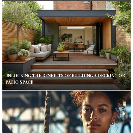
UNLOCKING THE BENEFITS OF BUILDING A DECKING OR
PATIO SPACE