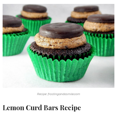
Recipe: frostingandasmile.com
Lemon Curd Bars Recipe