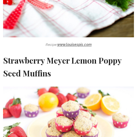
Recipe:
www.louisespis.com
Strawberry Meyer Lemon Poppy
Seed Muffins