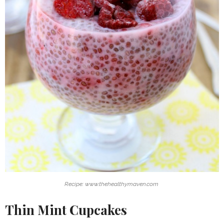
Recipe: www.thehealthymaven.com
Thin Mint Cupcakes