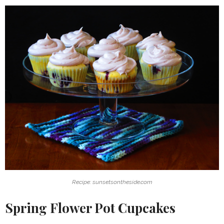
Recipe: sunsetsontheside.com
Spring Flower Pot Cupcakes