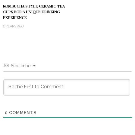
KOMBUCHA STYLE CERAMIC TEA
CUPS FOR A UNIQUE DRINKING
EXPERIENCE
2 YEARS AGO
Subscribe
0
COMMENTS