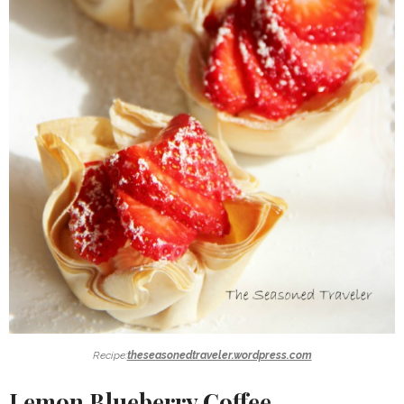
Recipe:
theseasonedtraveler.wordpress.com
Lemon Blueberry Coffee