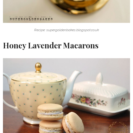
Recipe: supergoldenbakes.blogspot.co.uk
Honey Lavender Macarons