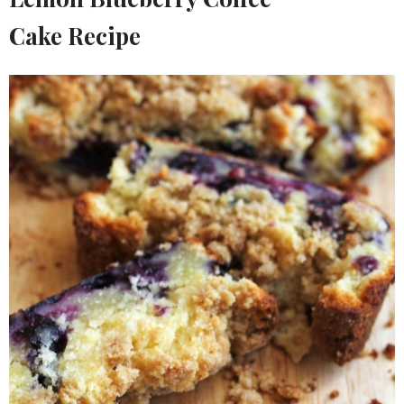
Cake Recipe