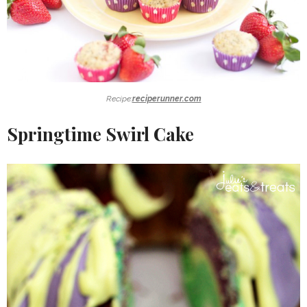
Recipe:
reciperunner.com
Springtime Swirl Cake