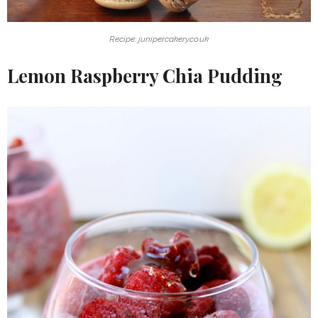
Recipe: junipercakery.co.uk
Lemon Raspberry Chia Pudding