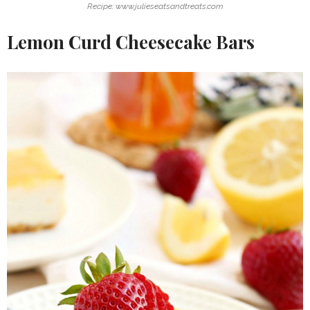
Recipe: www.julieseatsandtreats.com
Lemon Curd Cheesecake Bars