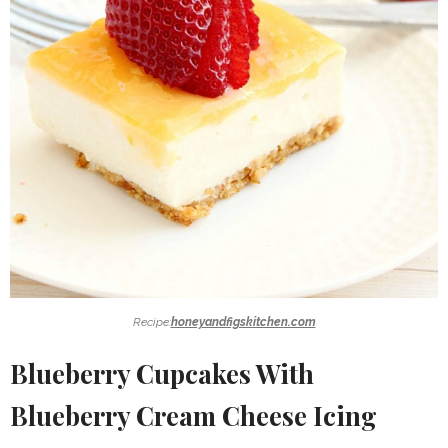
Recipe:
honeyandfigskitchen.com
Blueberry Cupcakes With
Blueberry Cream Cheese Icing