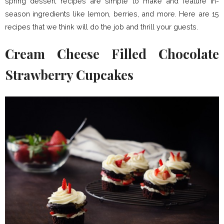
spring dessert recipes are simple to make and feature in-
season ingredients like lemon, berries, and more. Here are 15
recipes that we think will do the job and thrill your guests.
Cream Cheese Filled Chocolate
Strawberry Cupcakes