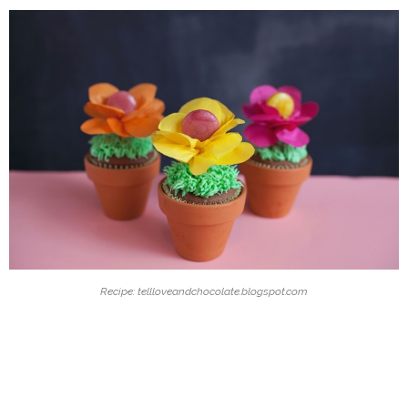
Recipe: tellloveandchocolate.blogspot.com