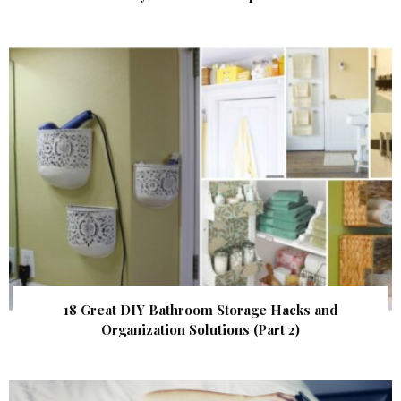
18 Great DIY Bathroom Storage Hacks and
Organization Solutions (Part 2)