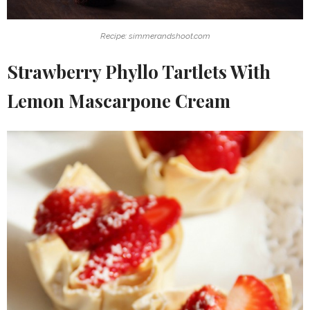
Recipe: simmerandshoot.com
Strawberry Phyllo Tartlets With
Lemon Mascarpone Cream