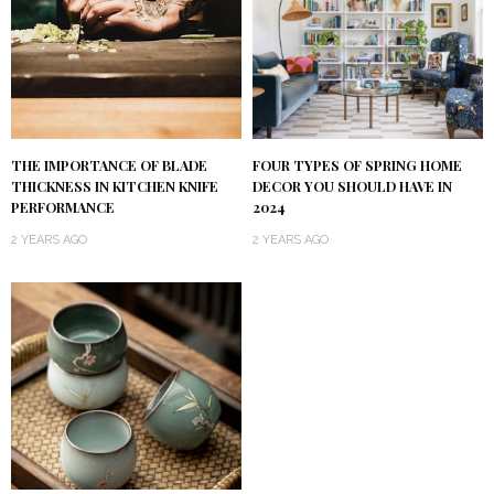
FOUR TYPES OF SPRING HOME
THE IMPORTANCE OF BLADE
DECOR YOU SHOULD HAVE IN
THICKNESS IN KITCHEN KNIFE
2024
PERFORMANCE
2 YEARS AGO
2 YEARS AGO