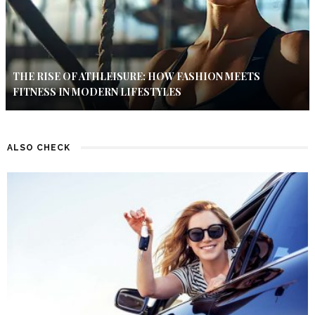
THE RISE OF ATHLEISURE: HOW FASHION MEETS
FITNESS IN MODERN LIFESTYLES
ALSO CHECK