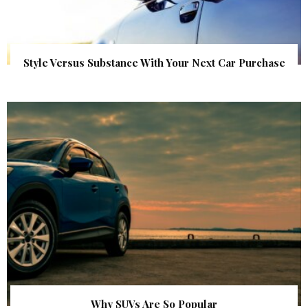
Style Versus Substance With Your Next Car Purchase
Why SUVs Are So Popular