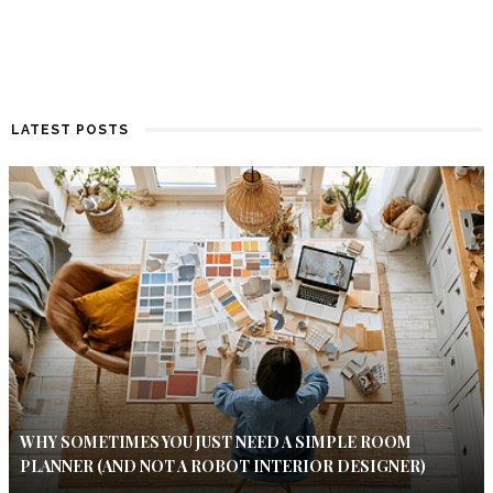
LATEST POSTS
WHY SOMETIMES YOU JUST NEED A SIMPLE ROOM
PLANNER (AND NOT A ROBOT INTERIOR DESIGNER)