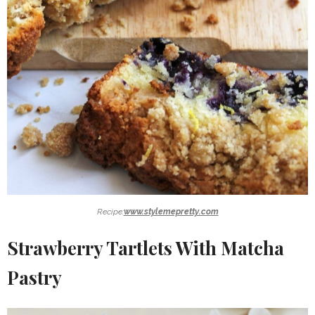
Recipe:
www.stylemepretty.com
Strawberry Tartlets With Matcha
Pastry