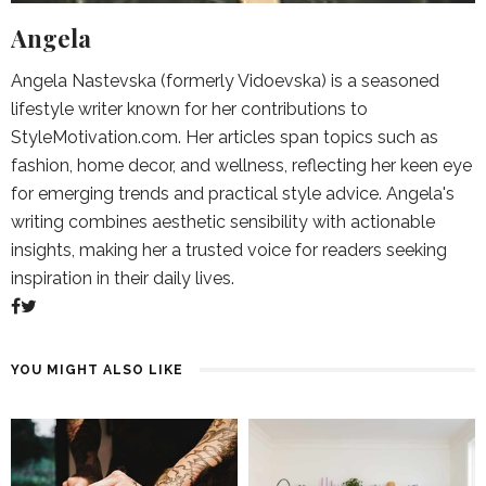
Angela
Angela Nastevska (formerly Vidoevska) is a seasoned
lifestyle writer known for her contributions to
StyleMotivation.com. Her articles span topics such as
fashion, home decor, and wellness, reflecting her keen eye
for emerging trends and practical style advice. Angela's
writing combines aesthetic sensibility with actionable
insights, making her a trusted voice for readers seeking
inspiration in their daily lives.
YOU MIGHT ALSO LIKE