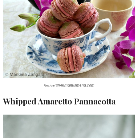
Recipe:
www.manusmenu.com
Whipped Amaretto Pannacotta