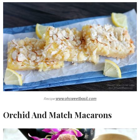
Recipe:
www.ohsweetbasil.com
Orchid And Match Macarons