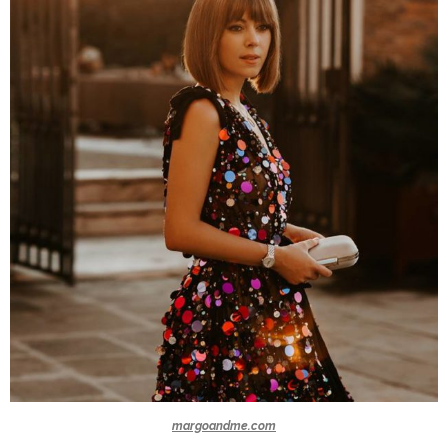
margoandme.com