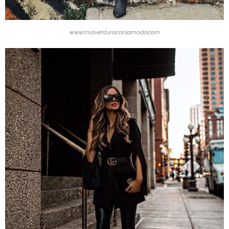
www.miaventuraconlamoda.com