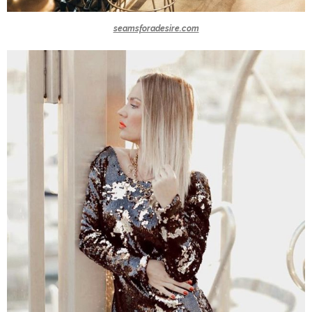
seamsforadesire.com