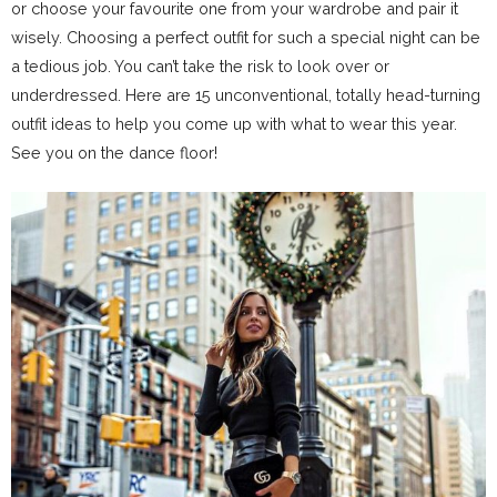
or choose your favourite one from your wardrobe and pair it
wisely. Choosing a perfect outfit for such a special night can be
a tedious job. You can’t take the risk to look over or
underdressed. Here are 15 unconventional, totally head-turning
outfit ideas to help you come up with what to wear this year.
See you on the dance floor!