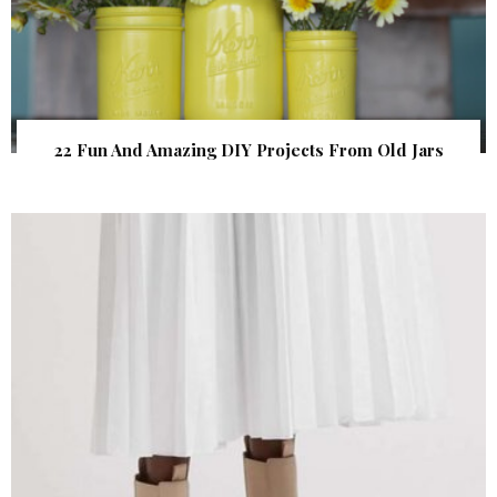
22 Fun And Amazing DIY Projects From Old Jars