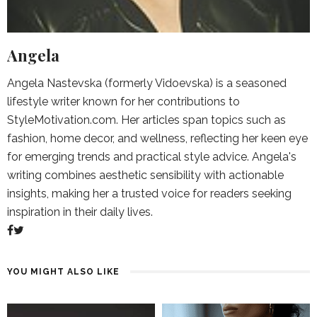
Angela
Angela Nastevska (formerly Vidoevska) is a seasoned
lifestyle writer known for her contributions to
StyleMotivation.com. Her articles span topics such as
fashion, home decor, and wellness, reflecting her keen eye
for emerging trends and practical style advice. Angela's
writing combines aesthetic sensibility with actionable
insights, making her a trusted voice for readers seeking
inspiration in their daily lives.
YOU MIGHT ALSO LIKE