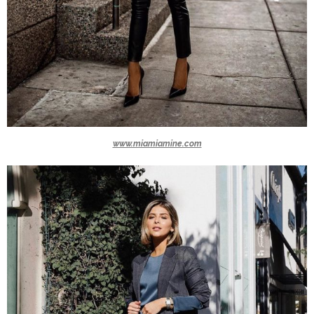
www.miamiamine.com