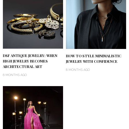
DSF ANTIQUE JEWELRY: WHEN
HOW TO STYLE MINIMALISTIC
HIGH JEWELRY BECOMES
JEWELRY WITH CONFIDENCE
ARCHITECTURAL ART
8 MONTHS AGO
6 MONTHS AGO