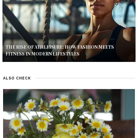
THE RISE OF ATHLEISURE: HOW FASHION MEETS
FITNESS IN MODERN LIFESTYLES
ALSO CHECK