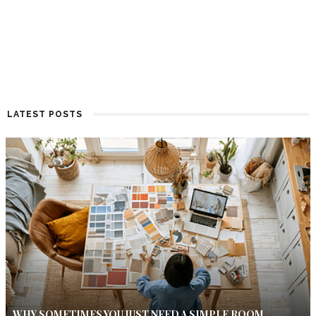
LATEST POSTS
WHY SOMETIMES YOU JUST NEED A SIMPLE ROOM