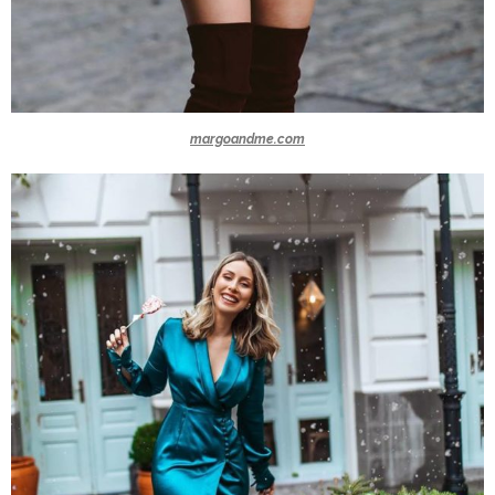
margoandme.com