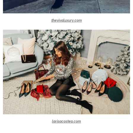
thevivaluxury.com
larisacostea.com