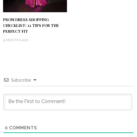
PROM DRESS SHOPPING
CHECKLIST: 12 TIPS FOR THE
PERFECT FIT
9 MONTHS AGO
Subscribe
0
COMMENTS