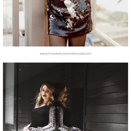
www.miaventuraconlamoda.com