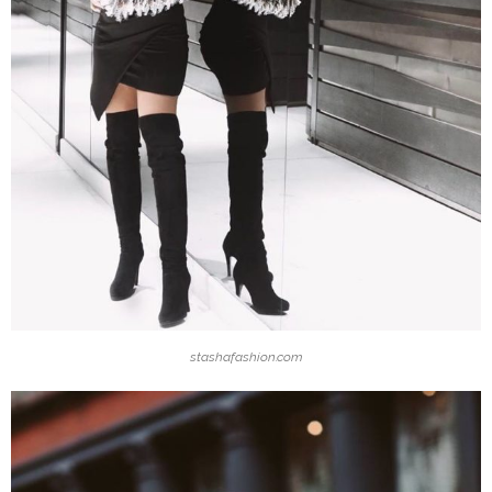
stashafashion.com