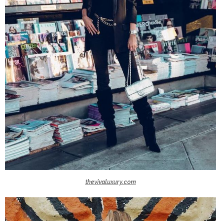
thevivaluxury.com