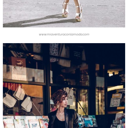
www.miaventuraconlamoda.com