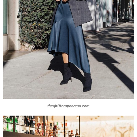
thegirlfrompanama.com