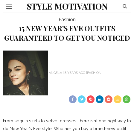
STYLE MOTIVATION
Fashion
15 NEW YEAR’S EVE OUTFITS
GUARANTEED TO GET YOU NOTICED
ANGELA
8 YEARS AGO
FASHION
From sequin skirts to velvet dresses, there isn’t one right way to
do New Year’s Eve style. Whether you buy a brand-new outfit