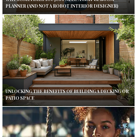
PLANNER (AND NOT A ROBOT INTERIOR DESIGNER)
UNLOCKING THE BENEFITS OF BUILDING A DECKING OR
PATIO SPACE