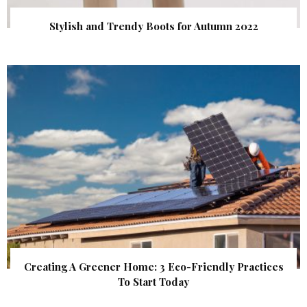
Stylish and Trendy Boots for Autumn 2022
Creating A Greener Home: 3 Eco-Friendly Practices
To Start Today