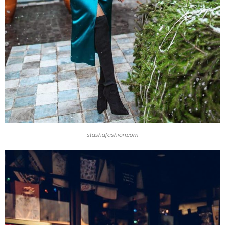
stashafashion.com