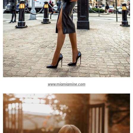
www.miamiamine.com