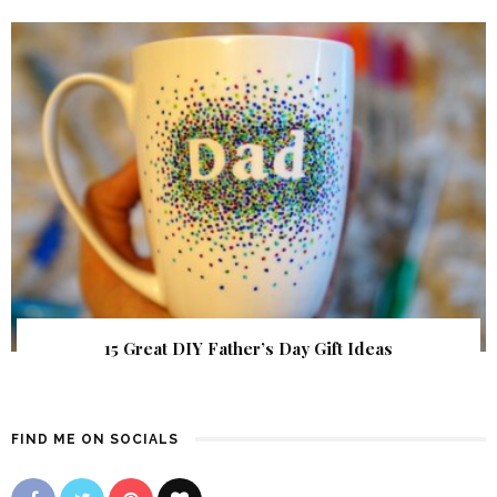
15 Great DIY Father’s Day Gift Ideas
FIND ME ON SOCIALS