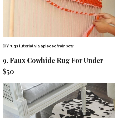
DIY rugs tutorial via
apieceofrainbow
9. Faux Cowhide Rug For Under
$50