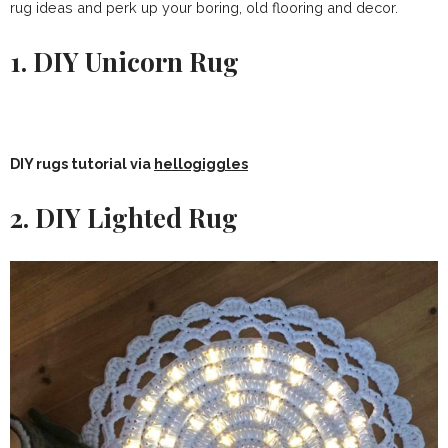
rug ideas and perk up your boring, old flooring and decor.
1. DIY Unicorn Rug
DIY rugs tutorial via
hellogiggles
2. DIY Lighted Rug