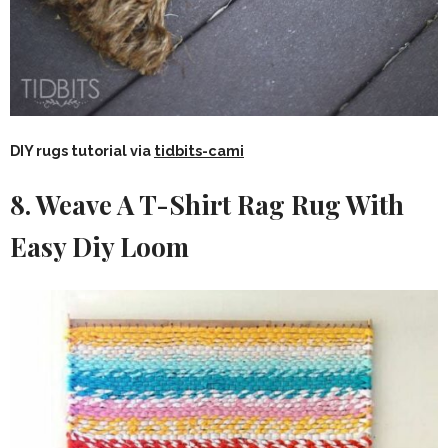
DIY rugs tutorial via
tidbits-cami
8. Weave A T-Shirt Rag Rug With
Easy Diy Loom