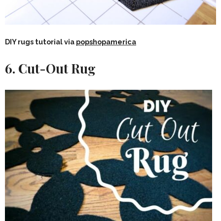
DIY rugs tutorial via
popshopamerica
6. Cut-Out Rug