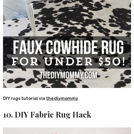
DIY rugs tutorial via
thediymommy
10. DIY Fabric Rug Hack