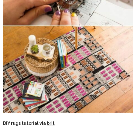
DIY rugs tutorial via
brit