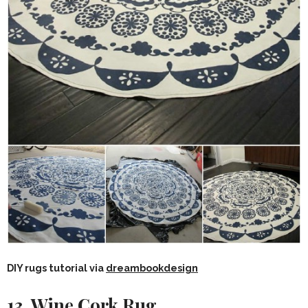
DIY rugs tutorial via
dreambookdesign
13. Wine Cork Rug