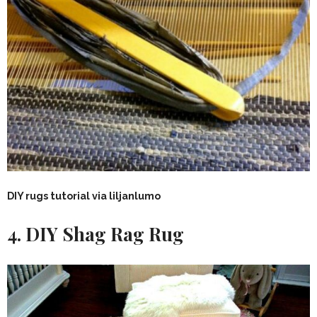
DIY rugs tutorial via liljanlumo
4. DIY Shag Rag Rug