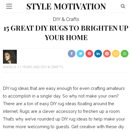
STYLE MOTIVATION
DIY & Crafts
15 GREAT DIY RUGS TO BRIGHTEN UP
YOUR HOME
ANGELA
7 YEARS AGO
DIY & CRAFTS
DIY rug ideas that are easy enough for even crafting amateurs
to accomplish in a single day. So why not make your own?
There are a ton of easy DIY rug ideas floating around the
internet. Rugs are a clever accessory to freshen up a room.
That’s why we’ve rounded up DIY rug ideas to help make your
home more welcoming to guests. Get creative with these diy