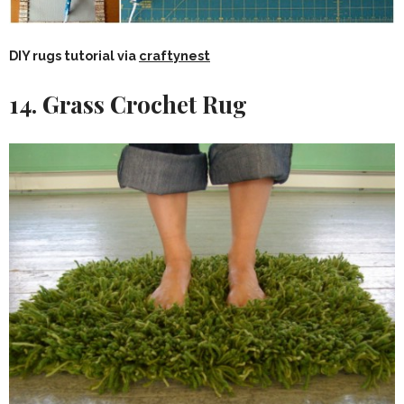
DIY rugs tutorial via
craftynest
14. Grass Crochet Rug