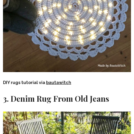
DIY rugs tutorial via
bautawitch
3.
Denim Rug From Old Jeans