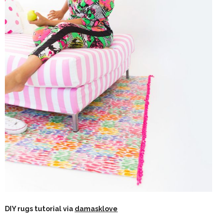
DIY rugs tutorial via
damasklove