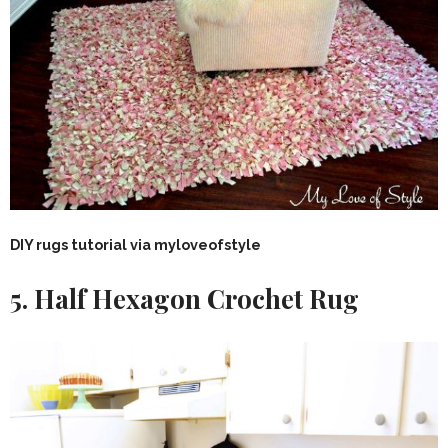
DIY rugs tutorial via myloveofstyle
5. Half Hexagon Crochet Rug