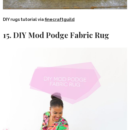
DIY rugs tutorial via
finecraftguild
15. DIY Mod Podge Fabric Rug