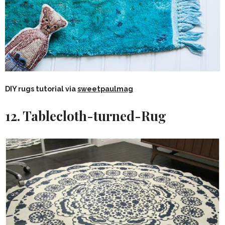
DIY rugs tutorial via
sweetpaulmag
12. Tablecloth-turned-Rug