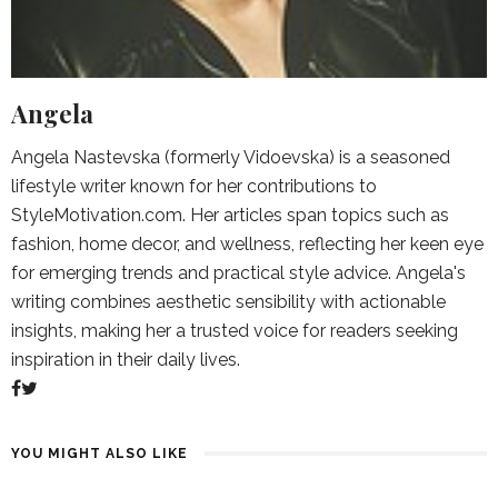
Angela
Angela Nastevska (formerly Vidoevska) is a seasoned
lifestyle writer known for her contributions to
StyleMotivation.com. Her articles span topics such as
fashion, home decor, and wellness, reflecting her keen eye
for emerging trends and practical style advice. Angela's
writing combines aesthetic sensibility with actionable
insights, making her a trusted voice for readers seeking
inspiration in their daily lives.
YOU MIGHT ALSO LIKE