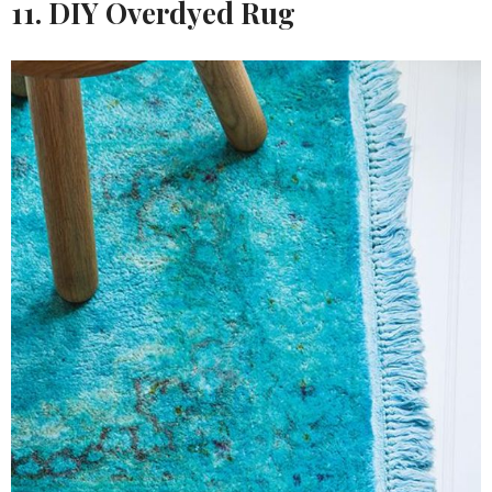
11. DIY Overdyed Rug