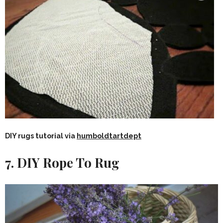
DIY rugs tutorial via
humboldtartdept
7. DIY Rope To Rug